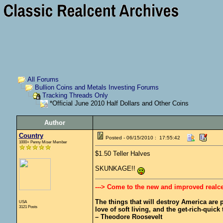
All Forums
Bullion Coins and Metals Investing Forums
Tracking Threads Only
*Official June 2010 Half Dollars and Other Coins
Author
Country
Posted - 06/15/2010 : 17:55:42
1000+ Penny Miser Member
$1.50 Teller Halves
SKUNKAGE!!
---> Come to the new and improved realc
The things that will destroy America are pr
USA
3121 Posts
love of soft living, and the get-rich-quick t
– Theodore Roosevelt