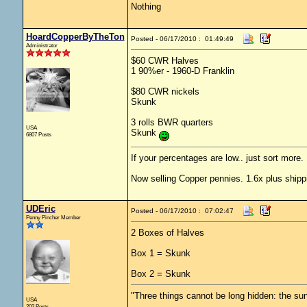
Nothing
HoardCopperByTheTon
Posted - 06/17/2010 : 01:49:49
Administrator
$60 CWR Halves
1 90%er - 1960-D Franklin
$80 CWR nickels
Skunk
3 rolls BWR quarters
USA
Skunk
6807 Posts
If your percentages are low.. just sort more. 
Now selling Copper pennies. 1.6x plus shipp
UDEric
Posted - 06/17/2010 : 07:02:47
Penny Pincher Member
2 Boxes of Halves
Box 1 = Skunk
Box 2 = Skunk
"Three things cannot be long hidden: the sun
USA
202 Posts