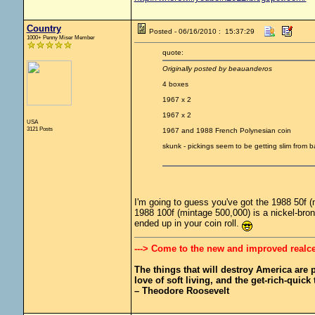
Country
Posted - 06/16/2010 : 15:37:29
1000+ Penny Miser Member
quote:
Originally posted by beauanderos
4 boxes
1967 x 2
1967 x 2
USA
3121 Posts
1967 and 1988 French Polynesian coin
skunk - pickings seem to be getting slim from
I'm going to guess you've got the 1988 50f (
1988 100f (mintage 500,000) is a nickel-bron
ended up in your coin roll.
---> Come to the new and improved realc
The things that will destroy America are pr
love of soft living, and the get-rich-quick t
– Theodore Roosevelt