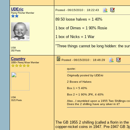
UDEric
Posted - 06/15/2010 : 18:22:43
Penny Pincher Member
89.50 loose halves = 1 40%
1 box of Dimes = 1 90% Rosie
1 box of Nicks = 1 War
"Three things cannot be long hidden: the sun
USA
202 Posts
Country
Posted - 06/15/2010 : 18:46:29
1000+ Penny Miser Member
quote:
Originally posted by UDEric
2 Boxes of Halves
Box 1 = 5 40%
Box 2 = 1 90% JFK, 4 40%
USA
3121 Posts
Also...I stumbled upon a 1955 Two Shillings coin
Does the 2 shilling have any silver in it?
The GB 1955 2 shilling (called a florin in t
copper-nickel coins in 1947. Pre-1947 GB 3