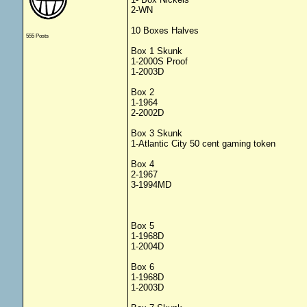
2-WN
10 Boxes Halves
555 Posts
Box 1 Skunk
1-2000S Proof
1-2003D
Box 2
1-1964
2-2002D
Box 3 Skunk
1-Atlantic City 50 cent gaming token
Box 4
2-1967
3-1994MD
Box 5
1-1968D
1-2004D
Box 6
1-1968D
1-2003D