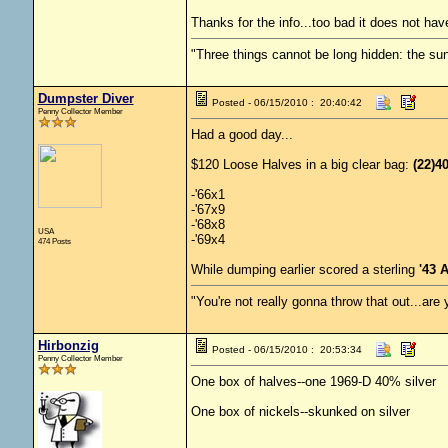
Thanks for the info...too bad it does not have 
"Three things cannot be long hidden: the sun
Dumpster Diver
Posted - 06/15/2010 : 20:40:42
Penny Collector Member
Had a good day...
$120 Loose Halves in a big clear bag:
(22)4
-'66x1
-'67x9
-'68x8
USA
-'69x4
474 Posts
While dumping earlier scored a sterling
'43 
"You're not really gonna throw that out...are
Hirbonzig
Posted - 06/15/2010 : 20:53:34
Penny Collector Member
One box of halves--one 1969-D 40% silver
One box of nickels--skunked on silver