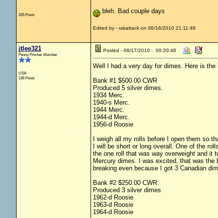
bleh. Bad couple days
105 Posts
Edited by - rakattack on 06/16/2010 21:11:48
jtlee321
Posted - 06/17/2010 : 00:20:48
Penny Pincher Member
Well I had a very day for dimes. Here is th
USA
136 Posts
Bank #1 $500.00 CWR
Produced 5 silver dimes.
1934 Merc.
1940-s Merc.
1944 Merc.
1944-d Merc.
1956-d Roosie
I weigh all my rolls before I open them so tha
I will be short or long overall. One of the ro
the one roll that was way overweight and it 
Mercury dimes. I was excited, that was the b
breaking even because I got 3 Canadian dime
Bank #2 $250.00 CWR
Produced 3 silver dimes
1962-d Roosie
1963-d Roosie
1964-d Roosie