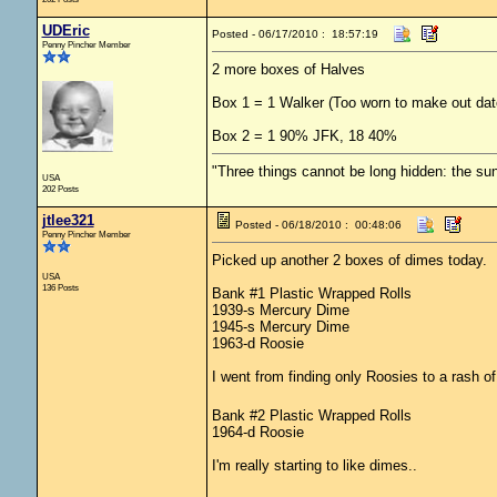
UDEric
Posted - 06/17/2010 : 18:57:19
Penny Pincher Member
2 more boxes of Halves
Box 1 = 1 Walker (Too worn to make out dat
Box 2 = 1 90% JFK, 18 40%
"Three things cannot be long hidden: the sun
USA
202 Posts
jtlee321
Posted - 06/18/2010 : 00:48:06
Penny Pincher Member
Picked up another 2 boxes of dimes today.
USA
136 Posts
Bank #1 Plastic Wrapped Rolls
1939-s Mercury Dime
1945-s Mercury Dime
1963-d Roosie
I went from finding only Roosies to a rash o
Bank #2 Plastic Wrapped Rolls
1964-d Roosie
I'm really starting to like dimes..