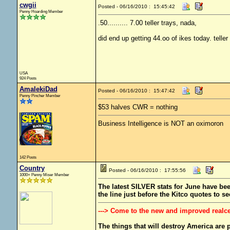
cwgii
Posted - 06/16/2010 : 15:45:42
Penny Hoarding Member
.50.......... 7.00 teller trays, nada,
did end up getting 44.oo of ikes today. telle
USA
924 Posts
AmalekiDad
Posted - 06/16/2010 : 15:47:42
Penny Pincher Member
$53 halves CWR = nothing
Business Intelligence is NOT an oximoron
142 Posts
Country
Posted - 06/16/2010 : 17:55:56
1000+ Penny Miser Member
The latest SILVER stats for June have been
the line just before the Kitco quotes to se
---> Come to the new and improved realc
The things that will destroy America are pr