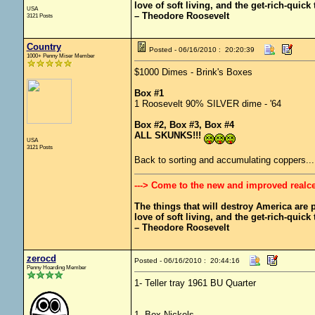
love of soft living, and the get-rich-quick t
USA
– Theodore Roosevelt
3121 Posts
Country
Posted - 06/16/2010 : 20:20:39
1000+ Penny Miser Member
$1000 Dimes - Brink's Boxes
Box #1
1 Roosevelt 90% SILVER dime - '64
Box #2, Box #3, Box #4
ALL SKUNKS!!!
USA
3121 Posts
Back to sorting and accumulating coppers..
---> Come to the new and improved realc
The things that will destroy America are pr
love of soft living, and the get-rich-quick t
– Theodore Roosevelt
zerocd
Posted - 06/16/2010 : 20:44:16
Penny Hoarding Member
1- Teller tray 1961 BU Quarter
1- Box Nickels