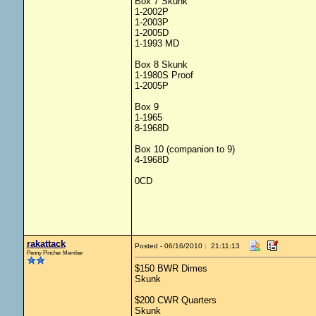
Box 7 Skunk
1-2002P
1-2003P
1-2005D
1-1993 MD
Box 8 Skunk
1-1980S Proof
1-2005P
Box 9
1-1965
8-1968D
Box 10 (companion to 9)
4-1968D
0CD
rakattack
Posted - 06/16/2010 : 21:11:13
Penny Pincher Member
$150 BWR Dimes
Skunk
$200 CWR Quarters
Skunk