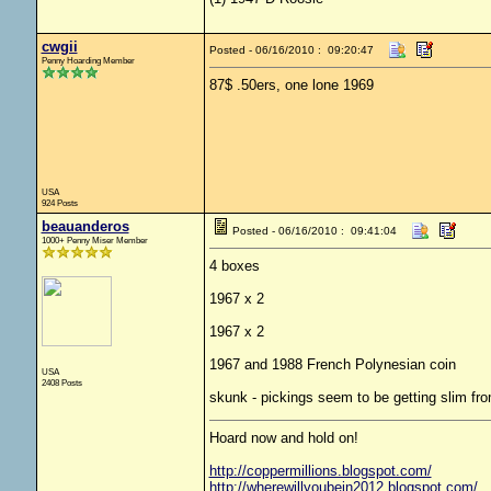
cwgii
Posted - 06/16/2010 : 09:20:47
Penny Hoarding Member
87$ .50ers, one lone 1969
USA
924 Posts
beauanderos
Posted - 06/16/2010 : 09:41:04
1000+ Penny Miser Member
4 boxes
1967 x 2
1967 x 2
1967 and 1988 French Polynesian coin
USA
2408 Posts
skunk - pickings seem to be getting slim f
Hoard now and hold on!
http://coppermillions.blogspot.com/
http://wherewillyoubein2012.blogspot.com/