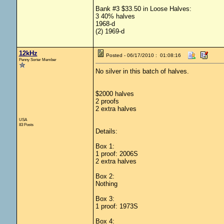
Bank #3 $33.50 in Loose Halves:
3 40% halves
1968-d
(2) 1969-d
12kHz
Posted - 06/17/2010 : 01:08:16
Penny Sorter Member
No silver in this batch of halves.
$2000 halves
2 proofs
2 extra halves
USA
83 Posts
Details:
Box 1:
1 proof: 2006S
2 extra halves
Box 2:
Nothing
Box 3:
1 proof: 1973S
Box 4: