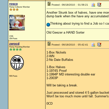
rosco
Posted - 06/18/2010 : 01:58:21
Penny Collector Member
Another Skunk box of halves, have one more or
dump bank when the have any accumulated an
Thinking about trying to find a Job so I c
Old Geezer a HAND Sorter
USA
254 Posts
zerocd
Posted - 06/18/2010 : 05:42:41
Penny Hoarding Member
1-Box Nickels
2-WN
2-No Date Buffalos
1-Box Halves
1-1974S Proof
1-1994P MD interesting double ear
555 Posts
1-2003P
Will be taking a break.
Just processed and stored 4 5 gallon bucket
Won't be too much more until fall. Summer's
0CD