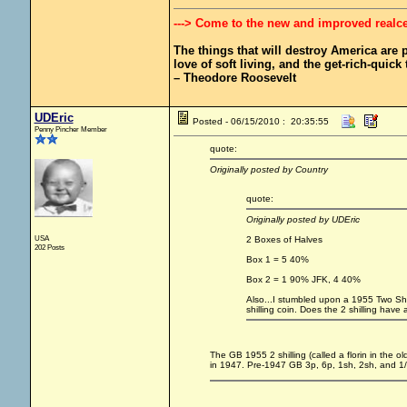
---> Come to the new and improved realc
The things that will destroy America are pr
love of soft living, and the get-rich-quick t
– Theodore Roosevelt
UDEric
Posted - 06/15/2010 : 20:35:55
Penny Pincher Member
quote:
Originally posted by Country
quote:
Originally posted by UDEric
USA
2 Boxes of Halves
202 Posts
Box 1 = 5 40%
Box 2 = 1 90% JFK, 4 40%
Also...I stumbled upon a 1955 Two Shill
shilling coin. Does the 2 shilling have a
The GB 1955 2 shilling (called a florin in the 
in 1947. Pre-1947 GB 3p, 6p, 1sh, 2sh, and 