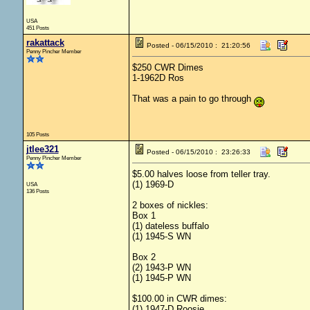
USA
451 Posts
rakattack
Posted - 06/15/2010 : 21:20:56
Penny Pincher Member
$250 CWR Dimes
1-1962D Ros
That was a pain to go through
105 Posts
jtlee321
Posted - 06/15/2010 : 23:26:33
Penny Pincher Member
$5.00 halves loose from teller tray.
(1) 1969-D
USA
136 Posts
2 boxes of nickles:
Box 1
(1) dateless buffalo
(1) 1945-S WN
Box 2
(2) 1943-P WN
(1) 1945-P WN
$100.00 in CWR dimes:
(1) 1947-D Roosie