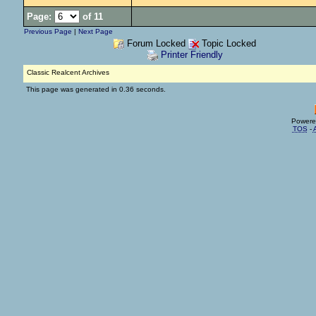
Page:
of 11
Previous Page
|
Next Page
Forum Locked
Topic Locked
Printer Friendly
Classic Realcent Archives
This page was generated in 0.36 seconds.
Powere
TOS
-