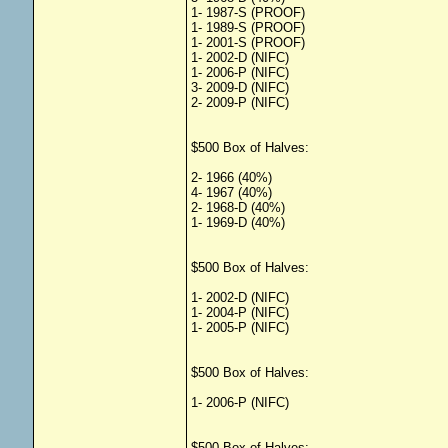
1- 1987-S (PROOF)
1- 1989-S (PROOF)
1- 2001-S (PROOF)
1- 2002-D (NIFC)
1- 2006-P (NIFC)
3- 2009-D (NIFC)
2- 2009-P (NIFC)
$500 Box of Halves:
2- 1966 (40%)
4- 1967 (40%)
2- 1968-D (40%)
1- 1969-D (40%)
$500 Box of Halves:
1- 2002-D (NIFC)
1- 2004-P (NIFC)
1- 2005-P (NIFC)
$500 Box of Halves:
1- 2006-P (NIFC)
$500 Box of Halves: