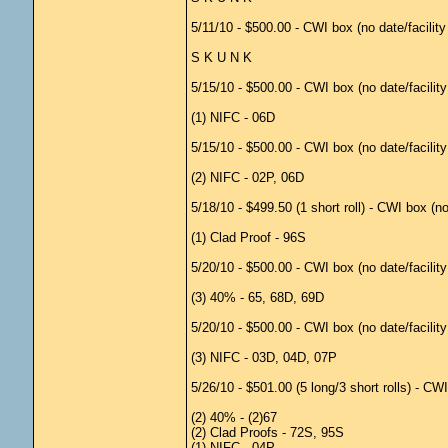
5/11/10 - $500.00 - CWI box (no date/facilit
S K U N K
5/15/10 - $500.00 - CWI box (no date/facilit
(1) NIFC - 06D
5/15/10 - $500.00 - CWI box (no date/facilit
(2) NIFC - 02P, 06D
5/18/10 - $499.50 (1 short roll) - CWI box (n
(1) Clad Proof - 96S
5/20/10 - $500.00 - CWI box (no date/facilit
(3) 40% - 65, 68D, 69D
5/20/10 - $500.00 - CWI box (no date/facilit
(3) NIFC - 03D, 04D, 07P
5/26/10 - $501.00 (5 long/3 short rolls) - C
(2) 40% - (2)67
(2) Clad Proofs - 72S, 95S
(1) NIFC - 04P