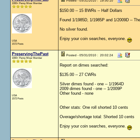
Posted - 05/31/2010 : 19:50:10
1000+ Penny Miser Member
$150.00 -- 15 BWRs -- Half Dollars
Found 1/1985D, 1/1985P and 1/2009D -- These 
No silver found.
Enjoy your coin searches, everyone.
USA
1572 Posts
PreservingThePast
Posted - 05/31/2010 : 20:02:24
1000+ Penny Miser Member
Report on dimes searched:
$135.00 -- 27 CWRs
Silver dimes found - one -- 1/1964D
2009 dimes found - one -- 1/2009P
Other found - none
USA
1572 Posts
Other stats: One roll shorted 10 cents
Overage/shortage total: Shorted 10 cents
Enjoy your coin searches, everyone.