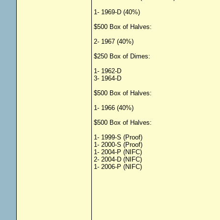
1- 1969-D (40%)
$500 Box of Halves:
2- 1967 (40%)
$250 Box of Dimes:
1- 1962-D
3- 1964-D
$500 Box of Halves:
1- 1966 (40%)
$500 Box of Halves:
1- 1999-S (Proof)
1- 2000-S (Proof)
1- 2004-P (NIFC)
2- 2004-D (NIFC)
1- 2006-P (NIFC)