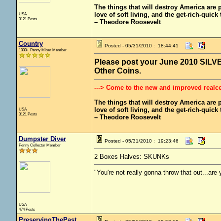
The things that will destroy America are pr
love of soft living, and the get-rich-quick t
USA
3121 Posts
– Theodore Roosevelt
Country
Posted - 05/31/2010 : 18:44:41
1000+ Penny Miser Member
Please post your June 2010 SILVER
Other Coins.
---> Come to the new and improved realc
The things that will destroy America are pr
love of soft living, and the get-rich-quick t
USA
3121 Posts
– Theodore Roosevelt
Dumpster Diver
Posted - 05/31/2010 : 19:23:46
Penny Collector Member
2 Boxes Halves: SKUNKs
"You're not really gonna throw that out...are
USA
474 Posts
PreservingThePast