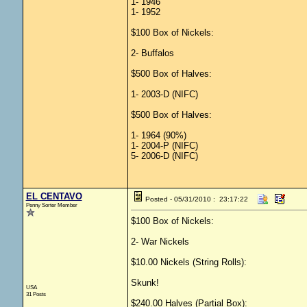
1- 1946
1- 1952
$100 Box of Nickels:
2- Buffalos
$500 Box of Halves:
1- 2003-D (NIFC)
$500 Box of Halves:
1- 1964 (90%)
1- 2004-P (NIFC)
5- 2006-D (NIFC)
EL CENTAVO
Posted - 05/31/2010 : 23:17:22
Penny Sorter Member
$100 Box of Nickels:
2- War Nickels
$10.00 Nickels (String Rolls):
Skunk!
USA
31 Posts
$240.00 Halves (Partial Box):