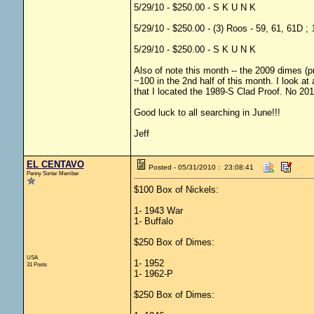
5/29/10 - $250.00 - S K U N K
5/29/10 - $250.00 - (3) Roos - 59, 61, 61D ;
5/29/10 - $250.00 - S K U N K
Also of note this month -- the 2009 dimes (pr
~100 in the 2nd half of this month. I look at 
that I located the 1989-S Clad Proof. No 20
Good luck to all searching in June!!!
Jeff
EL CENTAVO
Posted - 05/31/2010 : 23:08:41
Penny Sorter Member
$100 Box of Nickels:
1- 1943 War
1- Buffalo
$250 Box of Dimes:
USA
1- 1952
31 Posts
1- 1962-P
$250 Box of Dimes: