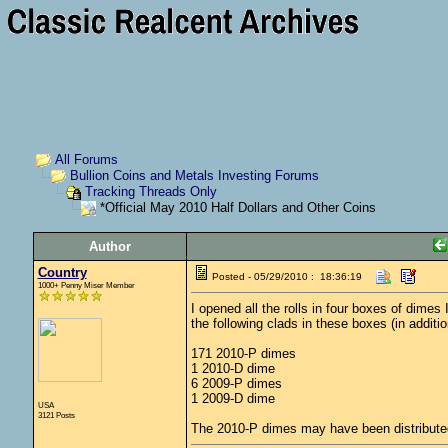
All Forums
Bullion Coins and Metals Investing Forums
Tracking Threads Only
*Official May 2010 Half Dollars and Other Coins
Author
Country
Posted - 05/29/2010 : 18:36:19
1000+ Penny Miser Member
I opened all the rolls in four boxes of dime
the following clads in these boxes (in addit
171 2010-P dimes
1 2010-D dime
6 2009-P dimes
1 2009-D dime
USA
3121 Posts
The 2010-P dimes may have been distributed 