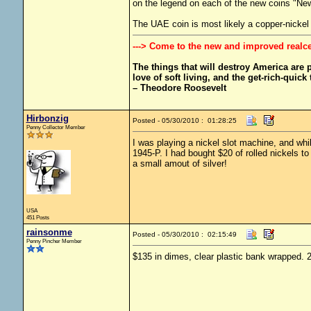
on the legend on each of the new coins "Ne
The UAE coin is most likely a copper-nickel
---> Come to the new and improved realc
The things that will destroy America are pr
love of soft living, and the get-rich-quick t
– Theodore Roosevelt
Hirbonzig
Posted - 05/30/2010 : 01:28:25
Penny Collector Member
I was playing a nickel slot machine, and whi
1945-P. I had bought $20 of rolled nickels t
a small amout of silver!
USA
451 Posts
rainsonme
Posted - 05/30/2010 : 02:15:49
Penny Pincher Member
$135 in dimes, clear plastic bank wrapped. 