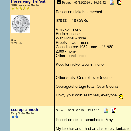
PreservingThePast
Posted - 05/31/2010 : 20:07:42
1000+ Penny Miser Member
Report on nickels searched:
$20.00 -- 10 CWRs
V nickel - none
Buffalo - none
War Nickel - none
USA
Proofs - two -- none
1572 Posts
Canadian pre-1982 - one -- 1/1980
2009 - none
Other found - none
Kept for nickel album - none
Other stats: One roll over 5 cents
Overage/shortage total: Over 5 cents
Enjoy your coin searches, everyone.
cecropia_moth
Posted - 05/31/2010 : 22:35:13
Penny Pincher Member
Report on dimes searched in May.
My brother and I had an absolutely fantasti