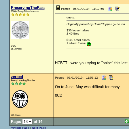
PreservingThePast
Posted - 06/01/2010 : 11:13:55
1000+ Penny Miser Member
quote:
Originally posted by HoardCopperByTheTon
$30 loose halves
2 40%ers
$100 CWR dimes
1 silver Roosie
USA
1572 Posts
HCBTT...were you trying to "snipe" this last
zerocd
Posted - 06/01/2010 : 11:56:12
Penny Hoarding Member
On to June! May was difficult for many.
0CD
555 Posts
Page:
of 14
Previous Page
|
Next Page