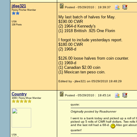
jtlee321
Posted - 05/29/2010 : 19:39:37
Penny Pincher Member
My last batch of halves for May.
$190.00 CWR
USA
136 Posts
(2) 1964-d Kennedy's
(1) 1918 Brittish .925 One Florin
I forgot to include yesterdays report.
$180.00 CWR
(2) 1968-d
$126.00 loose halves from coin counter.
(1) 1969-d
(1) Canadian $2.00 coin
(1) Mexican ten peso coin.
Edited by - jtlee321 on 05/29/2010 19:48:29
Country
Posted - 05/29/2010 : 19:45:14
1000+ Penny Miser Member
quote:
Originally posted by Roadrunner
I went to a bank today and picked up a roll of Ike
picked up 5 rolls of CWR half dollars. Two rolls
and the last roll had a 68-d.
Also got about 
quarter!
USA