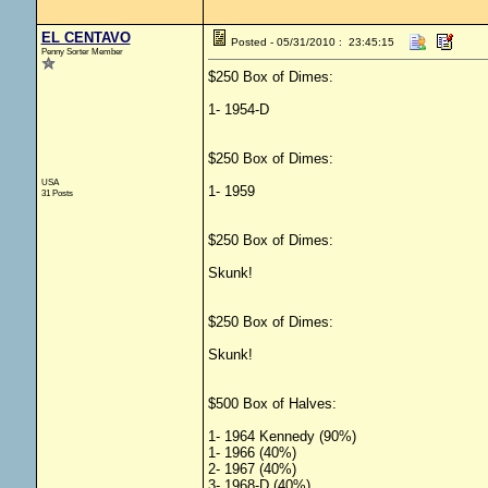
EL CENTAVO
Posted - 05/31/2010 : 23:45:15
Penny Sorter Member
$250 Box of Dimes:
1- 1954-D
$250 Box of Dimes:
USA
1- 1959
31 Posts
$250 Box of Dimes:
Skunk!
$250 Box of Dimes:
Skunk!
$500 Box of Halves:
1- 1964 Kennedy (90%)
1- 1966 (40%)
2- 1967 (40%)
3- 1968-D (40%)