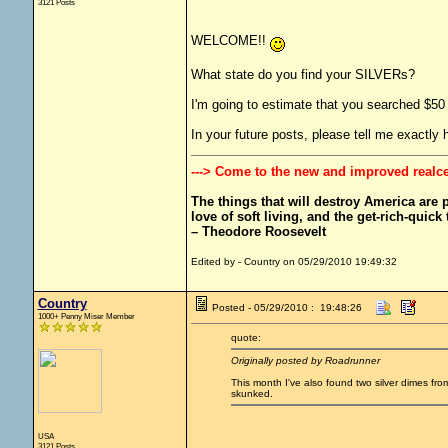
3121 Posts
WELCOME!!
What state do you find your SILVERs?
I'm going to estimate that you searched $50 
In your future posts, please tell me exactl
---> Come to the new and improved realc
The things that will destroy America are pr
love of soft living, and the get-rich-quick t
– Theodore Roosevelt
Edited by - Country on 05/29/2010 19:49:32
Country
Posted - 05/29/2010 : 19:48:26
1000+ Penny Miser Member
quote:
Originally posted by Roadrunner
This month I've also found two silver dimes f
skunked.
USA
3121 Posts