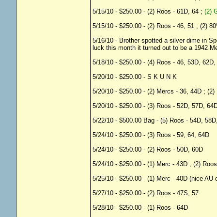
5/15/10 - $250.00 - (2) Roos - 61D, 64 ;
(2) 
5/15/10 - $250.00 - (2) Roos - 46, 51 ; (2) 
5/16/10 - Brother spotted a silver dime in 
luck this month it turned out to be a 1942 M
5/18/10 - $250.00 - (4) Roos - 46, 53D, 62D
5/20/10 - $250.00 - S K U N K
5/20/10 - $250.00 - (2) Mercs - 36, 44D ; (2
5/20/10 - $250.00 - (3) Roos - 52D, 57D, 64
5/22/10 - $500.00 Bag - (5) Roos - 54D, 58D
5/24/10 - $250.00 - (3) Roos - 59, 64, 64D
5/24/10 - $250.00 - (2) Roos - 50D, 60D
5/24/10 - $250.00 - (1) Merc - 43D ; (2) Roo
5/25/10 - $250.00 - (1) Merc - 40D (nice AU c
5/27/10 - $250.00 - (2) Roos - 47S, 57
5/28/10 - $250.00 - (1) Roos - 64D