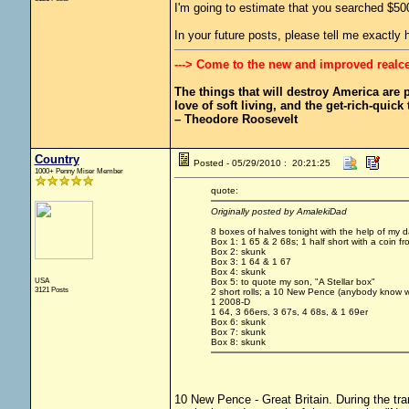
I'm going to estimate that you searched $50
In your future posts, please tell me exactl
---> Come to the new and improved realc
The things that will destroy America are pr
love of soft living, and the get-rich-quick t
– Theodore Roosevelt
Country
Posted - 05/29/2010 : 20:21:25
1000+ Penny Miser Member
quote:
Originally posted by AmalekiDad
8 boxes of halves tonight with the help of my
Box 1: 1 65 & 2 68s; 1 half short with a coin f
Box 2: skunk
Box 3: 1 64 & 1 67
Box 4: skunk
USA
Box 5: to quote my son, "A Stellar box"
3121 Posts
2 short rolls; a 10 New Pence (anybody know w
1 2008-D
1 64, 3 66ers, 3 67s, 4 68s, & 1 69er
Box 6: skunk
Box 7: skunk
Box 8: skunk
10 New Pence - Great Britain. During the tra