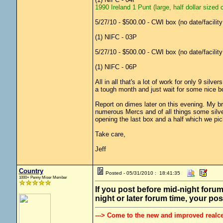
1990 Ireland 1 Punt (large, half dollar sized 
5/27/10 - $500.00 - CWI box (no date/facilit
(1) NIFC - 03P
5/27/10 - $500.00 - CWI box (no date/facilit
(1) NIFC - 06P
All in all that's a lot of work for only 9 sil
a tough month and just wait for some nice bo
Report on dimes later on this evening. My br
numerous Mercs and of all things some silve
opening the last box and a half which we pi
Take care,
Jeff
Country
Posted - 05/31/2010 : 18:41:35
1000+ Penny Miser Member
If you post before mid-night forum
night or later forum time, your pos
---> Come to the new and improved realc