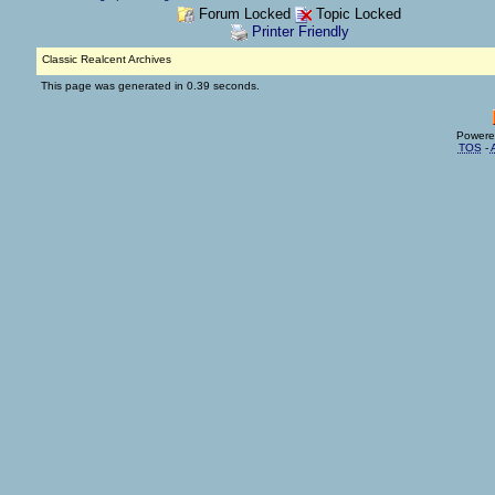
Forum Locked
Topic Locked
Printer Friendly
Classic Realcent Archives
This page was generated in 0.39 seconds.
Powere
TOS
-