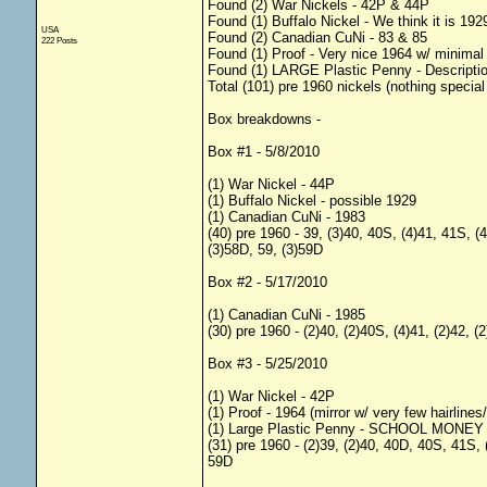
Found (2) War Nickels - 42P & 44P
Found (1) Buffalo Nickel - We think it is 1929,
USA
Found (2) Canadian CuNi - 83 & 85
222 Posts
Found (1) Proof - Very nice 1964 w/ minimal 
Found (1) LARGE Plastic Penny - Descripti
Total (101) pre 1960 nickels (nothing special
Box breakdowns -
Box #1 - 5/8/2010
(1) War Nickel - 44P
(1) Buffalo Nickel - possible 1929
(1) Canadian CuNi - 1983
(40) pre 1960 - 39, (3)40, 40S, (4)41, 41S, (
(3)58D, 59, (3)59D
Box #2 - 5/17/2010
(1) Canadian CuNi - 1985
(30) pre 1960 - (2)40, (2)40S, (4)41, (2)42, 
Box #3 - 5/25/2010
(1) War Nickel - 42P
(1) Proof - 1964 (mirror w/ very few hairlines
(1) Large Plastic Penny - SCHOOL MONEY ove
(31) pre 1960 - (2)39, (2)40, 40D, 40S, 41S, 
59D