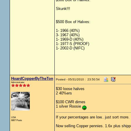
Skunk!!!
$500 Box of Halves:
1- 1966 (40%)
3- 1967 (40%)
1- 1969-D (40%)
1- 1977-S (PROOF)
1- 2002-D (NIFC)
HoardCopperByTheTon
Posted - 05/31/2010 : 23:50:54
Administrator
$30 loose halves
2 40%ers
$100 CWR dimes
1 silver Roosie
If your percentages are low.. just sort more. 
USA
6807 Posts
Now selling Copper pennies. 1.6x plus shipp