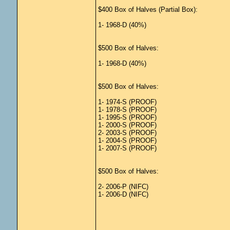
$400 Box of Halves (Partial Box):
1- 1968-D (40%)
$500 Box of Halves:
1- 1968-D (40%)
$500 Box of Halves:
1- 1974-S (PROOF)
1- 1978-S (PROOF)
1- 1995-S (PROOF)
1- 2000-S (PROOF)
2- 2003-S (PROOF)
1- 2004-S (PROOF)
1- 2007-S (PROOF)
$500 Box of Halves:
2- 2006-P (NIFC)
1- 2006-D (NIFC)