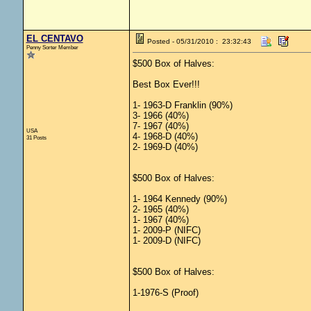
EL CENTAVO
Posted - 05/31/2010 : 23:32:43
Penny Sorter Member
$500 Box of Halves:
Best Box Ever!!!
1- 1963-D Franklin (90%)
3- 1966 (40%)
7- 1967 (40%)
USA
4- 1968-D (40%)
31 Posts
2- 1969-D (40%)
$500 Box of Halves:
1- 1964 Kennedy (90%)
2- 1965 (40%)
1- 1967 (40%)
1- 2009-P (NIFC)
1- 2009-D (NIFC)
$500 Box of Halves:
1-1976-S (Proof)