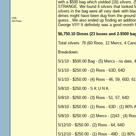
with a $500 bag which yielded (16) silvers, 
STRANGE. We found 4 silvers that looked lik
silvers in the bag were all very dark with bla
dimes might have been dug from the ground a
USA
guess...We also ended up finding an additio
222 Posts
George VI!!! It definitely was a good month f
$6,750.10 Dimes (23 boxes and 2-$500 bag
Total silvers: 76 (60 Roos, 12 Mercs, 4 Cana
Breakdown:
5/1/10 - $500.00 Bag - (5) Mercs - no date, 
5/1/10 - $250.00 - (2) Roos - 63D, 64D
5/1/10 - $250.00 - (4) Roos - 46, 59, 60D, 6
5/8/10 - $250.00 - S K U N K
5/8/10 - $250.00 - (3) Roos - 51, 57, 64D
5/8/10 - $250.00 - (1) Roos - 63D ; (1) 80% 
5/8/10 - $250.00 - (2) Mercs - (2)43 ; (4) R
5/12/10 - $250.00 - (2) Roos - 64, 64D
5/12/10 - $250.00 - (1) Roos - 49D ; (1) 80