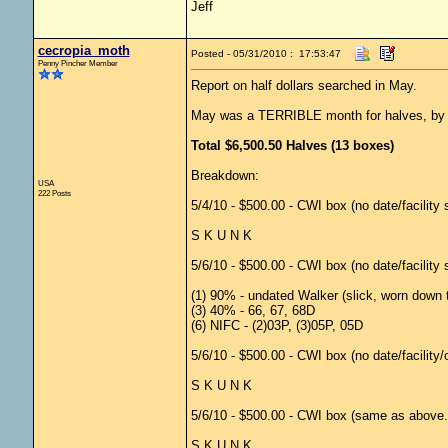
Jeff
cecropia_moth
Posted - 05/31/2010 : 17:53:47
Penny Pincher Member
Report on half dollars searched in May.
May was a TERRIBLE month for halves, by far
Total $6,500.50 Halves (13 boxes)
Breakdown:
USA
222 Posts
5/4/10 - $500.00 - CWI box (no date/facility
S K U N K
5/6/10 - $500.00 - CWI box (no date/facility
(1) 90% - undated Walker (slick, worn down 
(3) 40% - 66, 67, 68D
(6) NIFC - (2)03P, (3)05P, 05D
5/6/10 - $500.00 - CWI box (no date/facility
S K U N K
5/6/10 - $500.00 - CWI box (same as above..
S K U N K