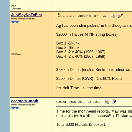
USA
183 Posts
JustSayNoToFiat
Posted - 05/30/2010 : 07:06:47
Penny Pincher Member
Ag has been slim pickins' in the Bluegrass st
$2000 in Halves (4 NF string boxes)
Box 1 -Skunk
Box 2 -Skunk
Box 3 -2 x 40% (1966, 1967)
110 Posts
Box 4 -2 x 40% (1967, 1968)
$250 in Dimes (sealed Brinks box, clear wra
$350 in Dimes (CWR) - 1 x 90% Rosie
It's Half Time...all the time.
cecropia_moth
Posted - 05/31/2010 : 16:21:33
Penny Pincher Member
Time for the month-end reports. May was 
of nickels (with a little success!!!). I'll star
Total $300 Nickels (3 boxes).