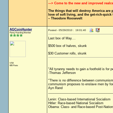
---> Come to the new and improved realc
The things that will destroy America are pr
love of soft living, and the get-rich-quick t
– Theodore Roosevelt
AGCoinHunter
Posted - 05/29/2010 : 19:01:40
Penny Hoarding Member
Last box of May....
$500 box of halves, skunk
$30 Customer rolls, skunk
USA
685 Posts
"All tyranny needs to gain a foothold is for 
-Thomas Jefferson
"There is no difference between communism 
communism proposes to enslave men by force
Ayn Rand
____________________________________
Lenin: Class-based International Socialism
Hitler: Race-based National Socialism
Obama: Class- and Race-based Post-Nation