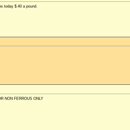
s today $.40 a pound.
OR NON FERROUS ONLY