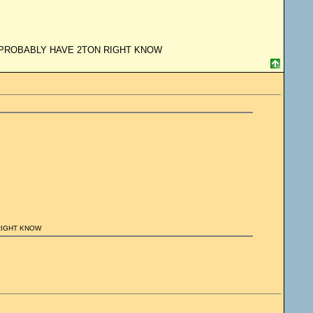
H PROBABLY HAVE 2TON RIGHT KNOW
RIGHT KNOW