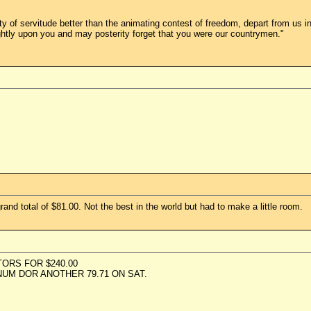
ility of servitude better than the animating contest of freedom, depart from u
ghtly upon you and may posterity forget that you were our countrymen."
and total of $81.00. Not the best in the world but had to make a little room.
ORS FOR $240.00
M DOR ANOTHER 79.71 ON SAT.