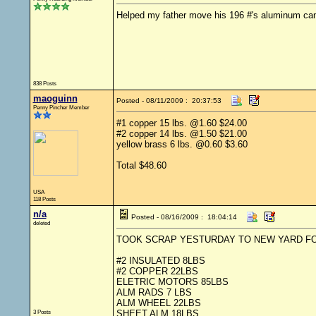
Helped my father move his 196 #'s aluminum can
838 Posts
maoguinn
Posted - 08/11/2009 : 20:37:53
Penny Pincher Member
#1 copper 15 lbs. @1.60 $24.00
#2 copper 14 lbs. @1.50 $21.00
yellow brass 6 lbs. @0.60 $3.60
Total $48.60
USA
118 Posts
n/a
Posted - 08/16/2009 : 18:04:14
deleted
TOOK SCRAP YESTURDAY TO NEW YARD F
#2 INSULATED 8LBS
#2 COPPER 22LBS
ELETRIC MOTORS 85LBS
ALM RADS 7 LBS
ALM WHEEL 22LBS
3 Posts
SHEET ALM 18LBS