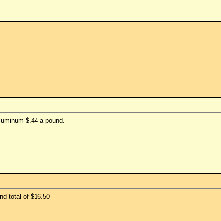
aluminum $.44 a pound.
and total of $16.50