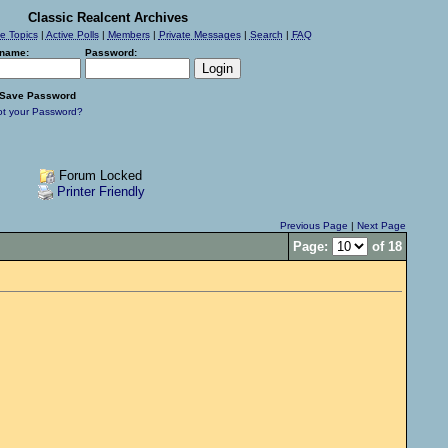
Classic Realcent Archives
ve Topics
|
Active Polls
|
Members
|
Private Messages
|
Search
|
FAQ
name:
Password:
Save Password
ot your Password?
Forum Locked
Printer Friendly
Previous Page
|
Next Page
Page:
of 18