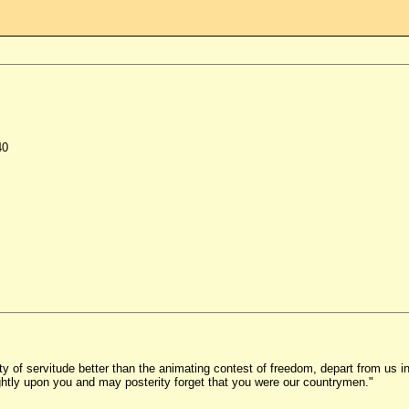
40
ility of servitude better than the animating contest of freedom, depart from u
ghtly upon you and may posterity forget that you were our countrymen."