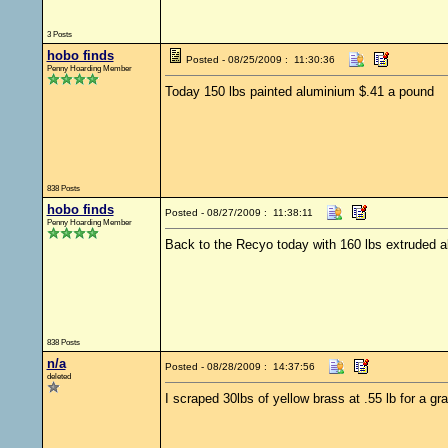
3 Posts
hobo finds
Posted - 08/25/2009 : 11:30:36
Penny Hoarding Member
Today 150 lbs painted aluminium $.41 a pound
838 Posts
hobo finds
Posted - 08/27/2009 : 11:38:11
Penny Hoarding Member
Back to the Recyo today with 160 lbs extruded 
838 Posts
n/a
Posted - 08/28/2009 : 14:37:56
deleted
I scraped 30lbs of yellow brass at .55 lb for a gr