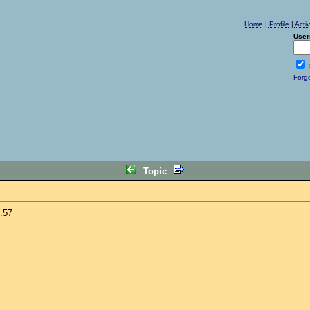
Home
|
Profile
|
Acti
User
Forg
Topic
.57