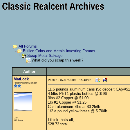
All Forums
Bullion Coins and Metals Investing Forums
Scrap Metal Salvage
What did you scrap this week?
Author
MatLock
Posted - 07/07/2009 : 15:48:06
Penny Pincher Member
11.5 pounds aluminum cans (5c deposit CA)@$1
4.5lbs PET1 plastic bottles @ $.96
3lbs #2 Copper @ $1.00
1lb #1 Copper @ $1.25
Cast aluminum 7lbs at $0.25/lb
1/2 a pound yellow brass @ $.70/lb
USA
I think thats all,
122 Posts
$28.73 total.