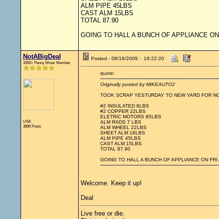
ALM PIPE 45LBS
CAST ALM 15LBS
TOTAL 87.90
GOING TO HALL A BUNCH OF APPLIANCE ON
NotABigDeal
Posted - 08/16/2009 : 19:22:20
1000+ Penny Miser Member
quote:
Originally posted by MIKEAUTO2
TOOK SCRAP YESTURDAY TO NEW YARD FOR N
#2 INSULATED 8LBS
#2 COPPER 22LBS
ELETRIC MOTORS 85LBS
USA
ALM RADS 7 LBS
3890 Posts
ALM WHEEL 22LBS
SHEET ALM 18LBS
ALM PIPE 45LBS
CAST ALM 15LBS
TOTAL 87.90
GOING TO HALL A BUNCH OF APPLIANCE ON FRI
Welcome. Keep it up!
Deal
Live free or die.