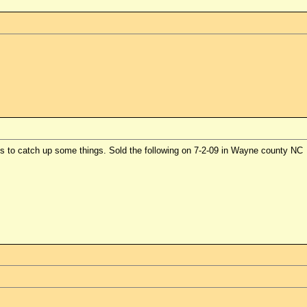
es to catch up some things. Sold the following on 7-2-09 in Wayne county NC