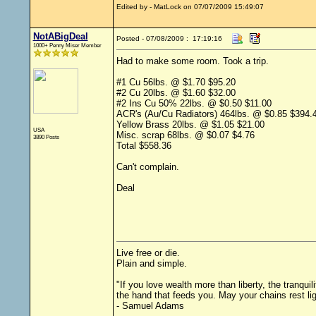
Edited by - MatLock on 07/07/2009 15:49:07
NotABigDeal
Posted - 07/08/2009 : 17:19:16
1000+ Penny Miser Member
Had to make some room. Took a trip.
#1 Cu 56lbs. @ $1.70 $95.20
#2 Cu 20lbs. @ $1.60 $32.00
#2 Ins Cu 50% 22lbs. @ $0.50 $11.00
ACR's (Au/Cu Radiators) 464lbs. @ $0.85 $394.
Yellow Brass 20lbs. @ $1.05 $21.00
USA
Misc. scrap 68lbs. @ $0.07 $4.76
3890 Posts
Total $558.36
Can't complain.
Deal
Live free or die.
Plain and simple.
"If you love wealth more than liberty, the tranqu
the hand that feeds you. May your chains rest li
- Samuel Adams