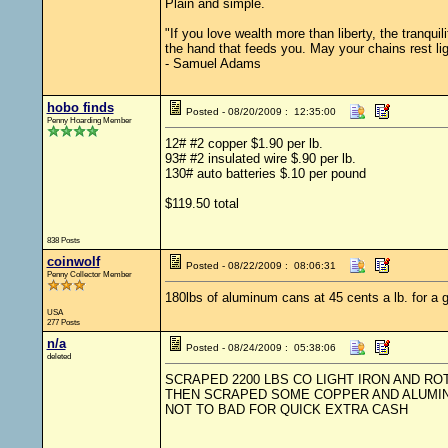
Plain and simple.
"If you love wealth more than liberty, the tranqu
the hand that feeds you. May your chains rest li
- Samuel Adams
hobo finds
Posted - 08/20/2009 : 12:35:00
Penny Hoarding Member
12# #2 copper $1.90 per lb.
93# #2 insulated wire $.90 per lb.
130# auto batteries $.10 per pound
$119.50 total
838 Posts
coinwolf
Posted - 08/22/2009 : 08:06:31
Penny Collector Member
180lbs of aluminum cans at 45 cents a lb. for a gr
USA
277 Posts
n/a
Posted - 08/24/2009 : 05:38:06
deleted
SCRAPED 2200 LBS CO LIGHT IRON AND ROT
THEN SCRAPED SOME COPPER AND ALUMINU
NOT TO BAD FOR QUICK EXTRA CASH