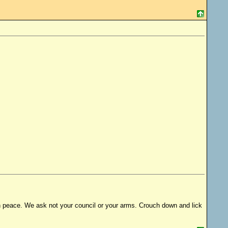
s in peace. We ask not your council or your arms. Crouch down and lick