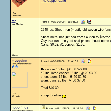
The Copper Cave
USA
1850 Posts
ter
Posted - 08/01/2009 : 11:05:02
New Member
2240 lbs. Sheet Iron (mostly old woven wire fenc
Sheet metal has jumped from $40/ton to $85/ton 
Guy that runs the yard said prices should come 
Cans: $0.32. #1 copper: $1.85.
8 Posts
maoguinn
Posted - 08/06/2009 : 21:04:53
Penny Pincher Member
#2 copper 16 lbs. @1.50 $27.00
#2 insulated copper 15 lbs. @.20 $3.00
sheet alum. 14 lbs. @.20 $2.80
alum. cans 25 lbs. @.30 $7.50
Total $40.30
USA
scrap to silver
118 Posts
hobo finds
Posted - 08/11/2009 : 18:37:00
Penny Hoarding Member