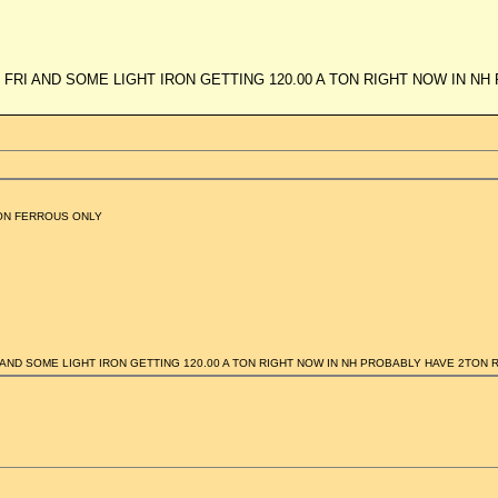
 FRI AND SOME LIGHT IRON GETTING 120.00 A TON RIGHT NOW IN N
ON FERROUS ONLY
 AND SOME LIGHT IRON GETTING 120.00 A TON RIGHT NOW IN NH PROBABLY HAVE 2TON 