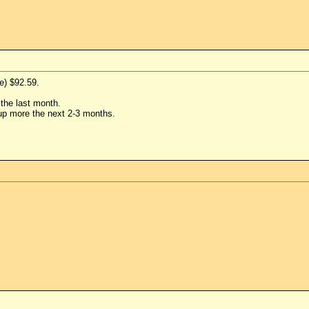
e) $92.59.
the last month.
up more the next 2-3 months.