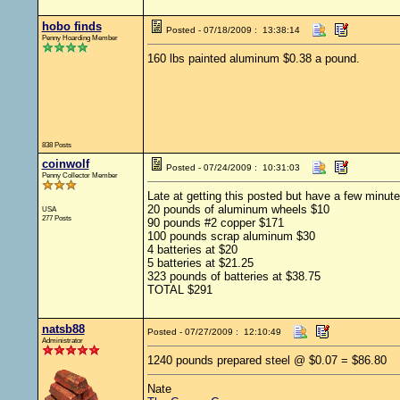
hobo finds
Posted - 07/18/2009 : 13:38:14
Penny Hoarding Member
160 lbs painted aluminum $0.38 a pound.
838 Posts
coinwolf
Posted - 07/24/2009 : 10:31:03
Penny Collector Member
Late at getting this posted but have a few minut
20 pounds of aluminum wheels $10
USA
277 Posts
90 pounds #2 copper $171
100 pounds scrap aluminum $30
4 batteries at $20
5 batteries at $21.25
323 pounds of batteries at $38.75
TOTAL $291
natsb88
Posted - 07/27/2009 : 12:10:49
Administrator
1240 pounds prepared steel @ $0.07 = $86.80
Nate