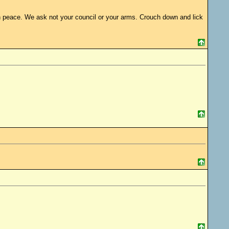
s in peace. We ask not your council or your arms. Crouch down and lick