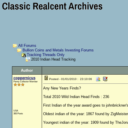
All Forums
Bullion Coins and Metals Investing Forums
Tracking Threads Only
2010 Indian Head Tracking
Author
coppernicus
Posted - 01/01/2010 : 23:10:06
Penny Collector Member
Any New Years Finds?
Total 2010 Wild Indian Head Finds : 236
First Indian of the year award goes to johnbrickner'
USA
Oldest indian of the year: 1867 found by ZigMeister
383 Posts
Youngest indian of the year: 1909 found by TheJo