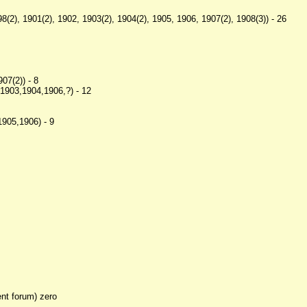
8(2), 1901(2), 1902, 1903(2), 1904(2), 1905, 1906, 1907(2), 1908(3)) - 26
7(2)) - 8
1903,1904,1906,?) - 12
905,1906) - 9
ent forum) zero