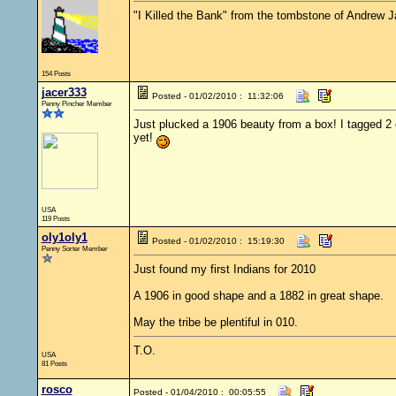
"I Killed the Bank" from the tombstone of Andrew 
154 Posts
jacer333
Posted - 01/02/2010 : 11:32:06
Penny Pincher Member
Just plucked a 1906 beauty from a box! I tagged 2 
yet!
USA
119 Posts
oly1oly1
Posted - 01/02/2010 : 15:19:30
Penny Sorter Member
Just found my first Indians for 2010
A 1906 in good shape and a 1882 in great shape.
May the tribe be plentiful in 010.
T.O.
USA
81 Posts
rosco
Posted - 01/04/2010 : 00:05:55