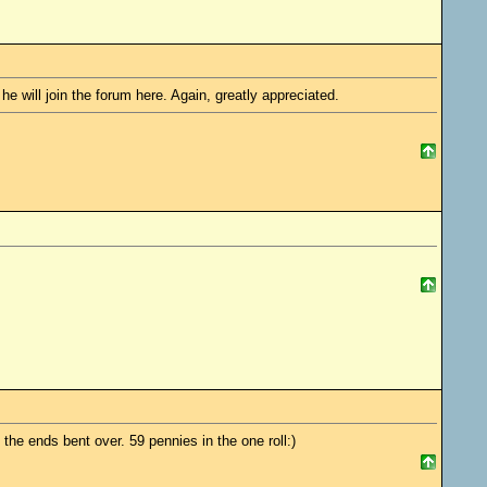
e will join the forum here. Again, greatly appreciated.
the ends bent over. 59 pennies in the one roll:)