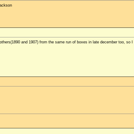
Jackson
others(1890 and 1907) from the same run of boxes in late december too, so I 