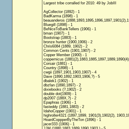
Largest tribe corralled for 2010: 49 by JobIII
AgCollector (1892) - 1
BadKarma (1898) - 1
beauanderos (1888,1893,1895,1896,1897,1901(2),19
Bluegill (1898) - 1
BeNiceToBankTellers (1906) - 1
bman (1907) - 1
Bootstrap (1883) - 1
bronze hunter (1900,1906) - 2
Chris6084 (1889, 1902) - 2
Common Cents (1901,1907) - 2
Copper Member (1900) - 1
coppernicus (1881(2),1883,1885,1897,1889,1890(4),
Corsair (1881) - 1
Country (1898) - 1
cwgii (1897,1901,1903,1907) - 4
Dave (1890,1892,1903,1906,?) - 5
dbalek1 (1902) - 1
dbzfan (1890,1897) - 2
dixiebooks (?,1902) - 2
double dot(1909) - 1
dp2007 (188X,?) - 2
Epaphras (1906) - 1
fasteddy (1881,1883) - 2
IdahoCopper (1901) - 1
highroller4321 (1897,1899, 1901(3),1902(2), 1903,1
HoardCoppperByTheTon (1896) - 1
jacer333 (1906) - 1
JJM (1880,1883,1889,1890,1903,) - 5