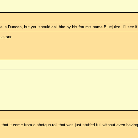
is Duncan, but you should call him by his forum's name Bluejuice. I'll see if h
Jackson
hat it came from a shotgun roll that was just stuffed full without even having 