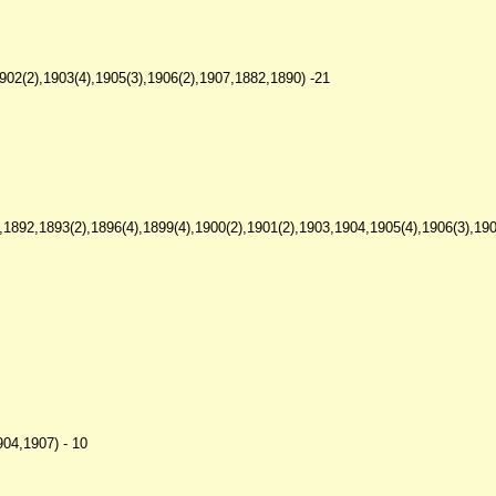
02(2),1903(4),1905(3),1906(2),1907,1882,1890) -21
1892,1893(2),1896(4),1899(4),1900(2),1901(2),1903,1904,1905(4),1906(3),1907
904,1907) - 10