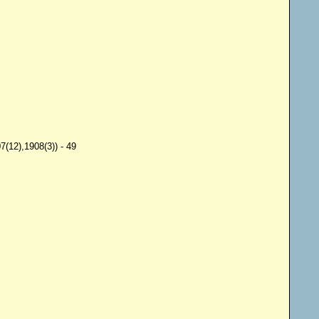
(12),1908(3)) - 49