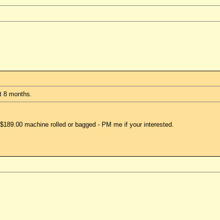
ut 8 months.
$189.00 machine rolled or bagged - PM me if your interested.