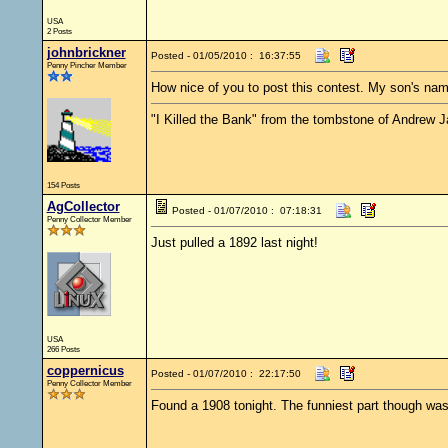
USA
2 Posts
johnbrickner
Posted - 01/05/2010 : 16:37:55
Penny Pincher Member
How nice of you to post this contest. My son's name 
"I Killed the Bank" from the tombstone of Andrew 
154 Posts
AgCollector
Posted - 01/07/2010 : 07:18:31
Penny Collector Member
Just pulled a 1892 last night!
USA
266 Posts
coppernicus
Posted - 01/07/2010 : 22:17:50
Penny Collector Member
Found a 1908 tonight. The funniest part though was t