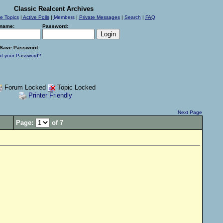
Classic Realcent Archives
ve Topics
|
Active Polls
|
Members
|
Private Messages
|
Search
|
FAQ
name:
Password:
Save Password
ot your Password?
Forum Locked
Topic Locked
Printer Friendly
Next Page
Page:
of 7