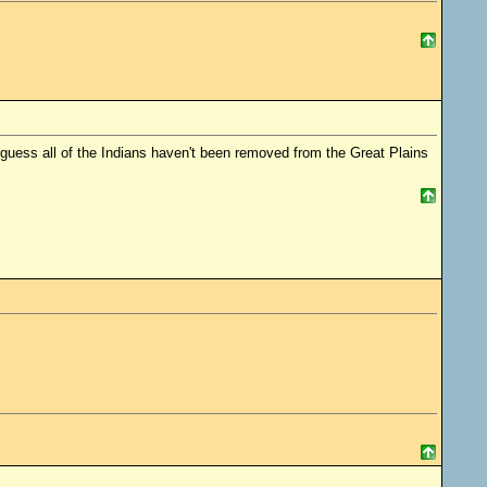
guess all of the Indians haven't been removed from the Great Plains