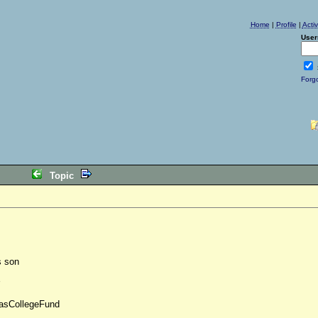
Home
|
Profile
|
Acti
User
Forg
Topic
s son
nasCollegeFund