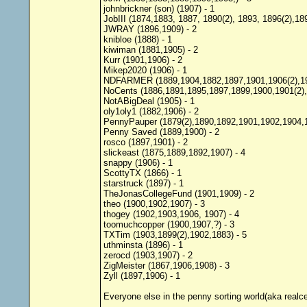
johnbrickner (son) (1907) - 1
JobIII (1874,1883, 1887, 1890(2), 1893, 1896(2),189
JWRAY (1896,1909) - 2
knibloe (1888) - 1
kiwiman (1881,1905) - 2
Kurr (1901,1906) - 2
Mikep2020 (1906) - 1
NDFARMER (1889,1904,1882,1897,1901,1906(2),190
NoCents (1886,1891,1895,1897,1899,1900,1901(2),
NotABigDeal (1905) - 1
oly1oly1 (1882,1906) - 2
PennyPauper (1879(2),1890,1892,1901,1902,1904,1
Penny Saved (1889,1900) - 2
rosco (1897,1901) - 2
slickeast (1875,1889,1892,1907) - 4
snappy (1906) - 1
ScottyTX (1866) - 1
starstruck (1897) - 1
TheJonasCollegeFund (1901,1909) - 2
theo (1900,1902,1907) - 3
thogey (1902,1903,1906, 1907) - 4
toomuchcopper (1900,1907,?) - 3
TXTim (1903,1899(2),1902,1883) - 5
uthminsta (1896) - 1
zerocd (1903,1907) - 2
ZigMeister (1867,1906,1908) - 3
Zyll (1897,1906) - 1
Everyone else in the penny sorting world(aka realc