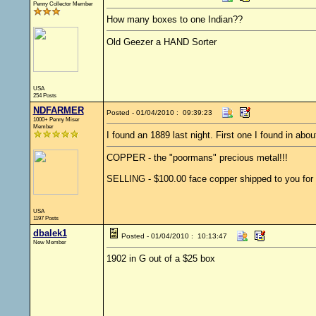
Penny Collector Member
How many boxes to one Indian??
Old Geezer a HAND Sorter
USA
254 Posts
NDFARMER
Posted - 01/04/2010 : 09:39:23
1000+ Penny Miser
Member
I found an 1889 last night. First one I found in abo
COPPER - the "poormans" precious metal!!!
SELLING - $100.00 face copper shipped to you for 
USA
1197 Posts
dbalek1
Posted - 01/04/2010 : 10:13:47
New Member
1902 in G out of a $25 box