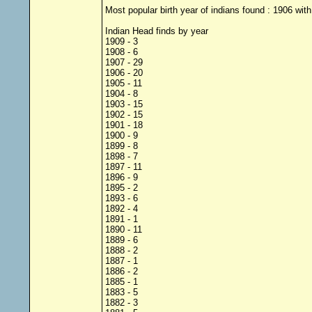
Most popular birth year of indians found : 1906 with
Indian Head finds by year
1909 - 3
1908 - 6
1907 - 29
1906 - 20
1905 - 11
1904 - 8
1903 - 15
1902 - 15
1901 - 18
1900 - 9
1899 - 8
1898 - 7
1897 - 11
1896 - 9
1895 - 2
1893 - 6
1892 - 4
1891 - 1
1890 - 11
1889 - 6
1888 - 2
1887 - 1
1886 - 2
1885 - 1
1883 - 5
1882 - 3