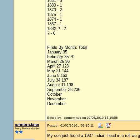
1881 - 5
1880 - 1
1879 - 2
1875 - 1
1874 - 1
1867 - 1
188X,? - 2
? - 6
Finds By Month: Total
January 35
February 35 70
March 26 96
April 27 123
May 21 144
June 9 153
July 34 187
August 11 198
September 38 236
October
November
December
Edited by - coppernicus on 09/06/2010 13:10:58
johnbrickner
Posted - 01/02/2010 : 09:15:11
Penny Pincher Member
My son just found a 1907 Indian Head in a roll we 