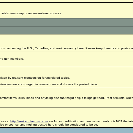
g metals from scrap or unconventional sources.
ctions concerning the U.S., Canadian, and world economy here. Please keep threads and posts on-
 and non-members.
written by realcent members on forum related topics.
All Members are encouraged to comment on and discuss the posted piece.
fort items, skills, ideas and anything else that might help if things get bad. Post item lists, whe
hives at
http://realcent.forumco.com
are for your edification and amusement only. It is NOT the inte
dvice or counsel and nothing posted here should be considered to be so.