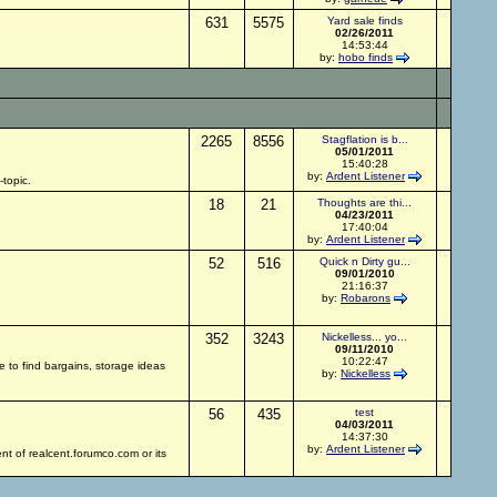
631
5575
Yard sale finds
02/26/2011
14:53:44
by:
hobo finds
2265
8556
Stagflation is b...
05/01/2011
15:40:28
by:
Ardent Listener
topic.
18
21
Thoughts are thi...
04/23/2011
17:40:04
by:
Ardent Listener
52
516
Quick n Dirty gu...
09/01/2010
21:16:37
by:
Robarons
352
3243
Nickelless... yo...
09/11/2010
10:22:47
re to find bargains, storage ideas
by:
Nickelless
56
435
test
04/03/2011
14:37:30
by:
Ardent Listener
nt of realcent.forumco.com or its