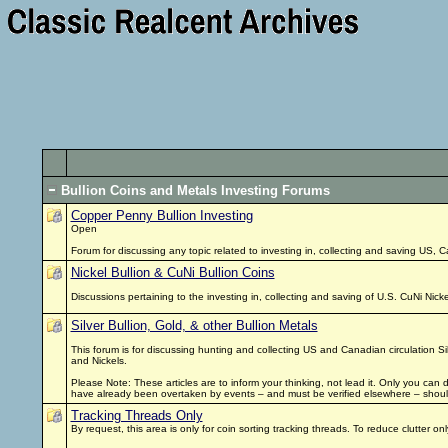
Bullion Coins and Metals Investing Forums
Copper Penny Bullion Investing
Open
Forum for discussing any topic related to investing in, collecting and saving US, 
Nickel Bullion & CuNi Bullion Coins
Discussions pertaining to the investing in, collecting and saving of U.S. CuNi Nic
Silver Bullion, Gold, & other Bullion Metals
This forum is for discussing hunting and collecting US and Canadian circulation Si
and Nickels.
Please Note: These articles are to inform your thinking, not lead it. Only you can
have already been overtaken by events – and must be verified elsewhere – should
Tracking Threads Only
By request, this area is only for coin sorting tracking threads. To reduce clutter 