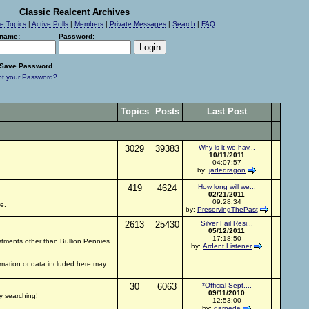
Classic Realcent Archives
ve Topics
|
Active Polls
|
Members
|
Private Messages
|
Search
|
FAQ
name:
Password:
Save Password
ot your Password?
Topics
Posts
Last Post
3029
39383
Why is it we hav...
10/11/2011
04:07:57
by:
jadedragon
419
4624
How long will we...
02/21/2011
09:28:34
e.
by:
PreservingThePast
2613
25430
Silver Fail Resi...
05/12/2011
17:18:50
estments other than Bullion Pennies
by:
Ardent Listener
ormation or data included here may
30
6063
*Official Sept....
09/11/2010
py searching!
12:53:00
by:
garnede