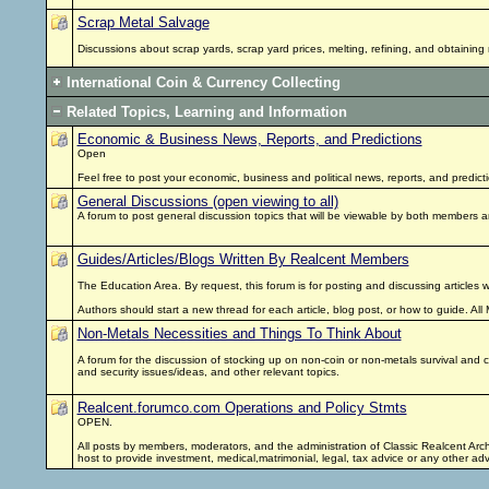
Scrap Metal Salvage
Discussions about scrap yards, scrap yard prices, melting, refining, and obtainin
International Coin & Currency Collecting
Related Topics, Learning and Information
Economic & Business News, Reports, and Predictions
Open
Feel free to post your economic, business and political news, reports, and predi
General Discussions (open viewing to all)
A forum to post general discussion topics that will be viewable by both members
Guides/Articles/Blogs Written By Realcent Members
The Education Area. By request, this forum is for posting and discussing articles 
Authors should start a new thread for each article, blog post, or how to guide. 
Non-Metals Necessities and Things To Think About
A forum for the discussion of stocking up on non-coin or non-metals survival and com
and security issues/ideas, and other relevant topics.
Realcent.forumco.com Operations and Policy Stmts
OPEN.
All posts by members, moderators, and the administration of Classic Realcent Arc
host to provide investment, medical,matrimonial, legal, tax advice or any other a