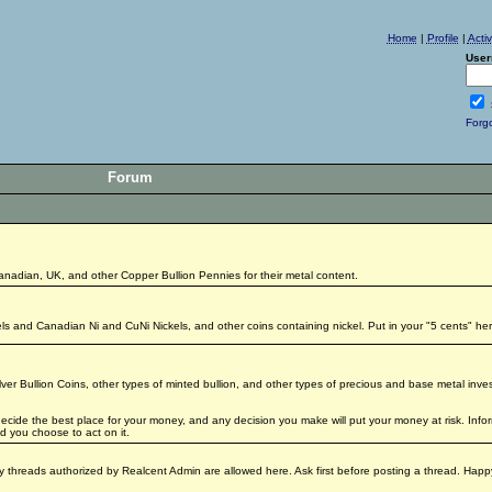
Home
|
Profile
|
Acti
User
Forg
Forum
Canadian, UK, and other Copper Bullion Pennies for their metal content.
kels and Canadian Ni and CuNi Nickels, and other coins containing nickel. Put in your "5 cents" her
lver Bullion Coins, other types of minted bullion, and other types of precious and base metal inv
 decide the best place for your money, and any decision you make will put your money at risk. Inf
 you choose to act on it.
only threads authorized by Realcent Admin are allowed here. Ask first before posting a thread. Hap