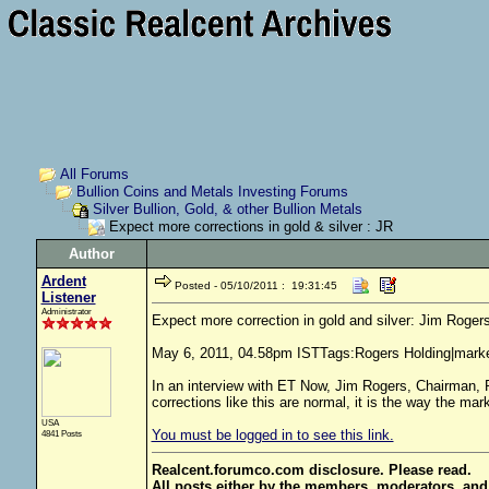
All Forums
Bullion Coins and Metals Investing Forums
Silver Bullion, Gold, & other Bullion Metals
Expect more corrections in gold & silver : JR
Author
Ardent
Posted - 05/10/2011 : 19:31:45
Listener
Administrator
Expect more correction in gold and silver: Jim Roger
May 6, 2011, 04.58pm ISTTags:Rogers Holding|mark
In an interview with ET Now, Jim Rogers, Chairman, R
corrections like this are normal, it is the way the market
USA
You must be logged in to see this link.
4841 Posts
Realcent.forumco.com disclosure. Please read.
All posts either by the members, moderators, and