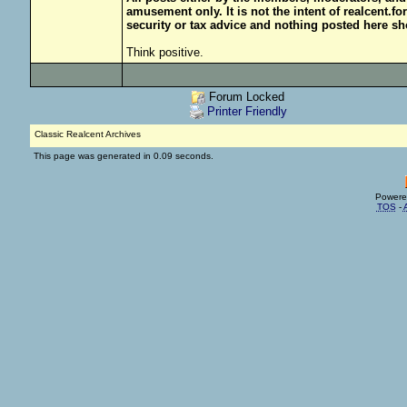
amusement only. It is not the intent of realcent.f
security or tax advice and nothing posted here sh
Think positive.
Forum Locked
Printer Friendly
Classic Realcent Archives
This page was generated in 0.09 seconds.
Powere
TOS
-