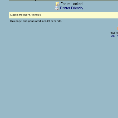
Forum Locked
Printer Friendly
Classic Realcent Archives
This page was generated in 0.49 seconds.
Powere
TOS
-