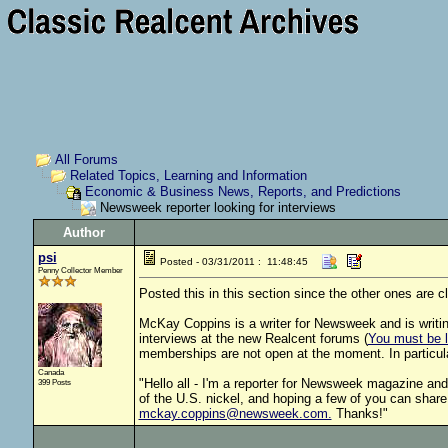
All Forums
Related Topics, Learning and Information
Economic & Business News, Reports, and Predictions
Newsweek reporter looking for interviews
Author
psi
Posted - 03/31/2011 : 11:48:45
Penny Collector Member
Posted this in this section since the other ones are cl
McKay Coppins is a writer for Newsweek and is writing
interviews at the new Realcent forums (
You must be lo
memberships are not open at the moment. In particula
Canada
"Hello all - I'm a reporter for Newsweek magazine and I
399 Posts
of the U.S. nickel, and hoping a few of you can share y
mckay.coppins@newsweek.com.
Thanks!"