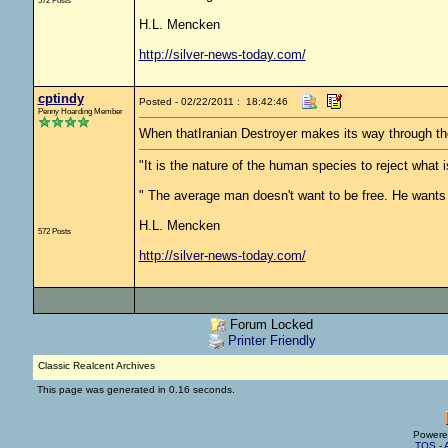
572 Posts
H.L. Mencken
http://silver-news-today.com/
cptindy
Posted - 02/22/2011 : 18:42:46
Penny Hoarding Member
When thatIranian Destroyer makes its way through the
"It is the nature of the human species to reject what
" The average man doesn't want to be free. He wants 
H.L. Mencken
572 Posts
http://silver-news-today.com/
Forum Locked
Printer Friendly
Classic Realcent Archives
This page was generated in 0.16 seconds.
Powere
TOS
-