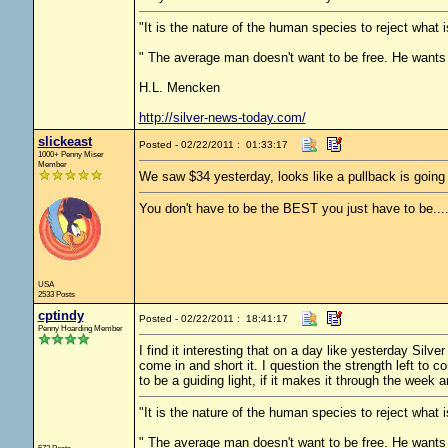
"It is the nature of the human species to reject what
" The average man doesn't want to be free. He wants 
H.L. Mencken
http://silver-news-today.com/
slickeast
Posted - 02/22/2011 : 01:33:17
1000+ Penny Miser
Member
We saw $34 yesterday, looks like a pullback is going
You don't have to be the BEST you just have to be...
USA
2533 Posts
cptindy
Posted - 02/22/2011 : 18:41:17
Penny Hoarding Member
I find it interesting that on a day like yesterday Sil
come in and short it. I question the strength left to 
to be a guiding light, if it makes it through the week a
"It is the nature of the human species to reject what
" The average man doesn't want to be free. He wants 