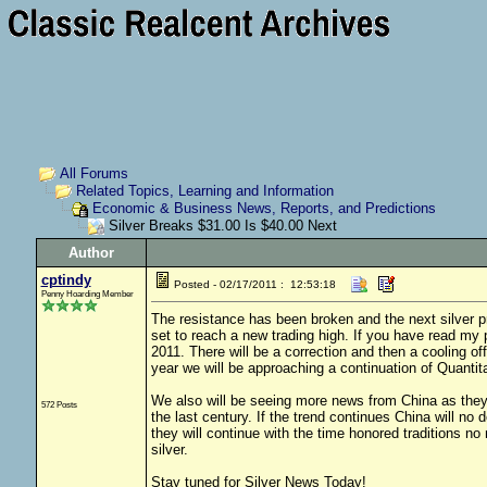
All Forums
Related Topics, Learning and Information
Economic & Business News, Reports, and Predictions
Silver Breaks $31.00 Is $40.00 Next
Author
cptindy
Posted - 02/17/2011 : 12:53:18
Penny Hoarding Member
The resistance has been broken and the next silver pr
set to reach a new trading high. If you have read my 
2011. There will be a correction and then a cooling o
year we will be approaching a continuation of Quantit
We also will be seeing more news from China as they st
572 Posts
the last century. If the trend continues China will n
they will continue with the time honored traditions no
silver.
Stay tuned for Silver News Today!