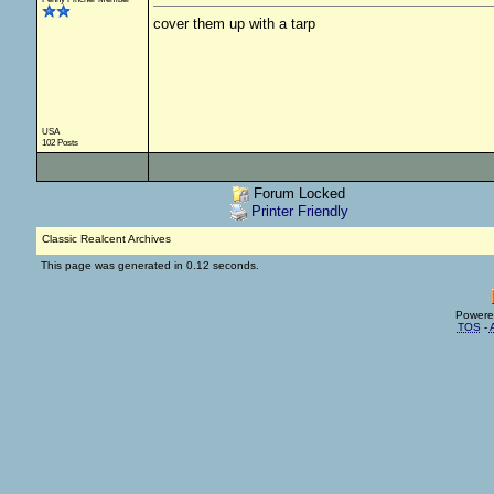
cover them up with a tarp
USA
102 Posts
Forum Locked
Printer Friendly
Classic Realcent Archives
This page was generated in 0.12 seconds.
Powere
TOS
-