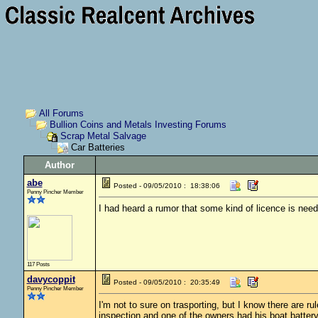
All Forums
Bullion Coins and Metals Investing Forums
Scrap Metal Salvage
Car Batteries
Author
abe
Posted - 09/05/2010 : 18:38:06
Penny Pincher Member
I had heard a rumor that some kind of licence is neede
117 Posts
davycoppit
Posted - 09/05/2010 : 20:35:49
Penny Pincher Member
I'm not to sure on trasporting, but I know there are 
inspection and one of the owners had his boat battery 