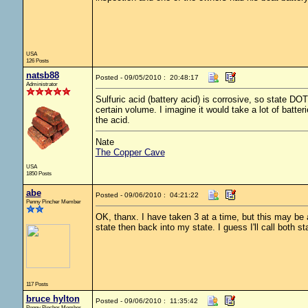
USA
126 Posts
natsb88
Posted - 09/05/2010 : 20:48:17
Administrator
Sulfuric acid (battery acid) is corrosive, so state D
certain volume. I imagine it would take a lot of batter
the acid.
Nate
The Copper Cave
USA
1850 Posts
abe
Posted - 09/06/2010 : 04:21:22
Penny Pincher Member
OK, thanx. I have taken 3 at a time, but this may be 
state then back into my state. I guess I'll call both st
117 Posts
bruce hylton
Posted - 09/06/2010 : 11:35:42
Penny Pincher Member