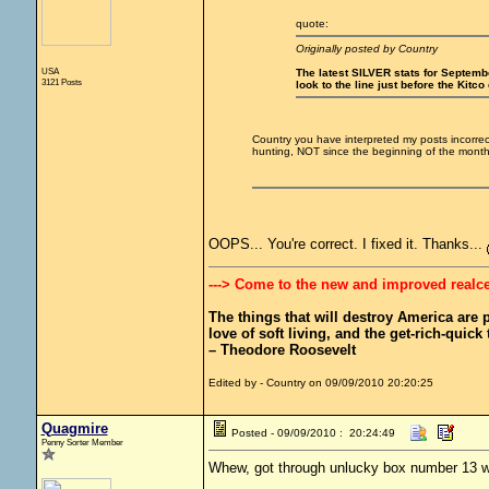
quote:
Originally posted by Country
USA
The latest SILVER stats for September
3121 Posts
look to the line just before the Kitco
Country you have interpreted my posts incorre
hunting, NOT since the beginning of the mont
OOPS... You're correct. I fixed it. Thanks...
---> Come to the new and improved realc
The things that will destroy America are pr
love of soft living, and the get-rich-quick t
– Theodore Roosevelt
Edited by - Country on 09/09/2010 20:20:25
Quagmire
Posted - 09/09/2010 : 20:24:49
Penny Sorter Member
Whew, got through unlucky box number 13 wi