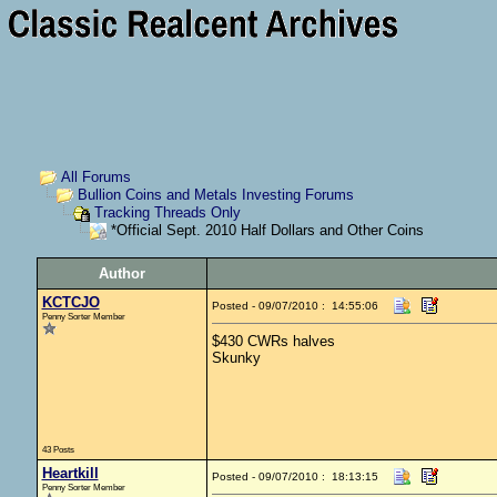
All Forums
Bullion Coins and Metals Investing Forums
Tracking Threads Only
*Official Sept. 2010 Half Dollars and Other Coins
Author
KCTCJO
Posted - 09/07/2010 : 14:55:06
Penny Sorter Member
$430 CWRs halves
Skunky
43 Posts
Heartkill
Posted - 09/07/2010 : 18:13:15
Penny Sorter Member