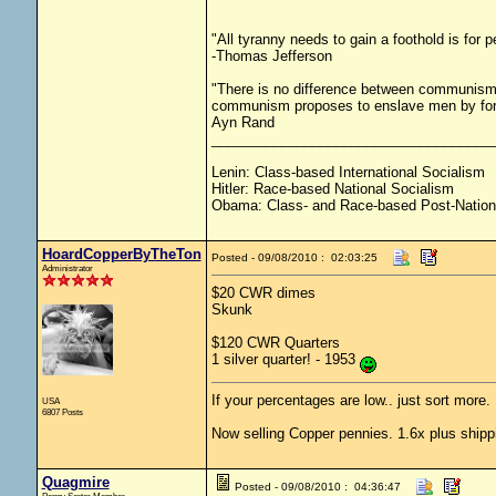
"All tyranny needs to gain a foothold is for 
-Thomas Jefferson
"There is no difference between communism 
communism proposes to enslave men by force
Ayn Rand
____________________________________
Lenin: Class-based International Socialism
Hitler: Race-based National Socialism
Obama: Class- and Race-based Post-Nation
HoardCopperByTheTon
Posted - 09/08/2010 : 02:03:25
Administrator
$20 CWR dimes
Skunk
$120 CWR Quarters
1 silver quarter! - 1953
If your percentages are low.. just sort more. 
USA
6807 Posts
Now selling Copper pennies. 1.6x plus shipp
Quagmire
Posted - 09/08/2010 : 04:36:47