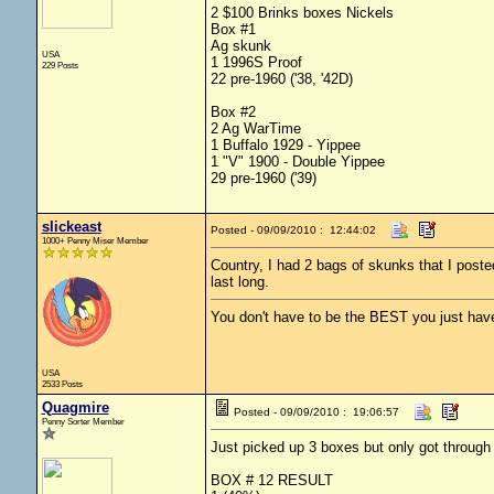
2 $100 Brinks boxes Nickels
Box #1
Ag skunk
USA
1 1996S Proof
229 Posts
22 pre-1960 ('38, '42D)
Box #2
2 Ag WarTime
1 Buffalo 1929 - Yippee
1 "V" 1900 - Double Yippee
29 pre-1960 ('39)
slickeast
Posted - 09/09/2010 : 12:44:02
1000+ Penny Miser Member
Country, I had 2 bags of skunks that I post
last long.
You don't have to be the BEST you just have
USA
2533 Posts
Quagmire
Posted - 09/09/2010 : 19:06:57
Penny Sorter Member
Just picked up 3 boxes but only got through 
BOX # 12 RESULT