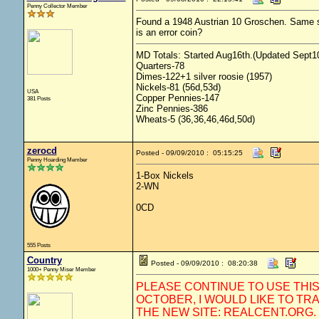
Penny Collector Member
Found a 1948 Austrian 10 Groschen. Same size
is an error coin?
MD Totals: Started Aug16th.(Updated Sept10
Quarters-78
Dimes-122+1 silver roosie (1957)
Nickels-81 (56d,53d)
USA
Copper Pennies-147
381 Posts
Zinc Pennies-386
Wheats-5 (36,36,46,46d,50d)
zerocd
Posted - 09/09/2010 : 05:15:25
Penny Hoarding Member
1-Box Nickels
2-WN
0CD
555 Posts
Country
Posted - 09/09/2010 : 08:20:38
1000+ Penny Miser Member
PLEASE CONTINUE TO USE THI
OCTOBER, I WOULD LIKE TO TR
THE NEW SITE: REALCENT.ORG.