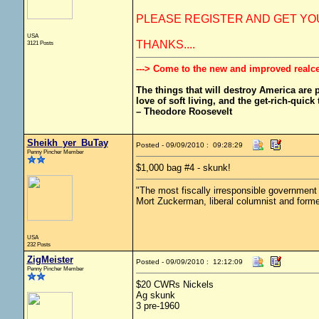
PLEASE REGISTER AND GET YOU
USA
THANKS....
3121 Posts
---> Come to the new and improved realc
The things that will destroy America are pr
love of soft living, and the get-rich-quick t
– Theodore Roosevelt
Sheikh_yer_BuTay
Posted - 09/09/2010 : 09:28:29
Penny Pincher Member
$1,000 bag #4 - skunk!
"The most fiscally irresponsible government 
Mort Zuckerman, liberal columnist and form
USA
232 Posts
ZigMeister
Posted - 09/09/2010 : 12:12:09
Penny Pincher Member
$20 CWRs Nickels
Ag skunk
3 pre-1960