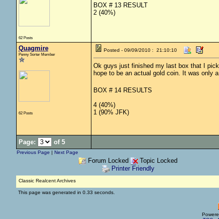
BOX # 13 RESULT
2 (40%)
62 Posts
Quagmire
Posted - 09/09/2010 : 21:10:10
Penny Sorter Member
Ok guys just finished my last box that I picke
hope to be an actual gold coin. It was only 
BOX # 14 RESULTS
4 (40%)
1 (90% JFK)
62 Posts
Page:
of 5
Previous Page
|
Next Page
Forum Locked
Topic Locked
Printer Friendly
Classic Realcent Archives
This page was generated in 0.33 seconds.
Powere