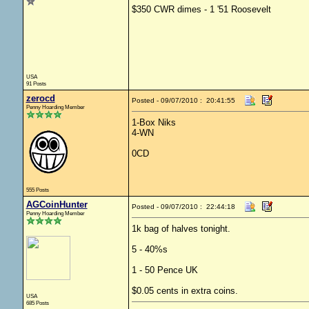
$350 CWR dimes - 1 '51 Roosevelt
USA
91 Posts
zerocd
Posted - 09/07/2010 : 20:41:55
Penny Hoarding Member
1-Box Niks
4-WN
0CD
555 Posts
AGCoinHunter
Posted - 09/07/2010 : 22:44:18
Penny Hoarding Member
1k bag of halves tonight.
5 - 40%s
1 - 50 Pence UK
$0.05 cents in extra coins.
USA
685 Posts