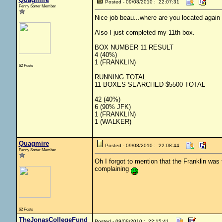
Posted - 09/08/2010 : 22:07:31
Penny Sorter Member
Nice job beau...where are you located again 
Also I just completed my 11th box.
BOX NUMBER 11 RESULT
4 (40%)
1 (FRANKLIN)
62 Posts
RUNNING TOTAL
11 BOXES SEARCHED $5500 TOTAL
42 (40%)
6 (90% JFK)
1 (FRANKLIN)
1 (WALKER)
Quagmire
Posted - 09/08/2010 : 22:08:44
Penny Sorter Member
Oh I forgot to mention that the Franklin was
complaining
62 Posts
TheJonasCollegeFund
Posted - 09/08/2010 : 22:15:41