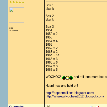
Box 1
skunk
Box 2
skunk
Box 3
USA
1951
2408 Posts
1952 x 2
1953
1954 x 4
1958
1962 x 2
1963 x 2
1964 x 14
1965 x 3
1966 x 6
1967 x 8
1968 x 5
WOOHOO!
and still one more box 
Hoard now and hold on!
http://coppermillions.blogspot.com/
http://wherewillyoubein2012.blogspot.com/
Quagmire