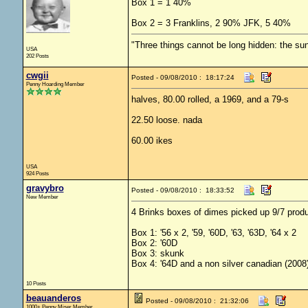
Box 1 = 1 40%
Box 2 = 3 Franklins, 2 90% JFK, 5 40%
"Three things cannot be long hidden: the sun
USA
202 Posts
cwgii
Posted - 09/08/2010 : 18:17:24
Penny Hoarding Member
halves, 80.00 rolled, a 1969, and a 79-s
22.50 loose. nada
60.00 ikes
USA
924 Posts
gravybro
Posted - 09/08/2010 : 18:33:52
New Member
4 Brinks boxes of dimes picked up 9/7 prod
Box 1: '56 x 2, '59, '60D, '63, '63D, '64 x 2
Box 2: '60D
Box 3: skunk
Box 4: '64D and a non silver canadian (2008
10 Posts
beauanderos
Posted - 09/08/2010 : 21:32:06
1000+ Penny Miser Member