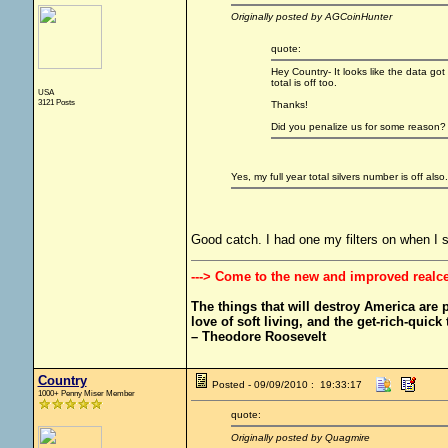
Originally posted by AGCoinHunter
quote:
Hey Country- It looks like the data got
total is off too.
USA
3121 Posts
Thanks!
Did you penalize us for some reason?
Yes, my full year total silvers number is off also.
Good catch. I had one my filters on when I 
---> Come to the new and improved realc
The things that will destroy America are pr
love of soft living, and the get-rich-quick t
– Theodore Roosevelt
Country
Posted - 09/09/2010 : 19:33:17
1000+ Penny Miser Member
quote:
Originally posted by Quagmire