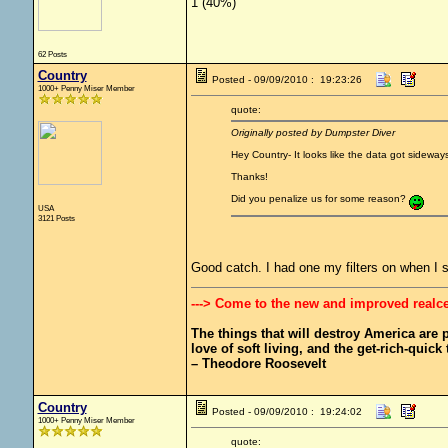
1 (40%)
62 Posts
Country
Posted - 09/09/2010 : 19:23:26
1000+ Penny Miser Member
quote:
Originally posted by Dumpster Diver
Hey Country- It looks like the data got sideways 
Thanks!
Did you penalize us for some reason?
USA
3121 Posts
Good catch. I had one my filters on when I 
---> Come to the new and improved realc
The things that will destroy America are pr
love of soft living, and the get-rich-quick t
– Theodore Roosevelt
Country
Posted - 09/09/2010 : 19:24:02
1000+ Penny Miser Member
quote: