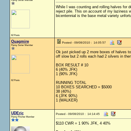
Penny Sorter Member
While I was counting and rolling halves for 
reject pile. This on account of my laziness
bicentennial is the base metal variety unfor
62 Posts
Quagmire
Posted - 09/08/2010 : 14:05:57
Penny Sorter Member
Ok just picked up 2 more boxes of halves tod
off slow but 2 rolls each had 2 silvers in t
BOX RESULT # 10
6 (40% JFK)
1 (90% JFK)
62 Posts
RUNNING TOTAL
10 BOXES SEARCHED = $5000
38 (40%)
6 (JFK 90%)
1 (WALKER)
UDEric
Posted - 09/08/2010 : 14:14:45
Penny Pincher Member
$110 CWR = 1 90% JFK, 4 40%