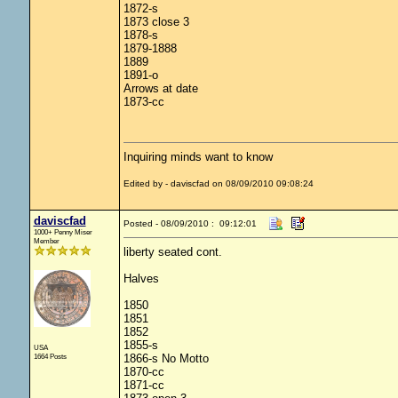
1872-s
1873 close 3
1878-s
1879-1888
1889
1891-o
Arrows at date
1873-cc
Inquiring minds want to know
Edited by - daviscfad on 08/09/2010 09:08:24
daviscfad
Posted - 08/09/2010 : 09:12:01
1000+ Penny Miser
Member
liberty seated cont.
Halves
1850
1851
1852
1855-s
USA
1664 Posts
1866-s No Motto
1870-cc
1871-cc