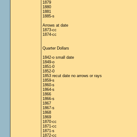
1879
1880
1881
1885-s
Arrows at date
1873-cc
1874-cc
Quarter Dollars
1842-o small date
1849-o
1851-0
1852-0
1853 recut date no arrows or rays
1859-s
1860-s
1864-s
1866
1866-s
1867
1867-s
1868
1869
1870-cc
1871-cc
1871-s
1872-cc