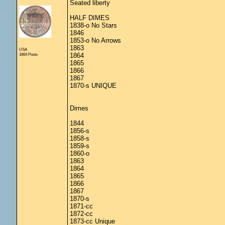
Seated liberty
HALF DIMES
1838-o No Stars
1846
1853-o No Arrows
1863
USA
1664 Posts
1864
1865
1866
1867
1870-s UNIQUE
Dimes
1844
1856-s
1858-s
1859-s
1860-o
1863
1864
1865
1866
1867
1870-s
1871-cc
1872-cc
1873-cc Unique