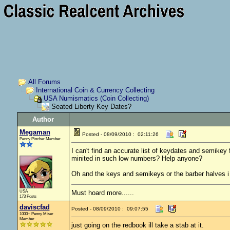
All Forums
International Coin & Currency Collecting
USA Numismatics (Coin Collecting)
Seated Liberty Key Dates?
Author
Megaman
Posted - 08/09/2010 : 02:11:26
Penny Pincher Member
I can't find an accurate list of keydates and semikey 
minited in such low numbers? Help anyone?
Oh and the keys and semikeys or the barber halves i 
USA
Must hoard more......
173 Posts
daviscfad
Posted - 08/09/2010 : 09:07:55
1000+ Penny Miser
Member
just going on the redbook ill take a stab at it.