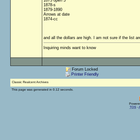
1873 open 3
1878-s
1879-1890
Arrows at date
1874-cc
and all the dollars are high. I am not sure if the lis
Inquiring minds want to know
Forum Locked
Printer Friendly
Classic Realcent Archives
This page was generated in 0.12 seconds.
Powere
TOS
-