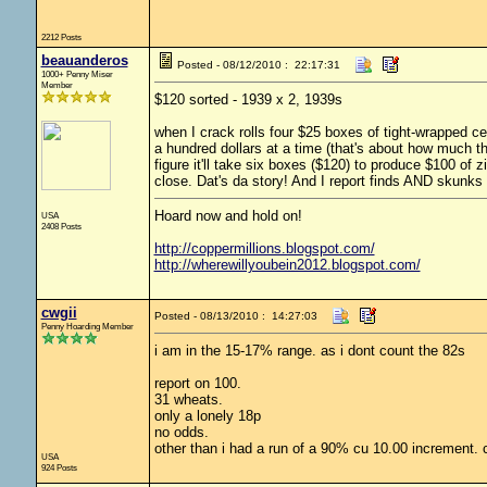
2212 Posts
beauanderos
Posted - 08/12/2010 : 22:17:31
1000+ Penny Miser
Member
$120 sorted - 1939 x 2, 1939s
when I crack rolls four $25 boxes of tight-wrapped cen
a hundred dollars at a time (that's about how much the
figure it'll take six boxes ($120) to produce $100 of z
close. Dat's da story! And I report finds AND skunks 
Hoard now and hold on!
USA
2408 Posts
http://coppermillions.blogspot.com/
http://wherewillyoubein2012.blogspot.com/
cwgii
Posted - 08/13/2010 : 14:27:03
Penny Hoarding Member
i am in the 15-17% range. as i dont count the 82s
report on 100.
31 wheats.
only a lonely 18p
no odds.
other than i had a run of a 90% cu 10.00 increment. 
USA
924 Posts