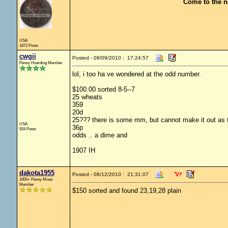
Come to the n
USA
1872 Posts
cwgii
Posted - 08/09/2010 : 17:24:57
Penny Hoarding Member
lol, i too ha ve wondered at the odd number.
$100.00 sorted 8-5--7
25 wheats
359
20d
25??? there is some mm, but cannot make it out as t
USA
36p
924 Posts
odds .. a dime and
1907 IH
dakota1955
Posted - 08/12/2010 : 21:31:07
1000+ Penny Miser
Member
$150 sorted and found 23,19,28 plain