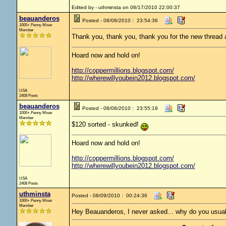
Edited by - uthminsta on 08/17/2010 22:00:37
beauanderos
Posted - 08/08/2010 : 23:54:36
1000+ Penny Miser
Member
Thank you, thank you, thank you for the new thread
Hoard now and hold on!
http://coppermillions.blogspot.com/
http://wherewillyoubein2012.blogspot.com/
USA
2408 Posts
beauanderos
Posted - 08/08/2010 : 23:55:19
1000+ Penny Miser
Member
$120 sorted - skunked!
Hoard now and hold on!
http://coppermillions.blogspot.com/
http://wherewillyoubein2012.blogspot.com/
USA
2408 Posts
uthminsta
Posted - 08/09/2010 : 00:24:36
1000+ Penny Miser
Member
Hey Beauanderos, I never asked... why do you usual