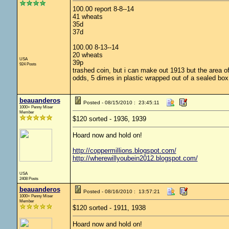
100.00 report 8-8--14
41 wheats
35d
37d
100.00 8-13--14
20 wheats
USA
39p
924 Posts
trashed coin, but i can make out 1913 but the area o
odds, 5 dimes in plastic wrapped out of a sealed box
beauanderos
Posted - 08/15/2010 : 23:45:11
1000+ Penny Miser
Member
$120 sorted - 1936, 1939
Hoard now and hold on!
http://coppermillions.blogspot.com/
http://wherewillyoubein2012.blogspot.com/
USA
2408 Posts
beauanderos
Posted - 08/16/2010 : 13:57:21
1000+ Penny Miser
Member
$120 sorted - 1911, 1938
Hoard now and hold on!