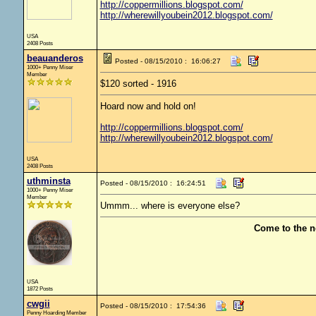
http://coppermillions.blogspot.com/
http://wherewillyoubein2012.blogspot.com/
USA
2408 Posts
beauanderos
Posted - 08/15/2010 : 16:06:27
1000+ Penny Miser
Member
$120 sorted - 1916
Hoard now and hold on!
http://coppermillions.blogspot.com/
http://wherewillyoubein2012.blogspot.com/
USA
2408 Posts
uthminsta
Posted - 08/15/2010 : 16:24:51
1000+ Penny Miser
Member
Ummm... where is everyone else?
Come to the n
USA
1872 Posts
cwgii
Posted - 08/15/2010 : 17:54:36
Penny Hoarding Member