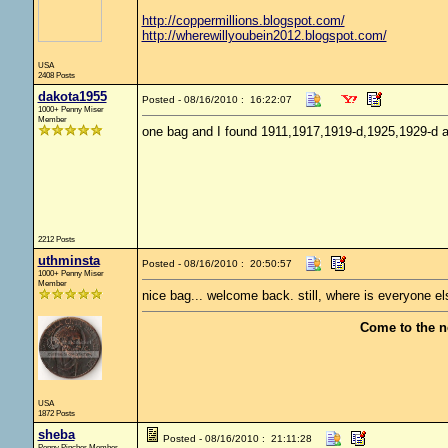
http://coppermillions.blogspot.com/
http://wherewillyoubein2012.blogspot.com/
USA
2408 Posts
dakota1955
Posted - 08/16/2010 : 16:22:07
1000+ Penny Miser
Member
one bag and I found 1911,1917,1919-d,1925,1929-d 
2212 Posts
uthminsta
Posted - 08/16/2010 : 20:50:57
1000+ Penny Miser
Member
nice bag... welcome back. still, where is everyone el
Come to the n
USA
1872 Posts
sheba
Posted - 08/16/2010 : 21:11:28
Penny Pincher Member