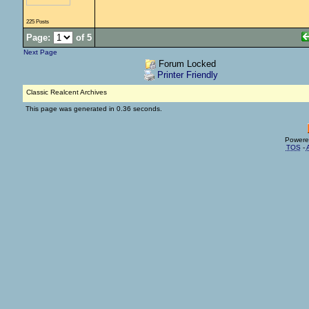
225 Posts
Page:
of 5
Next Page
Forum Locked
Printer Friendly
Classic Realcent Archives
This page was generated in 0.36 seconds.
Powere
TOS
-