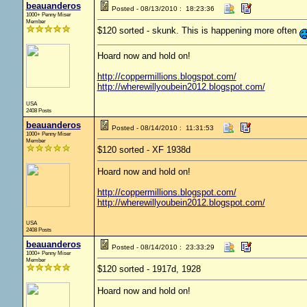
beauanderos
Posted - 08/13/2010 : 18:23:36
1000+ Penny Miser
Member
$120 sorted - skunk. This is happening more often
Hoard now and hold on!
http://coppermillions.blogspot.com/
http://wherewillyoubein2012.blogspot.com/
USA
2408 Posts
beauanderos
Posted - 08/14/2010 : 11:31:53
1000+ Penny Miser
Member
$120 sorted - XF 1938d
Hoard now and hold on!
http://coppermillions.blogspot.com/
http://wherewillyoubein2012.blogspot.com/
USA
2408 Posts
beauanderos
Posted - 08/14/2010 : 23:33:29
1000+ Penny Miser
Member
$120 sorted - 1917d, 1928
Hoard now and hold on!