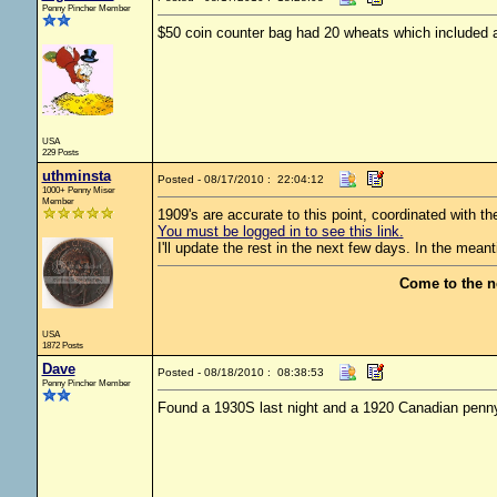
Penny Pincher Member
$50 coin counter bag had 20 wheats which included 
USA
229 Posts
uthminsta
Posted - 08/17/2010 : 22:04:12
1000+ Penny Miser
Member
1909's are accurate to this point, coordinated with t
You must be logged in to see this link.
I'll update the rest in the next few days. In the mea
Come to the n
USA
1872 Posts
Dave
Posted - 08/18/2010 : 08:38:53
Penny Pincher Member
Found a 1930S last night and a 1920 Canadian penn