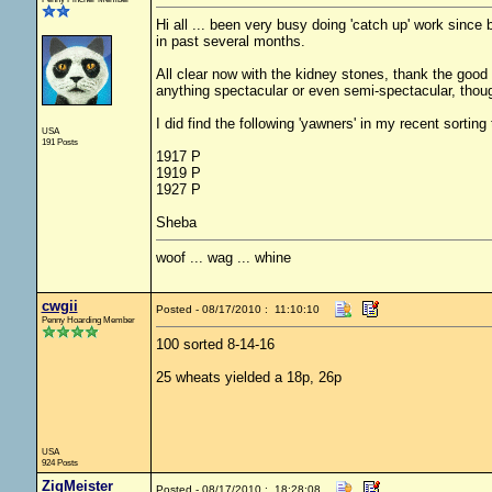
Hi all ... been very busy doing 'catch up' work since
in past several months.
All clear now with the kidney stones, thank the good L
anything spectacular or even semi-spectacular, thou
I did find the following 'yawners' in my recent sorting
USA
191 Posts
1917 P
1919 P
1927 P
Sheba
woof ... wag ... whine
cwgii
Posted - 08/17/2010 : 11:10:10
Penny Hoarding Member
100 sorted 8-14-16
25 wheats yielded a 18p, 26p
USA
924 Posts
ZigMeister
Posted - 08/17/2010 : 18:28:08