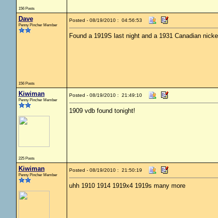
156 Posts
Dave
Posted - 08/19/2010 : 04:56:53
Penny Pincher Member
Found a 1919S last night and a 1931 Canadian nicke
156 Posts
Kiwiman
Posted - 08/19/2010 : 21:49:10
Penny Pincher Member
1909 vdb found tonight!
225 Posts
Kiwiman
Posted - 08/19/2010 : 21:50:19
Penny Pincher Member
uhh 1910 1914 1919x4 1919s many more