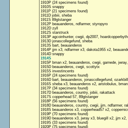
1910P (24 specimens found)
1910S snappy
1911P (21 specimens found)
1911D jobiii, sheba
1911S 89gtstanger
1912P beauanderos, ndfarmer, styropyro
1912D zyll
1912S starstruck
1913P agcoinhunter, cwgii, dp2007, hoardcopperbythe
1913D jonascollegefund, sheba
1913S bart, beauanderos
1914P jjm x3, ndfarmer x3, dakota1955 x2, beauandero
1914D snappy
1914S
1915P bman x2, beauanderos, cwgii, garnede, jwray,
1915D beauanderos, cwgii, scottytx
1915S investincents
1916P (24 specimens found)
1916D bart, beauanderos, jonascollegefund, ozarkbil
1916S sheba x3, beauanderos x2, aristobulus, bman,
1917P (34 specimens found)
1917D beauanderos, country, jobiii, rakattack
1917S copperhead 57, 89gtstanger
1918P (56 specimens found)
1918D beauanderos, country, cwgii, jjm, ndfarmer, ra
1918S beauanderos x3, copperhead57 x2, coppernicu
1919P (70 specimens found)
1919D beauanderos x3, jwray x3, bluegill x2, jjm x2, 
1919S (33 specimens found)
1920P (75 specimens found)