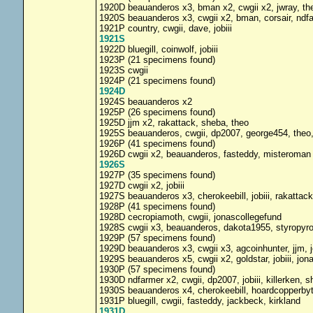
1920D beauanderos x3, bman x2, cwgii x2, jwray, th
1920S beauanderos x3, cwgii x2, bman, corsair, ndfa
1921P country, cwgii, dave, jobiii
1921S
1922D bluegill, coinwolf, jobiii
1923P (21 specimens found)
1923S cwgii
1924P (21 specimens found)
1924D
1924S beauanderos x2
1925P (26 specimens found)
1925D jjm x2, rakattack, sheba, theo
1925S beauanderos, cwgii, dp2007, george454, theo
1926P (41 specimens found)
1926D cwgii x2, beauanderos, fasteddy, misteroman
1926S
1927P (35 specimens found)
1927D cwgii x2, jobiii
1927S beauanderos x3, cherokeebill, jobiii, rakattac
1928P (41 specimens found)
1928D cecropiamoth, cwgii, jonascollegefund
1928S cwgii x3, beauanderos, dakota1955, styropyr
1929P (57 specimens found)
1929D beauanderos x3, cwgii x3, agcoinhunter, jjm, j
1929S beauanderos x5, cwgii x2, goldstar, jobiii, jo
1930P (57 specimens found)
1930D ndfarmer x2, cwgii, dp2007, jobiii, killerken, 
1930S beauanderos x4, cherokeebill, hoardcopperby
1931P bluegill, cwgii, fasteddy, jackbeck, kirkland
1931D