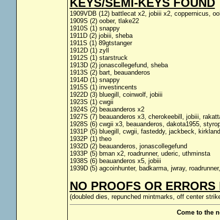
KEYS/SEMI-KEYS FOUND
1909VDB (12) battlecat x2, jobiii x2, coppernicus, o
1909S (2) oober, tlake22
1910S (1) snappy
1911D (2) jobiii, sheba
1911S (1) 89gtstanger
1912D (1) zyll
1912S (1) starstruck
1913D (2) jonascollegefund, sheba
1913S (2) bart, beauanderos
1914D (1) snappy
1915S (1) investincents
1922D (3) bluegill, coinwolf, jobiii
1923S (1) cwgii
1924S (2) beauanderos x2
1927S (7) beauanderos x3, cherokeebill, jobiii, rakat
1928S (6) cwgii x3, beauanderos, dakota1955, styro
1931P (5) bluegill, cwgii, fasteddy, jackbeck, kirklan
1932P (1) theo
1932D (2) beauanderos, jonascollegefund
1933P (5) bman x2, roadrunner, uderic, uthminsta
1938S (6) beauanderos x5, jobiii
1939D (5) agcoinhunter, badkarma, jwray, roadrunner
NO PROOFS OR ERRORS 
(doubled dies, repunched mintmarks, off center strike
Come to the n