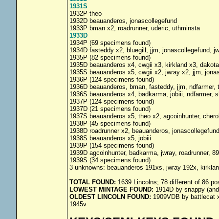
1931S
1932P theo
1932D beauanderos, jonascollegefund
1933P bman x2, roadrunner, uderic, uthminsta
1933D
1934P (69 specimens found)
1934D fasteddy x2, bluegill, jjm, jonascollegefund, j
1935P (82 specimens found)
1935D beauanderos x4, cwgii x3, kirkland x3, dakota1
1935S beauanderos x5, cwgii x2, jwray x2, jjm, jona
1936P (124 specimens found)
1936D beauanderos, bman, fasteddy, jjm, ndfarmer, 
1936S beauanderos x4, badkarma, jobiii, ndfarmer, 
1937P (124 specimens found)
1937D (21 specimens found)
1937S beauanderos x5, theo x2, agcoinhunter, cheroke
1938P (45 specimens found)
1938D roadrunner x2, beauanderos, jonascollegefun
1938S beauanderos x5, jobiii
1939P (154 specimens found)
1939D agcoinhunter, badkarma, jwray, roadrunner, 89
1939S (34 specimens found)
3 unknowns: beauanderos 191xs, jwray 192x, kirkla
TOTAL FOUND:
1639 Lincolns; 78 different of 86 po
LOWEST MINTAGE FOUND:
1914D by snappy (and 
OLDEST LINCOLN FOUND:
1909VDB by battlecat x2
1945v