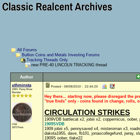
All Forums
Bullion Coins and Metals Investing Forums
Tracking Threads Only
new PRE-40 LINCOLN TRACKING thread
Author
uthminsta
Posted - 08/08/2010 : 22:44:20
1000+ Penny Miser
Member
Hey there... starting now, please disregard the p
"true finds" only - coins found in change, rolls, 
CIRCULATION STRIKES
1909VDB battlecat x2, jobiii x2, coppernicus, oober,
1909SVDB
USA
1872 Posts
1909 jobiii x5, pennysaved x4, misteroman x3, roadr
dakota1955, dave, fb101, jonascollegefund, jwray, sl
1909S oober, tlake22