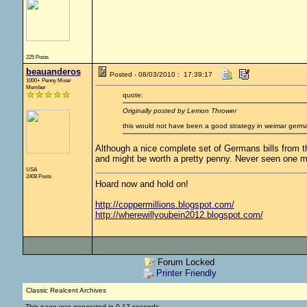
225 Posts
beauanderos
Posted - 08/03/2010 : 17:39:17
1000+ Penny Miser
Member
quote:
Originally posted by Lemon Thrower
this would not have been a good strategy in weimar germ
Although a nice complete set of Germans bills from th
and might be worth a pretty penny. Never seen one m
USA
2408 Posts
Hoard now and hold on!
http://coppermillions.blogspot.com/
http://wherewillyoubein2012.blogspot.com/
Forum Locked
Printer Friendly
Classic Realcent Archives
This page was generated in 0.17 seconds.