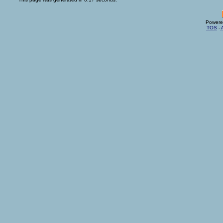
Powere
TOS
-