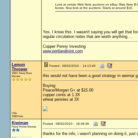
Look at certain Web Note auctions on eBay. Web Note B-L b
books. Now look at the auctions. Starts at around $10.
Yes, I know this. I wasen't saying you will get that for
regular circulation notes that are worth anything....
Copper Penny Investing
www.portlandmint.com
Lemon
Posted - 08/02/2010 : 14:13:49
Thrower
1000+ Penny Miser
this would not have been a good strategy in weimar 
Member
Buying:
Peace/Morgan G+ at $15.00
copper cents at 1.3X
wheat pennies at 3X
USA
1588 Posts
Kiwiman
Posted - 08/02/2010 : 16:49:46
Penny Pincher Member
thanks for the info, i wasn't planning on doing it, just