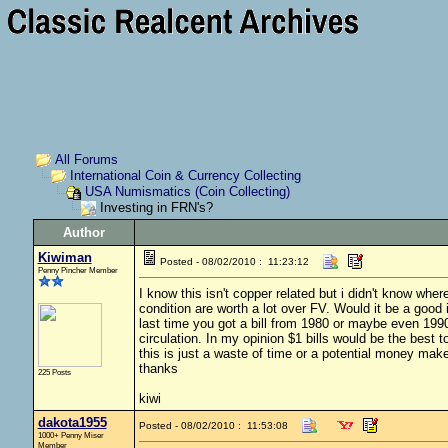
All Forums
International Coin & Currency Collecting
USA Numismatics (Coin Collecting)
Investing in FRN's?
Author
Kiwiman
Posted - 08/02/2010 : 11:23:12
Penny Pincher Member
I know this isn't copper related but i didn't know where
condition are worth a lot over FV. Would it be a good
last time you got a bill from 1980 or maybe even 1990
circulation. In my opinion $1 bills would be the best t
this is just a waste of time or a potential money mak
thanks
225 Posts
kiwi
dakota1955
Posted - 08/02/2010 : 11:53:08
1000+ Penny Miser
Member