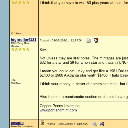
I think that you have to wait 50 plus years at least for 
2212 Posts
highroller4321
Posted - 08/02/2010 : 12:37:54
1000+ Penny Miser
Member
Kiwi,
Not unless they are star notes. The mintages are jus
$32 for a star and $9 for a non star and thats in UNC
I mean you could get lucky and get like a 1981 Dallas
$1400 or 1988 A Atlanta star worth $1400. Thats basic
USA
2648 Posts
I think your money is better of someplace else...but t
Also there is a numismatic section so it could have g
Copper Penny Investing
www.portlandmint.com
cesario
Posted - 08/02/2010 : 13:15:23
Penny Pincher Member