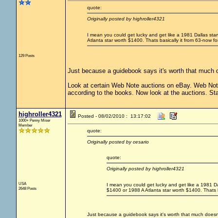
quote:
Originally posted by highroller4321
I mean you could get lucky and get like a 1981 Dallas sta
Atlanta star worth $1400. Thats basically it from 63-now fo
129 Posts
Just because a guidebook says it's worth that much d
Look at certain Web Note auctions on eBay. Web Note 
according to the books. Now look at the auctions. Sta
highroller4321
Posted - 08/02/2010 : 13:17:02
1000+ Penny Miser
Member
quote:
Originally posted by cesario
quote:
Originally posted by highroller4321
USA
I mean you could get lucky and get like a 1981 Da
2648 Posts
$1400 or 1988 A Atlanta star worth $1400. Thats b
Just because a guidebook says it's worth that much doesn'