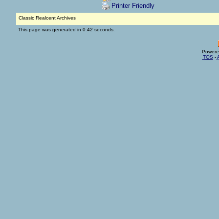
Printer Friendly
Classic Realcent Archives
This page was generated in 0.42 seconds.
Powere
TOS
-