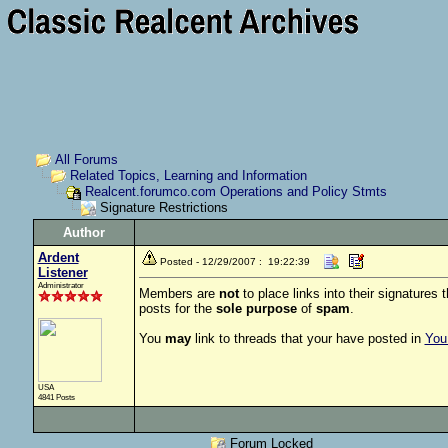
All Forums
Related Topics, Learning and Information
Realcent.forumco.com Operations and Policy Stmts
Signature Restrictions
Author
Ardent
Posted - 12/29/2007 : 19:22:39
Listener
Administrator
Members are
not
to place links into their signatures 
posts for the
sole purpose
of
spam
.
You
may
link to threads that your have posted in
You 
USA
4841 Posts
Forum Locked