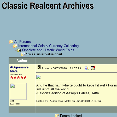
All Forums
International Coin & Currency Collecting
Obsolete and Historic World Coins
Swiss silver value chart
Author
AGgressive
Posted - 06/03/2010 : 21:57:23
Metal
Administrator
And he that hath lyberte ought to kepe hit wel / For no
syluer of all the world.
-Caxton's edition of Aesop's Fables, 1484
Edited by - AGgressive Metal on 06/03/2010 21:57:52
USA
1937 Posts
Forum Locked