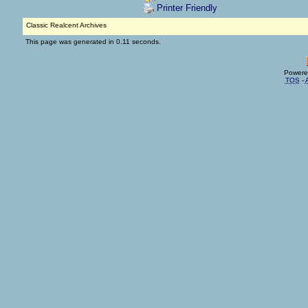
Printer Friendly
Classic Realcent Archives
This page was generated in 0.11 seconds.
Powere
TOS
-