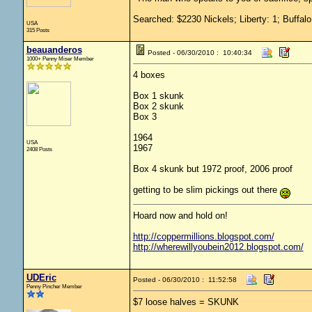
Searched: $2230 Nickels; Liberty: 1; Buffalo
USA
315 Posts
beauanderos
Posted - 06/30/2010 : 10:40:34
1000+ Penny Miser Member
4 boxes
Box 1 skunk
Box 2 skunk
Box 3
1964
USA
1967
2408 Posts
Box 4 skunk but 1972 proof, 2006 proof
getting to be slim pickings out there
Hoard now and hold on!
http://coppermillions.blogspot.com/
http://wherewillyoubein2012.blogspot.com/
UDEric
Posted - 06/30/2010 : 11:52:58
Penny Pincher Member
$7 loose halves = SKUNK