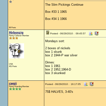
The Slim Pickings Continue
Box #33 1 1965
Box #34 1 1966
86 Posts
Hirbonzig
Posted - 06/29/2010 : 09:45:57
Penny Collector Member
Mondays sort:
2 boxes of nickels
box 1 skunk
box 2 1944-P war silver
Dimes:
USA
box 1 1961
451 Posts
box 2 1952,1964-D
box 3 skunked
cwgii
Posted - 06/29/2010 : 16:17:05
Penny Hoarding Member
75$ HALVES, 3-40's