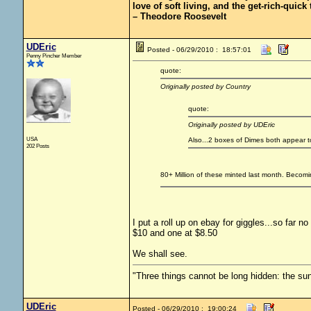
love of soft living, and the get-rich-quick t
– Theodore Roosevelt
UDEric
Posted - 06/29/2010 : 18:57:01
Penny Pincher Member
quote:
Originally posted by Country
quote:
Originally posted by UDEric
USA
Also...2 boxes of Dimes both appear t
202 Posts
80+ Million of these minted last month. Becomi
I put a roll up on ebay for giggles...so far n
$10 and one at $8.50
We shall see.
"Three things cannot be long hidden: the sun
UDEric
Posted - 06/29/2010 : 19:00:24