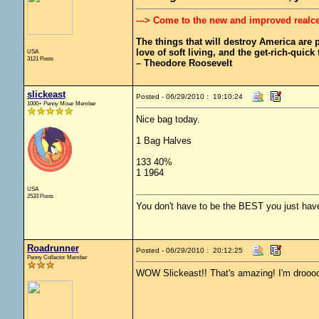
---> Come to the new and improved realc
The things that will destroy America are pr
love of soft living, and the get-rich-quick t
USA
3121 Posts
– Theodore Roosevelt
slickeast
Posted - 06/29/2010 : 19:10:24
1000+ Penny Miser Member
Nice bag today.
1 Bag Halves
133 40%
1 1964
USA
2533 Posts
You don't have to be the BEST you just have
Roadrunner
Posted - 06/29/2010 : 20:12:25
Penny Collector Member
WOW Slickeast!! That's amazing! I'm droooo