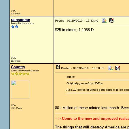
USA
924 Posts
rainsonme
Posted - 06/29/2010 : 17:33:40
Penny Pincher Member
$25 in dimes; 1 1958-D.
USA
183 Posts
Country
Posted - 06/29/2010 : 18:28:52
1000+ Penny Miser Member
quote:
Originally posted by UDEric
Also...2 boxes of Dimes both appear to be sol
USA
80+ Million of these minted last month. Bec
3121 Posts
---> Come to the new and improved realc
The things that will destroy America are pr