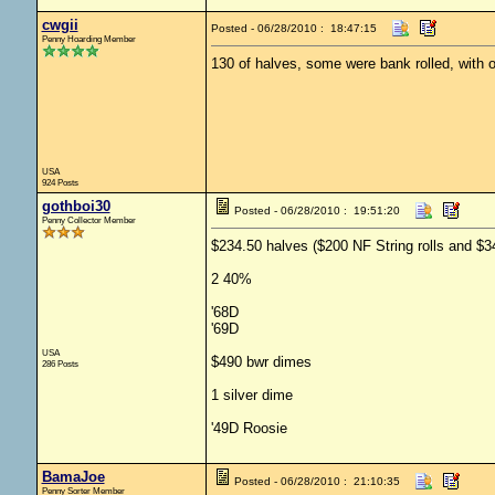
cwgii
Posted - 06/28/2010 : 18:47:15
Penny Hoarding Member
130 of halves, some were bank rolled, with o
USA
924 Posts
gothboi30
Posted - 06/28/2010 : 19:51:20
Penny Collector Member
$234.50 halves ($200 NF String rolls and $3
2 40%
'68D
'69D
USA
$490 bwr dimes
286 Posts
1 silver dime
'49D Roosie
BamaJoe
Posted - 06/28/2010 : 21:10:35
Penny Sorter Member