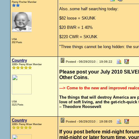
Penny Pincher Member
Also..some half searching today:
$82 loose = SKUNK
$20 BWR = 1 40%
$220 CWR = SKUNK
USA
202 Posts
"Three things cannot be long hidden: the sun
Country
Posted - 06/29/2010 : 19:06:22
1000+ Penny Miser Member
Please post your July 2010 SILVER 
Other Coins.
---> Come to the new and improved realc
The things that will destroy America are pr
love of soft living, and the get-rich-quick t
USA
3121 Posts
– Theodore Roosevelt
Country
Posted - 06/29/2010 : 19:08:05
1000+ Penny Miser Member
If you post before mid-night forum
mid-night or later forum time, your 