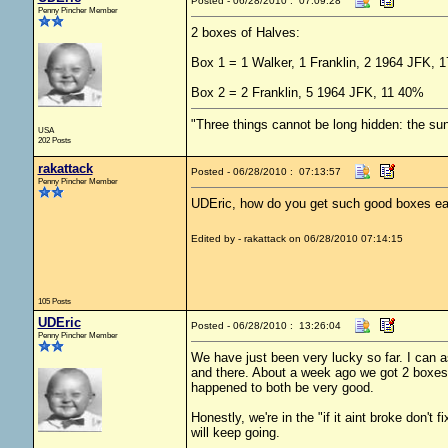
Posted - 06/28/2010 : 07:09:28
Penny Pincher Member
2 boxes of Halves:
Box 1 = 1 Walker, 1 Franklin, 2 1964 JFK, 
Box 2 = 2 Franklin, 5 1964 JFK, 11 40%
"Three things cannot be long hidden: the sun
USA
202 Posts
rakattack
Posted - 06/28/2010 : 07:13:57
Penny Pincher Member
UDEric, how do you get such good boxes eac
Edited by - rakattack on 06/28/2010 07:14:15
105 Posts
UDEric
Posted - 06/28/2010 : 13:26:04
Penny Pincher Member
We have just been very lucky so far. I can a
and there. About a week ago we got 2 boxes
happened to both be very good.
Honestly, we're in the "if it aint broke don't
will keep going.