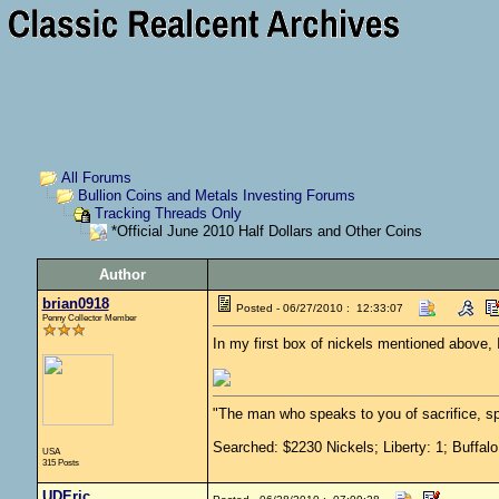
All Forums
Bullion Coins and Metals Investing Forums
Tracking Threads Only
*Official June 2010 Half Dollars and Other Coins
Author
brian0918
Posted - 06/27/2010 : 12:33:07
Penny Collector Member
In my first box of nickels mentioned above
"The man who speaks to you of sacrifice, sp
Searched: $2230 Nickels; Liberty: 1; Buffalo
USA
315 Posts
UDEric