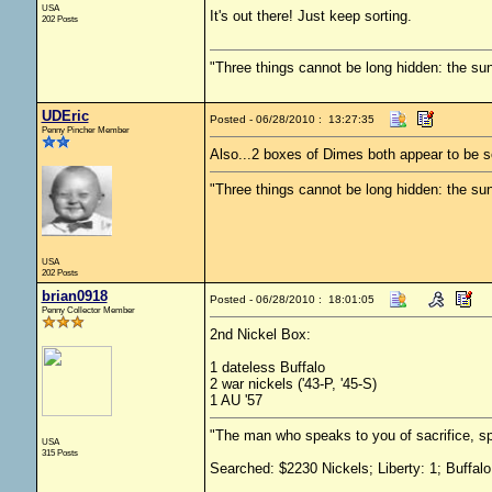
USA
It's out there! Just keep sorting.
202 Posts
"Three things cannot be long hidden: the sun
UDEric
Posted - 06/28/2010 : 13:27:35
Penny Pincher Member
Also...2 boxes of Dimes both appear to be s
"Three things cannot be long hidden: the sun
USA
202 Posts
brian0918
Posted - 06/28/2010 : 18:01:05
Penny Collector Member
2nd Nickel Box:
1 dateless Buffalo
2 war nickels ('43-P, '45-S)
1 AU '57
"The man who speaks to you of sacrifice, sp
USA
315 Posts
Searched: $2230 Nickels; Liberty: 1; Buffalo