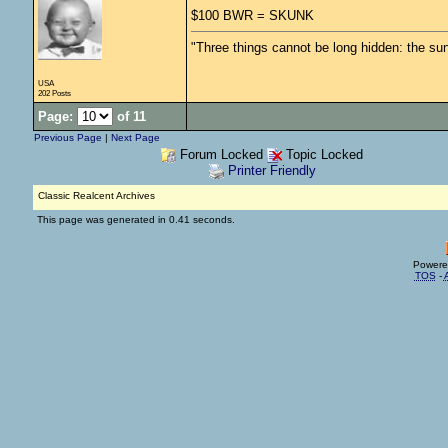
$100 BWR = SKUNK
"Three things cannot be long hidden: the sun
USA
202 Posts
Page:
of 11
Previous Page
|
Next Page
Forum Locked
Topic Locked
Printer Friendly
Classic Realcent Archives
This page was generated in 0.41 seconds.
Powere
TOS
-