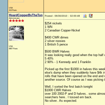
USA
413 Posts
HoardCopperByTheTon
Posted - 06/30/2010 : 02:00:48
Administrator
$254 nickels
1 WN
2 Canadian Copper-Nickel
$400 CWR dimes
2 silver roosies
1 British 5 pence
USA
6807 Posts
$500 BWR Halves
It was looking really good when the top half 
5 40%
2 90% - 1 Kennedy and 1 Franklin
Picked up the first $1000 in halves this wee
else's dump when they suddenly have $4k in 
rolls that have been opened on the end and 
another source. Of course as I was picking t
Well, I sorted the first batch tonight
$1000 CWR Halves
over 100 2002-P and D halves.. some almost
searchers here.. I tossed em back.
No silver.. As expected.