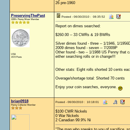
26 pre-1960
PreservingThePast
Posted - 06/30/2010 : 08:35:52
1000+ Penny Miser Member
Report on dimes searched:
$260.00 -- 33 CWRs & 19 BWRs
Silver dimes found - three -- 1/1946, 1/195
2009 dimes found - seven -- 7/2009P
Other found - two -- 1/1988 US Penny that ca
USA
either searching rolls or in change!!!
1572 Posts
Other stats: Eight rolls shorted 10 cents eac
Overage/shortage total: Shorted 70 cents
Enjoy your coin searches, everyone.
brian0918
Posted - 06/30/2010 : 10:18:01
Penny Collector Member
$100 CWR Nickels
0 War Nickels
2 Canadian 99.9% Ni
"The man who speaks to you of sacrifice, sp