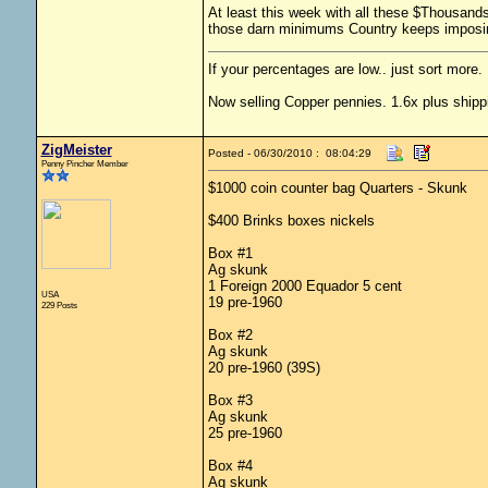
At least this week with all these $Thousands
those darn minimums Country keeps impos
If your percentages are low.. just sort more. 
Now selling Copper pennies. 1.6x plus shipp
ZigMeister
Posted - 06/30/2010 : 08:04:29
Penny Pincher Member
$1000 coin counter bag Quarters - Skunk
$400 Brinks boxes nickels
Box #1
Ag skunk
1 Foreign 2000 Equador 5 cent
USA
19 pre-1960
229 Posts
Box #2
Ag skunk
20 pre-1960 (39S)
Box #3
Ag skunk
25 pre-1960
Box #4
Ag skunk