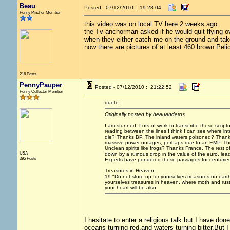
Beau
Posted - 07/12/2010 : 19:28:04
Penny Pincher Member
this video was on local TV here 2 weeks ago.
the Tv anchorman asked if he would quit flying ov
when they either catch me on the ground and take
now there are pictures of at least 460 brown Pelica
216 Posts
PennyPauper
Posted - 07/12/2010 : 21:22:52
Penny Collector Member
quote:
Originally posted by beauanderos
I am stunned. Lots of work to transcribe these scriptur
reading between the lines I think I can see where i
die? Thanks BP. The inland waters poisoned? Thanks
massive power outages, perhaps due to an EMP. The E
Unclean spirits like frogs? Thanks France. The rest 
USA
down by a ruinous drop in the value of the euro, lead
395 Posts
Experts have pondered these passages for centuries. 
Treasures in Heaven
19 "Do not store up for yourselves treasures on eart
yourselves treasures in heaven, where moth and rust 
your heart will be also.
I hesitate to enter a religious talk but I have don
oceans turning red,and waters turning bitter.But I