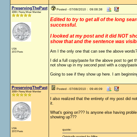
PreservingThePast
Posted - 07/08/2010 : 09:08:38
1000+ Penny Miser Member
Edited to try to get all of the long se
successful.
I looked at my post and it did NOT sho
show that and the sentence was visi
USA
Am I the only one that can see the above words
1572 Posts
I did a full copy/paste for the above post to ge
not show up in my second post with a copy/past
Going to see if they show up here. I am beginning 
PreservingThePast
Posted - 07/08/2010 : 09:46:09
1000+ Penny Miser Member
I also realized that the entirety of my post did no
it.
What's going on??? Is anyone else having problem
showing up???
USA
quote:
1572 Posts
Originally posted by Mike