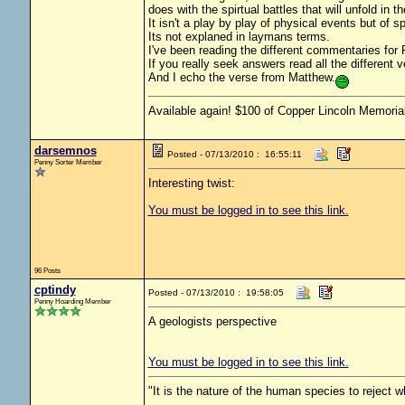
does with the spirtual battles that will unfold in t
It isn't a play by play of physical events but of sp
Its not explaned in laymans terms.
I've been reading the different commentaries for 
If you really seek answers read all the different 
And I echo the verse from Matthew.
Available again! $100 of Copper Lincoln Memorial
darsemnos
Posted - 07/13/2010 : 16:55:11
Penny Sorter Member
Interesting twist:
You must be logged in to see this link.
96 Posts
cptindy
Posted - 07/13/2010 : 19:58:05
Penny Hoarding Member
A geologists perspective
You must be logged in to see this link.
"It is the nature of the human species to reject 