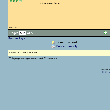
One year later...
838 Posts
Page:
of 5
Previous Page
Forum Locked
Printer Friendly
Classic Realcent Archives
This page was generated in 0.31 seconds.
Powere
TOS
-