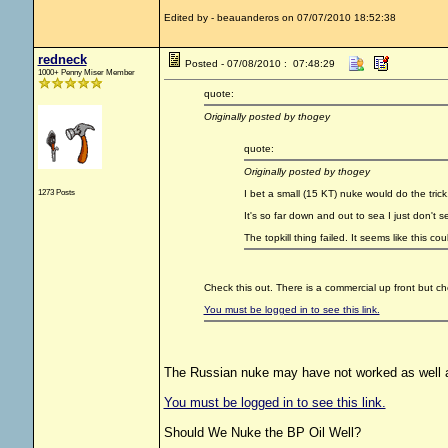
Edited by - beauanderos on 07/07/2010 18:52:38
redneck
Posted - 07/08/2010 : 07:48:29
1000+ Penny Miser Member
quote:
Originally posted by thogey
quote:
Originally posted by thogey
1273 Posts
I bet a small (15 KT) nuke would do the trick
It's so far down and out to sea I just don't 
The topkill thing failed. It seems like this co
Check this out. There is a commercial up front but c
You must be logged in to see this link.
The Russian nuke may have not worked as well a
You must be logged in to see this link.
Should We Nuke the BP Oil Well?