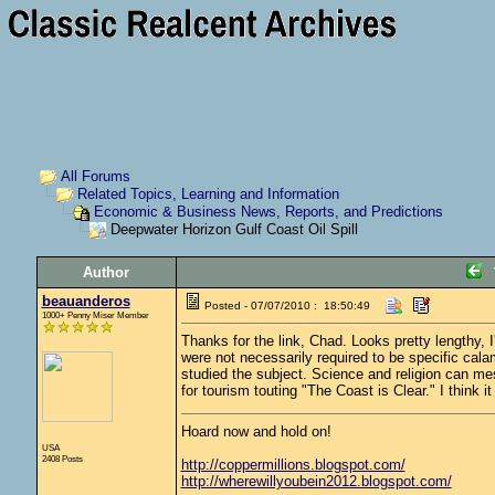
All Forums
Related Topics, Learning and Information
Economic & Business News, Reports, and Predictions
Deepwater Horizon Gulf Coast Oil Spill
Author
beauanderos
Posted - 07/07/2010 : 18:50:49
1000+ Penny Miser Member
Thanks for the link, Chad. Looks pretty lengthy, I
were not necessarily required to be specific cala
studied the subject. Science and religion can mesh
for tourism touting "The Coast is Clear." I think
Hoard now and hold on!
USA
2408 Posts
http://coppermillions.blogspot.com/
http://wherewillyoubein2012.blogspot.com/