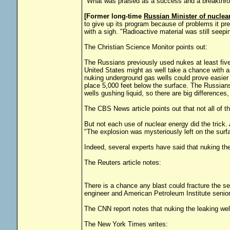
"What was praised as a success and a breakthrou
[Former long-time
Russian Minister of nuclea
to give up its program because of problems it pr
with a sigh. "Radioactive material was still seepi
The Christian Science Monitor points out:
The Russians previously used nukes at least fiv
United States might as well take a chance with a 
nuking underground gas wells could prove easier in
place 5,000 feet below the surface. The Russians w
wells gushing liquid, so there are big difference
The CBS News article points out that not all of 
But not each use of nuclear energy did the trick. 
"The explosion was mysteriously left on the surf
Indeed, several experts have said that nuking th
The Reuters article notes:
There is a chance any blast could fracture the 
engineer and American Petroleum Institute senior
The CNN report notes that nuking the leaking well
The New York Times writes: