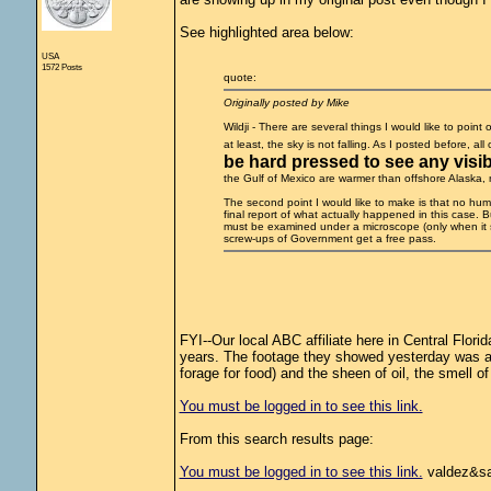
See highlighted area below:
USA
1572 Posts
quote:
Originally posted by Mike
Wildji - There are several things I would like to point
at least, the sky is not falling. As I posted before, al
be hard pressed to see any visibl
the Gulf of Mexico are warmer than offshore Alaska, nat
The second point I would like to make is that no human
final report of what actually happened in this case. B
must be examined under a microscope (only when it 
screw-ups of Government get a free pass.
FYI--Our local ABC affiliate here in Central Flori
years. The footage they showed yesterday was as
forage for food) and the sheen of oil, the smell of o
You must be logged in to see this link.
From this search results page:
You must be logged in to see this link.
valdez&sa