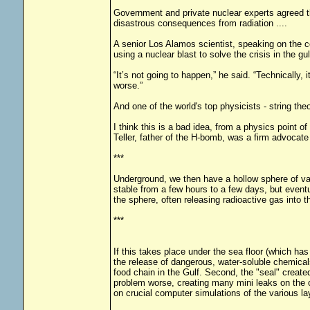
Government and private nuclear experts agreed th
disastrous consequences from radiation ....
A senior Los Alamos scientist, speaking on the c
using a nuclear blast to solve the crisis in the gul
“It’s not going to happen,” he said. “Technically
worse.”
And one of the world's top physicists - string the
I think this is a bad idea, from a physics point 
Teller, father of the H-bomb, was a firm advocate
***
Underground, we then have a hollow sphere of vap
stable from a few hours to a few days, but eventu
the sphere, often releasing radioactive gas into 
***
If this takes place under the sea floor (which ha
the release of dangerous, water-soluble chemical
food chain in the Gulf. Second, the "seal" created
problem worse, creating many mini leaks on the o
on crucial computer simulations of the various la