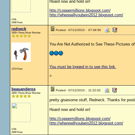
Hoard now and hold on!
http://coppermillions.blogspot.com/
http://wherewillyoubein2012.blogspot.com/
USA
2408 Posts
redneck
Posted - 07/12/2010 : 07:49:56
1000+ Penny Miser Member
You Are Not Authorized to See These Pictures of t
You must be logged in to see this link.
1273 Posts
>
beauanderos
Posted - 07/12/2010 : 11:22:02
1000+ Penny Miser Member
pretty gruesome stuff, Redneck. Thanks for posti
Hoard now and hold on!
http://coppermillions.blogspot.com/
http://wherewillyoubein2012.blogspot.com/
USA
2408 Posts