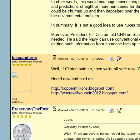
In other words, this would bea huge science exp
and predictions of eight or more hurricanes for t
could be churned up and then deposited over the 
the environmental problem.
In summary, it is not a good idea to use nukes to 
Moreover, President Bill Clinton told CNN on Sund
needed. He said the Navy can use conventional ex
getting such information from someone high up i
beauanderos
Posted - 07/08/2010 : 08:35:42
1000+ Penny Miser Member
Well, if Clinton said so, then we're all safe now. 
Hoard now and hold on!
http://coppermillions.blogspot.com/
http://wherewillyoubein2012.blogspot.com/
USA
2408 Posts
PreservingThePast
Posted - 07/08/2010 : 08:54:30
1000+ Penny Miser Member
quote:
Originally posted by Mike
Wildji - There are several things I would like to point
at least, the sky is not falling. As I posted before, al