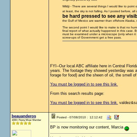
Wildji - There are several things I would like to point
at least, the sky is not falling. As I posted before, al
be hard pressed to see any visibl
the Gulf of Mexico are warmer than offshore Alaska, nat
The second point I would like to make is that no human
final report of what actually happened in this case. B
must be examined under a microscope (only when it 
screw-ups of Government get a free pass.
FYI--Our local ABC affiliate here in Central Flori
years. The footage they showed yesterday was as
forage for food) and the sheen of oil, the smell of o
You must be logged in to see this link.
From this search results page:
You must be logged in to see this link.
valdez&sa
beauanderos
Posted - 07/08/2010 : 12:12:42
1000+ Penny Miser Member
BP is now monitoring our content, Marcia