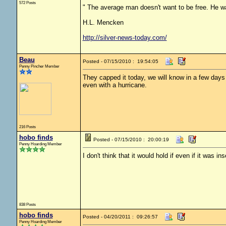
572 Posts
" The average man doesn't want to be free. He wa
H.L. Mencken
http://silver-news-today.com/
Beau
Posted - 07/15/2010 : 19:54:05
Penny Pincher Member
They capped it today, we will know in a few days i
even with a hurricane.
216 Posts
hobo finds
Posted - 07/15/2010 : 20:00:19
Penny Hoarding Member
I don't think that it would hold if even if it was i
838 Posts
hobo finds
Posted - 04/20/2011 : 09:26:57
Penny Hoarding Member