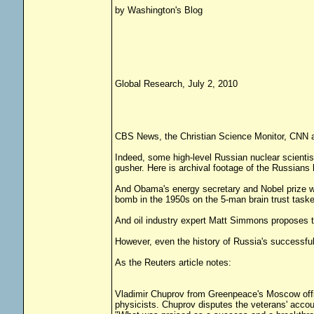
by Washington's Blog
Global Research, July 2, 2010
CBS News, the Christian Science Monitor, CNN an
Indeed, some high-level Russian nuclear scientis
gusher. Here is archival footage of the Russians k
And Obama's energy secretary and Nobel prize wi
bomb in the 1950s on the 5-man brain trust tasked
And oil industry expert Matt Simmons proposes the
However, even the history of Russia's successfu
As the Reuters article notes:
Vladimir Chuprov from Greenpeace's Moscow offic
physicists. Chuprov disputes the veterans' accou