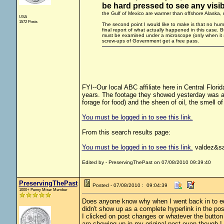
be hard pressed to see any visibl
the Gulf of Mexico are warmer than offshore Alaska, nat
USA
1572 Posts
The second point I would like to make is that no human
final report of what actually happened in this case. B
must be examined under a microscope (only when it 
screw-ups of Government get a free pass.
FYI--Our local ABC affiliate here in Central Flori
years. The footage they showed yesterday was as
forage for food) and the sheen of oil, the smell of o
You must be logged in to see this link.
From this search results page:
You must be logged in to see this link.
valdez&sa
Edited by - PreservingThePast on 07/08/2010 09:39:40
PreservingThePast
Posted - 07/08/2010 : 09:04:39
1000+ Penny Miser Member
Does anyone know why when I went back in to edit 
didn't show up as a complete hyperlink in the po
I clicked on post changes or whatever the butto
are showing up in my original post even though I