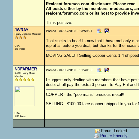
Realcent.forumco.com disclosure. Please read.
All posts either by the members, moderators, an
realcent.forumco.com or its host to provide inve
Think positive.
JWRAY
Posted - 04/29/2010 : 23:59:21
Penny Collector Member
That sucks to hear! I know that I have probably mad
rep at all before you deal, but thanks for the heads 
USA
378 Posts
MOVING SALE!!! Selling Copper Cents 1.4 shipped - 
NDFARMER
Posted - 04/30/2010 : 21:40:03
1000+ Penny Miser
Member
I suggest only dealing with members that have posit
doubt at all pay the extra 3 percent to Pay Pal and
COPPER - the "poormans" precious metal!!!
SELLING - $100.00 face copper shipped to you for $
USA
1197 Posts
Forum Locked
Printer Friendly