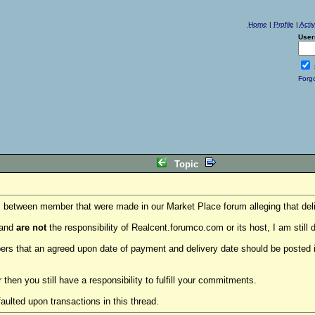
Home
|
Profile
|
Acti
User
Forg
Topic
als between member that were made in our Market Place forum alleging that de
and
are not
the responsibility of Realcent.forumco.com or its host, I am still
rs that an agreed upon date of payment and delivery date should be posted i
r then you still have a responsibility to fulfill your commitments.
faulted upon transactions in this thread.