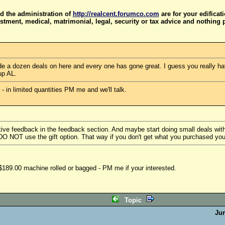
d the administration of
http://realcent.forumco.com
are for your edificat
stment, medical, matrimonial, legal, security or tax advice and nothing 
e a dozen deals on here and every one has gone great. I guess you really hav
up AL.
in limited quantities PM me and we'll talk.
ive feedback in the feedback section. And maybe start doing small deals with 
 DO NOT use the gift option. That way if you don't get what you purchased yo
189.00 machine rolled or bagged - PM me if your interested.
Topic
Ju