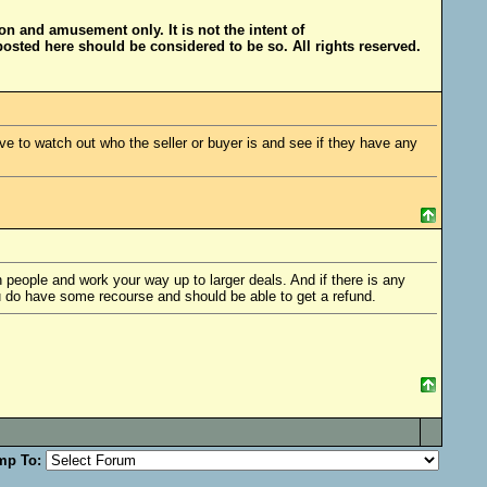
ion and amusement only. It is not the intent of
posted here should be considered to be so. All rights reserved.
e to watch out who the seller or buyer is and see if they have any
people and work your way up to larger deals. And if there is any
u do have some recourse and should be able to get a refund.
mp To: