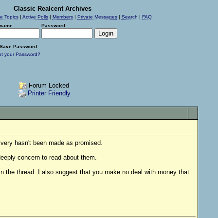
Classic Realcent Archives
ve Topics
|
Active Polls
|
Members
|
Private Messages
|
Search
|
FAQ
name:
Password:
Save Password
ot your Password?
Forum Locked
Printer Friendly
livery hasn't been made as promised.
 deeply concern to read about them.
n the thread. I also suggest that you make no deal with money that