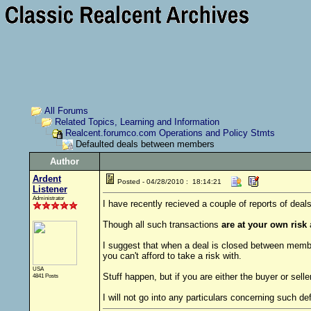
All Forums
Related Topics, Learning and Information
Realcent.forumco.com Operations and Policy Stmts
Defaulted deals between members
Author
Ardent
Posted - 04/28/2010 : 18:14:21
Listener
Administrator
I have recently recieved a couple of reports of de
Though all such transactions
are at your own risk
I suggest that when a deal is closed between membe
you can't afford to take a risk with.
USA
Stuff happen, but if you are either the buyer or selle
4841 Posts
I will not go into any particulars concerning such de