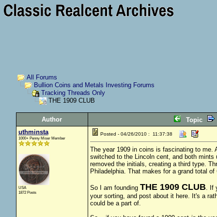
All Forums
Bullion Coins and Metals Investing Forums
Tracking Threads Only
THE 1909 CLUB
Author
Topic
uthminsta
Posted - 04/26/2010 : 11:37:38
1000+ Penny Miser Member
The year 1909 in coins is fascinating to me. A
switched to the Lincoln cent, and both mints 
removed the initials, creating a third type. 
Philadelphia. That makes for a grand total of 
THE 1909 CLUB
So I am founding
. If
USA
1872 Posts
your sorting, and post about it here. It's a rat
could be a part of.