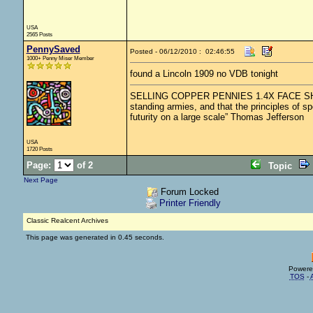
USA
2565 Posts
PennySaved
Posted - 06/12/2010 : 02:46:55
1000+ Penny Miser Member
found a Lincoln 1909 no VDB tonight
SELLING COPPER PENNIES 1.4X FACE SHIPPED.
standing armies, and that the principles of s
futurity on a large scale” Thomas Jefferson
USA
1720 Posts
Page:
of 2
Topic
Next Page
Forum Locked
Printer Friendly
Classic Realcent Archives
This page was generated in 0.45 seconds.
Powere
TOS
-