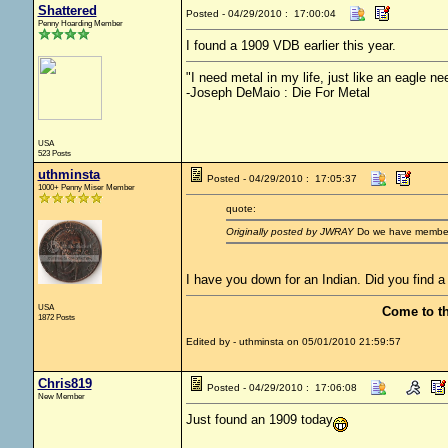
Shattered
Posted - 04/29/2010 : 17:00:04
Penny Hoarding Member
I found a 1909 VDB earlier this year.
"I need metal in my life, just like an eagle nee
-Joseph DeMaio : Die For Metal
USA
523 Posts
uthminsta
Posted - 04/29/2010 : 17:05:37
1000+ Penny Miser Member
quote:
Originally posted by JWRAY
Do we have membersh
I have you down for an Indian. Did you find a
USA
Come to t
1872 Posts
Edited by - uthminsta on 05/01/2010 21:59:57
Chris819
Posted - 04/29/2010 : 17:06:08
New Member
Just found an 1909 today