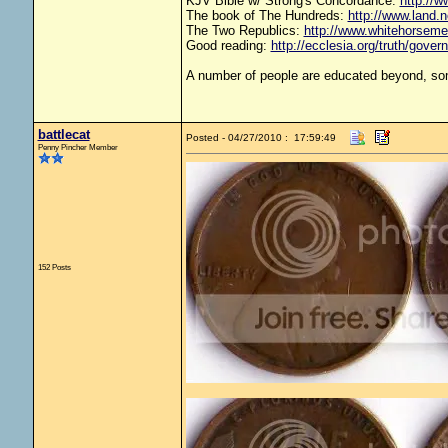
KJV Bible w/ Strong's Concordance:
http://w
The book of The Hundreds:
http://www.land.
The Two Republics:
http://www.whitehorse
Good reading:
http://ecclesia.org/truth/gove
A number of people are educated beyond, som
battlecat
Posted - 04/27/2010 : 17:59:49
Penny Pincher Member
152 Posts