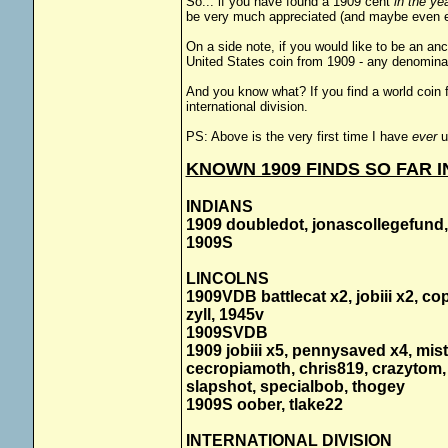
So... if you have found a 1909 cent
in the ye
be very much appreciated (and maybe even e
On a side note, if you would like to be an an
United States coin from 1909 - any denominati
And you know what? If you find a world coin f
international division.
PS: Above is the very first time I have
ever
u
KNOWN 1909 FINDS SO FAR IN
INDIANS
1909 doubledot, jonascollegefund,
1909S
LINCOLNS
1909VDB battlecat x2, jobiii x2, c
zyll, 1945v
1909SVDB
1909 jobiii x5, pennysaved x4, mis
cecropiamoth, chris819, crazytom, 
slapshot, specialbob, thogey
1909S oober, tlake22
INTERNATIONAL DIVISION