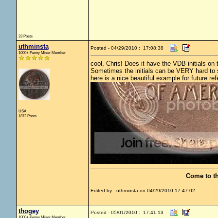
23 Posts
uthminsta
Posted - 04/29/2010 : 17:08:38
1000+ Penny Miser Member
cool, Chris! Does it have the VDB initials on
Sometimes the initials can be VERY hard to se
here is a nice beautiful example for future ref
USA
1872 Posts
Come to t
Edited by - uthminsta on 04/29/2010 17:47:02
thogey
Posted - 05/01/2010 : 17:41:13
1000+ Penny Miser Member