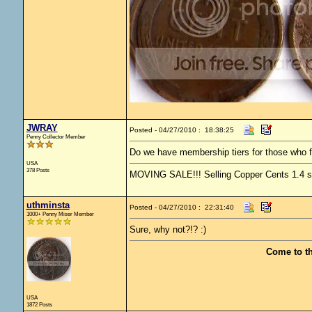
JWRAY
Posted - 04/27/2010 : 18:38:25
Penny Collector Member
Do we have membership tiers for those who f
USA
378 Posts
MOVING SALE!!! Selling Copper Cents 1.4 ship
uthminsta
Posted - 04/27/2010 : 22:31:40
1000+ Penny Miser Member
Sure, why not?!? :)
Come to t
USA
1872 Posts