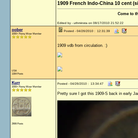
1909 French Indo-China 10 cent (s
Come to t
Edited by - uthminsta on 08/17/2010 21:52:22
oober
Posted - 04/26/2010 : 12:31:39
1000+ Penny Miser Member
1909 vdb from circulation. :)
USA
1304 Posts
Kurr
Posted - 04/26/2010 : 13:34:47
1000+ Penny Miser Member
Pretty sure I got this 1909-S back in early Ja
2906 Posts