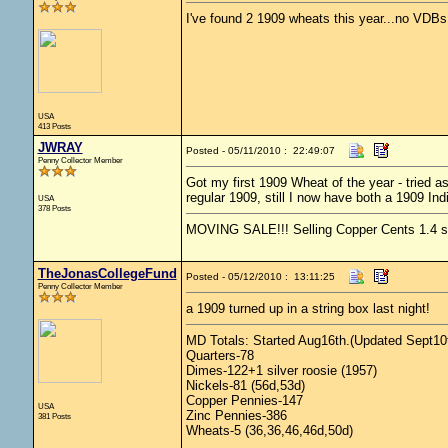
I've found 2 1909 wheats this year...no VDBs
USA
413 Posts
JWRAY
Posted - 05/11/2010 : 22:49:07
Penny Collector Member
Got my first 1909 Wheat of the year - tried a
regular 1909, still I now have both a 1909 In
USA
378 Posts
MOVING SALE!!! Selling Copper Cents 1.4 ship
TheJonasCollegeFund
Posted - 05/12/2010 : 13:11:25
Penny Collector Member
a 1909 turned up in a string box last night!
MD Totals: Started Aug16th.(Updated Sept10t
Quarters-78
Dimes-122+1 silver roosie (1957)
Nickels-81 (56d,53d)
Copper Pennies-147
USA
Zinc Pennies-386
381 Posts
Wheats-5 (36,36,46,46d,50d)