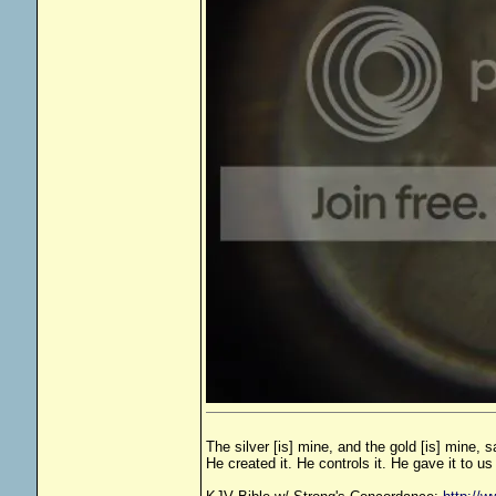
The silver [is] mine, and the gold [is] mine, 
He created it. He controls it. He gave it to