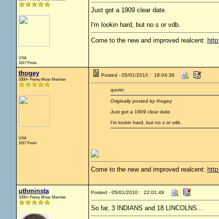
Just got a 1909 clear date.
I'm lookin hard, but no s or vdb.
Come to the new and improved realcent:
http
USA
1617 Posts
thogey
Posted - 05/01/2010 : 18:04:38
1000+ Penny Miser Member
quote:
Originally posted by thogey
Just got a 1909 clear date.
I'm lookin hard, but no s or vdb.
USA
1617 Posts
Come to the new and improved realcent:
http
uthminsta
Posted - 05/01/2010 : 22:01:49
1000+ Penny Miser Member
So far, 3 INDIANS and 18 LINCOLNS...