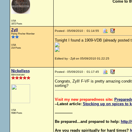
Come to t
USA
1872 Posts
Zyll
Posted - 05/09/2010 : 01:14:55
Penny Pincher Member
Tonight I found a 1909-VDB (already posted th
USA
214 Posts
Edited by - Zyll on 05/09/2010 01:22:25
Nickelless
Posted - 05/09/2010 : 01:17:45
Administrator
Congrats, Zyll! F-VF is pretty amazing condi
sorting?
Visit my new preparedness site:
Prepared
--Latest article:
Stocking up on spices to k
USA
---------------
5580 Posts
Be prepared...and prepared to help:
http:/
Are you ready spiritually for hard times?
h