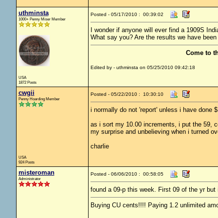
uthminsta
Posted - 05/17/2010 : 00:39:02
1000+ Penny Miser Member
I wonder if anyone will ever find a 1909S Indi
What say you? Are the results we have been 
Come to t
Edited by - uthminsta on 05/25/2010 09:42:18
USA
1872 Posts
cwgii
Posted - 05/22/2010 : 10:30:10
Penny Hoarding Member
i normally do not 'report' unless i have don
as i sort my 10.00 increments, i put the 59, 
my surprise and unbelieving when i turned ove
charlie
USA
924 Posts
misteroman
Posted - 06/06/2010 : 00:58:05
Administrator
found a 09-p this week. First 09 of the yr but 
Buying CU cents!!!! Paying 1.2 unlimited amo