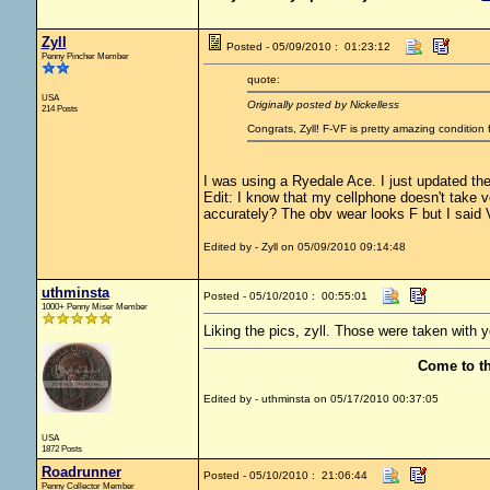
Zyll
Posted - 05/09/2010 : 01:23:12
Penny Pincher Member
quote:
USA
Originally posted by Nickelless
214 Posts
Congrats, Zyll! F-VF is pretty amazing conditio
I was using a Ryedale Ace. I just updated the
Edit: I know that my cellphone doesn't take 
accurately? The obv wear looks F but I said V
Edited by - Zyll on 05/09/2010 09:14:48
uthminsta
Posted - 05/10/2010 : 00:55:01
1000+ Penny Miser Member
Liking the pics, zyll. Those were taken with 
Come to t
Edited by - uthminsta on 05/17/2010 00:37:05
USA
1872 Posts
Roadrunner
Posted - 05/10/2010 : 21:06:44
Penny Collector Member