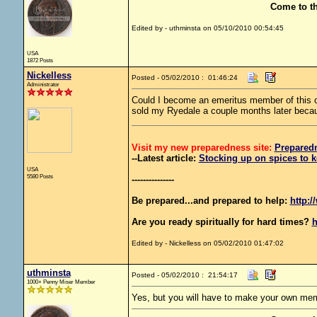
Come to t
Edited by - uthminsta on 05/10/2010 00:54:45
USA
1872 Posts
Nickelless
Posted - 05/02/2010 : 01:46:24
Administrator
Could I become an emeritus member of this c
sold my Ryedale a couple months later becaus
Visit my new preparedness site:
Prepared
--Latest article:
Stocking up on spices to k
USA
5580 Posts
---------------
Be prepared...and prepared to help:
http:/
Are you ready spiritually for hard times?
h
Edited by - Nickelless on 05/02/2010 01:47:02
uthminsta
Posted - 05/02/2010 : 21:54:17
1000+ Penny Miser Member
Yes, but you will have to make your own mem