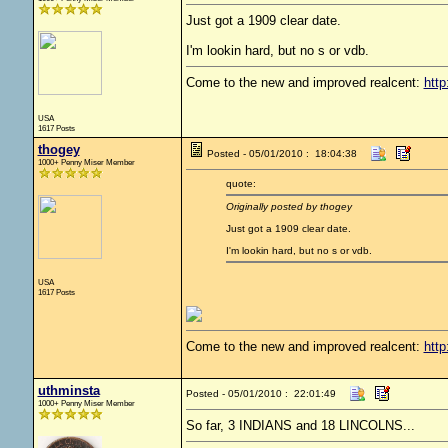
Just got a 1909 clear date.
I'm lookin hard, but no s or vdb.
Come to the new and improved realcent:
http
USA
1617 Posts
thogey
Posted - 05/01/2010 : 18:04:38
1000+ Penny Miser Member
quote:
Originally posted by thogey
Just got a 1909 clear date.
I'm lookin hard, but no s or vdb.
USA
1617 Posts
Come to the new and improved realcent:
http
uthminsta
Posted - 05/01/2010 : 22:01:49
1000+ Penny Miser Member
So far, 3 INDIANS and 18 LINCOLNS...