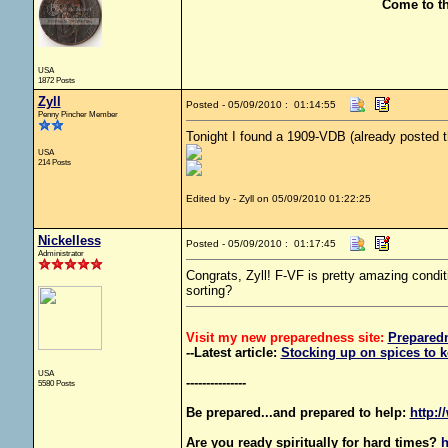
Come to t
USA
1872 Posts
Zyll
Posted - 05/09/2010 : 01:14:55
Penny Pincher Member
Tonight I found a 1909-VDB (already posted th
USA
214 Posts
Edited by - Zyll on 05/09/2010 01:22:25
Nickelless
Posted - 05/09/2010 : 01:17:45
Administrator
Congrats, Zyll! F-VF is pretty amazing condi
sorting?
Visit my new preparedness site:
Prepared
--Latest article:
Stocking up on spices to k
USA
---------------
5580 Posts
Be prepared...and prepared to help:
http:/
Are you ready spiritually for hard times?
h