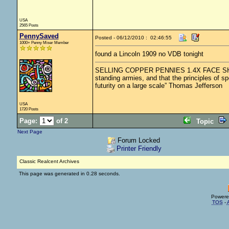
USA
2565 Posts
PennySaved
Posted - 06/12/2010 : 02:46:55
1000+ Penny Miser Member
found a Lincoln 1909 no VDB tonight
SELLING COPPER PENNIES 1.4X FACE SHIPPED.
standing armies, and that the principles of s
futurity on a large scale” Thomas Jefferson
USA
1720 Posts
Page:
of 2
Topic
Next Page
Forum Locked
Printer Friendly
Classic Realcent Archives
This page was generated in 0.28 seconds.
Powere
TOS
-