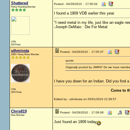
Shattered
Posted - 04/29/2010 : 17:00:04
Penny Hoarding Member
I found a 1909 VDB earlier this year.
"I need metal in my life, just like an eagle nee
-Joseph DeMaio : Die For Metal
USA
523 Posts
uthminsta
Posted - 04/29/2010 : 17:05:37
1000+ Penny Miser Member
quote:
Originally posted by JWRAY
Do we have membersh
I have you down for an Indian. Did you find a
USA
Come to t
1872 Posts
Edited by - uthminsta on 05/01/2010 21:59:57
Chris819
Posted - 04/29/2010 : 17:06:08
New Member
Just found an 1909 today