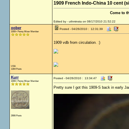
1909 French Indo-China 10 cent (s
Come to t
Edited by - uthminsta on 08/17/2010 21:52:22
oober
Posted - 04/26/2010 : 12:31:39
1000+ Penny Miser Member
1909 vdb from circulation. :)
USA
1304 Posts
Kurr
Posted - 04/26/2010 : 13:34:47
1000+ Penny Miser Member
Pretty sure I got this 1909-S back in early Ja
2906 Posts