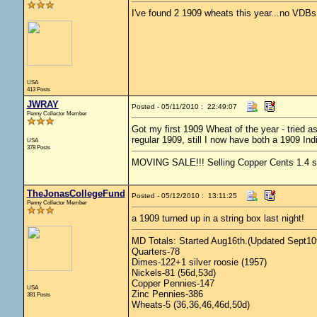
I've found 2 1909 wheats this year...no VDBs
USA
413 Posts
JWRAY
Posted - 05/11/2010 : 22:49:07
Penny Collector Member
Got my first 1909 Wheat of the year - tried a
regular 1909, still I now have both a 1909 In
USA
378 Posts
MOVING SALE!!! Selling Copper Cents 1.4 ship
TheJonasCollegeFund
Posted - 05/12/2010 : 13:11:25
Penny Collector Member
a 1909 turned up in a string box last night!
MD Totals: Started Aug16th.(Updated Sept10t
Quarters-78
Dimes-122+1 silver roosie (1957)
Nickels-81 (56d,53d)
Copper Pennies-147
USA
Zinc Pennies-386
381 Posts
Wheats-5 (36,36,46,46d,50d)