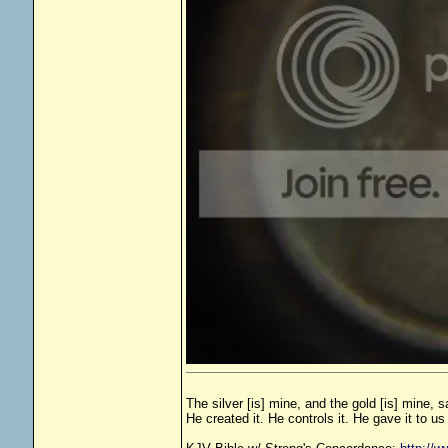
The silver [is] mine, and the gold [is] mine, 
He created it. He controls it. He gave it to