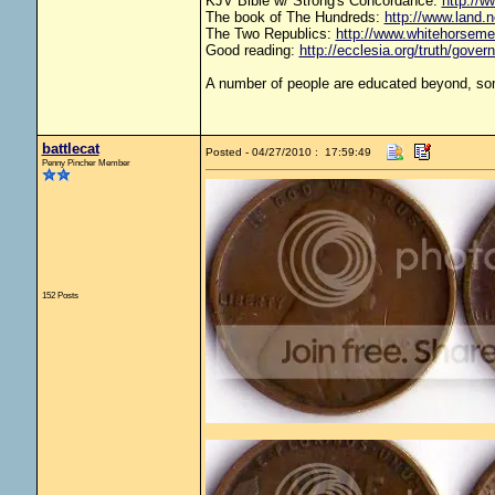
KJV Bible w/ Strong's Concordance:
http://w
The book of The Hundreds:
http://www.land.
The Two Republics:
http://www.whitehorse
Good reading:
http://ecclesia.org/truth/gove
A number of people are educated beyond, som
battlecat
Posted - 04/27/2010 : 17:59:49
Penny Pincher Member
152 Posts