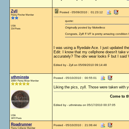
Zyll
Posted - 05/09/2010 : 01:23:12
Penny Pincher Member
quote:
USA
Originally posted by Nickelless
214 Posts
Congrats, Zyll! F-VF is pretty amazing conditio
I was using a Ryedale Ace. I just updated the
Edit: I know that my cellphone doesn't take 
accurately? The obv wear looks F but I said V
Edited by - Zyll on 05/09/2010 09:14:48
uthminsta
Posted - 05/10/2010 : 00:55:01
1000+ Penny Miser Member
Liking the pics, zyll. Those were taken with 
Come to t
Edited by - uthminsta on 05/17/2010 00:37:05
USA
1872 Posts
Roadrunner
Posted - 05/10/2010 : 21:06:44
Penny Collector Member