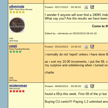
uthminsta
Posted - 05/17/2010 : 00:39:02
1000+ Penny Miser Member
I wonder if anyone will ever find a 1909S Indi
What say you? Are the results we have been 
Come to t
Edited by - uthminsta on 05/25/2010 09:42:18
USA
1872 Posts
cwgii
Posted - 05/22/2010 : 10:30:10
Penny Hoarding Member
i normally do not 'report' unless i have don
as i sort my 10.00 increments, i put the 59, 
my surprise and unbelieving when i turned ove
charlie
USA
924 Posts
misteroman
Posted - 06/06/2010 : 00:58:05
Administrator
found a 09-p this week. First 09 of the yr but 
Buying CU cents!!!! Paying 1.2 unlimited amo