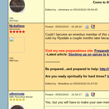
Come to t
Edited by - uthminsta on 05/10/2010 00:54:45
USA
1872 Posts
Nickelless
Posted - 05/02/2010 : 01:46:24
Administrator
Could I become an emeritus member of this c
sold my Ryedale a couple months later becaus
Visit my new preparedness site:
Prepared
--Latest article:
Stocking up on spices to k
USA
5580 Posts
---------------
Be prepared...and prepared to help:
http:/
Are you ready spiritually for hard times?
h
Edited by - Nickelless on 05/02/2010 01:47:02
uthminsta
Posted - 05/02/2010 : 21:54:17
1000+ Penny Miser Member
Yes, but you will have to make your own mem