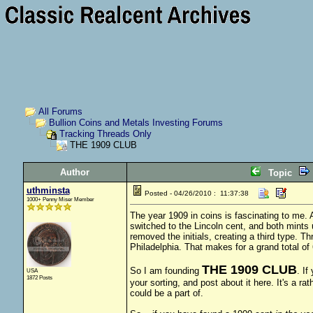
All Forums
Bullion Coins and Metals Investing Forums
Tracking Threads Only
THE 1909 CLUB
Author
Topic
uthminsta
Posted - 04/26/2010 : 11:37:38
1000+ Penny Miser Member
The year 1909 in coins is fascinating to me. A
switched to the Lincoln cent, and both mints 
removed the initials, creating a third type. 
Philadelphia. That makes for a grand total of 
THE 1909 CLUB
So I am founding
. If
USA
1872 Posts
your sorting, and post about it here. It's a rat
could be a part of.