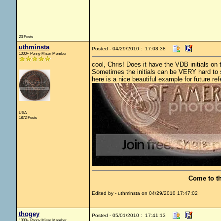
23 Posts
uthminsta
Posted - 04/29/2010 : 17:08:38
1000+ Penny Miser Member
cool, Chris! Does it have the VDB initials on
Sometimes the initials can be VERY hard to se
here is a nice beautiful example for future ref
USA
1872 Posts
Come to t
Edited by - uthminsta on 04/29/2010 17:47:02
thogey
Posted - 05/01/2010 : 17:41:13
1000+ Penny Miser Member