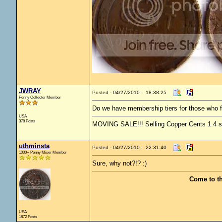
JWRAY
Posted - 04/27/2010 : 18:38:25
Penny Collector Member
Do we have membership tiers for those who f
USA
378 Posts
MOVING SALE!!! Selling Copper Cents 1.4 ship
uthminsta
Posted - 04/27/2010 : 22:31:40
1000+ Penny Miser Member
Sure, why not?!? :)
Come to t
USA
1872 Posts