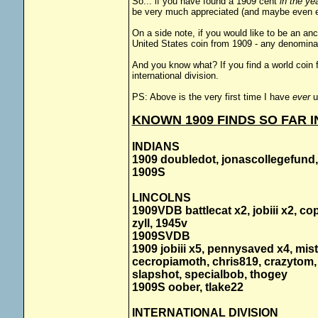
So... if you have found a 1909 cent
in the ye
be very much appreciated (and maybe even e
On a side note, if you would like to be an an
United States coin from 1909 - any denominati
And you know what? If you find a world coin f
international division.
PS: Above is the very first time I have
ever
u
KNOWN 1909 FINDS SO FAR IN
INDIANS
1909 doubledot, jonascollegefund,
1909S
LINCOLNS
1909VDB battlecat x2, jobiii x2, c
zyll, 1945v
1909SVDB
1909 jobiii x5, pennysaved x4, mis
cecropiamoth, chris819, crazytom, 
slapshot, specialbob, thogey
1909S oober, tlake22
INTERNATIONAL DIVISION