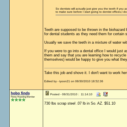
So dentists will actually just give you the teeth if yo
to make sure before I start going to dentist offices,I do
Teeth are supposed to be thrown in the biohazard 
for dental students as they need them for certain s
Usually we save the teeth in a mixture of water wi
If you were to go into a dental office I would just 
them and say that you are learning how to recycle 
themselves) would be happy to give you what they
Take this job and shove it. I don't want to work he
Edited by - tyoon21 on 08/30/2010 18:52:36
hobo finds
Posted - 08/31/2010 : 11:14:10
Penny Hoarding Member
730 lbs scrap steel .07 lb in So. AZ. $51.10