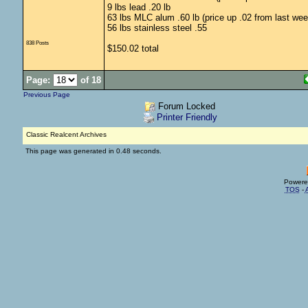
9 lbs lead .20 lb
63 lbs MLC alum .60 lb (price up .02 from last wee
56 lbs stainless steel .55
838 Posts
$150.02 total
Page:
of 18
Previous Page
Forum Locked
Printer Friendly
Classic Realcent Archives
This page was generated in 0.48 seconds.
Powere
TOS
-