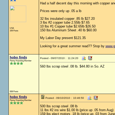
Had a half decent day this morning with copper a
Prices were only up .05 a lb
32 lbs insulated copper .85 lb $27.20
3 lbs #2 copper tube 2.55lb $7.65
10 lbs #1 Copper tube $2.65lb $26.50
USA
150 lbs Aluminum Sheet .40 lb $60.00
106 Posts
My Labor Day present $121.35
Looking for a great summer read?? Stop by
www.g
hobo finds
Posted - 09/07/2010 : 11:24:20
Penny Hoarding Member
560 lbs scrap steel .08 lb. $44.80 in So. AZ
838 Posts
hobo finds
Posted - 09/10/2010 : 10:46:50
Penny Hoarding Member
500 lbs scrap steel .08 lb
11 lbs #2 ins wire $1.00 lb (price up .05 from Aug)
159 lbs elect motors .18 lb (price up .03 from June