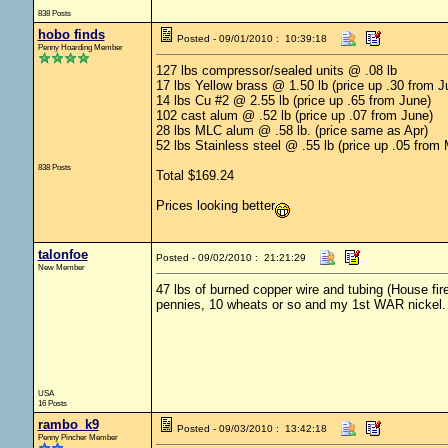
838 Posts
hobo finds
Posted - 09/01/2010 : 10:39:18
Penny Hoarding Member
127 lbs compressor/sealed units @ .08 lb
17 lbs Yellow brass @ 1.50 lb (price up .30 from J
14 lbs Cu #2 @ 2.55 lb (price up .65 from June)
102 cast alum @ .52 lb (price up .07 from June)
28 lbs MLC alum @ .58 lb. (price same as Apr)
52 lbs Stainless steel @ .55 lb (price up .05 from 
838 Posts
Total $169.24
Prices looking better
talonfoe
Posted - 09/02/2010 : 21:21:29
New Member
47 lbs of burned copper wire and tubing (House fir
pennies, 10 wheats or so and my 1st WAR nickel. 
USA
16 Posts
rambo_k9
Posted - 09/03/2010 : 13:42:18
Penny Pincher Member