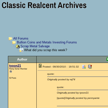
All Forums
Bullion Coins and Metals Investing Forums
Scrap Metal Salvage
What did you scrap this week?
Author
tyoon21
Posted - 08/30/2010 : 18:51:32
Penny Sorter Member
quote:
52 Posts
Originally posted by mj74
quote:
Originally posted by tyoon21
[quote]
Originally posted by pennyante