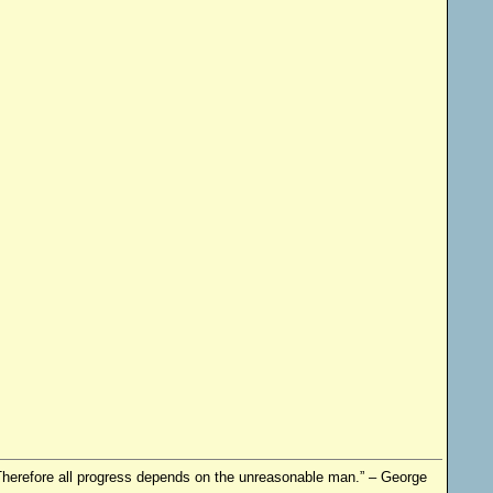
. Therefore all progress depends on the unreasonable man.” – George