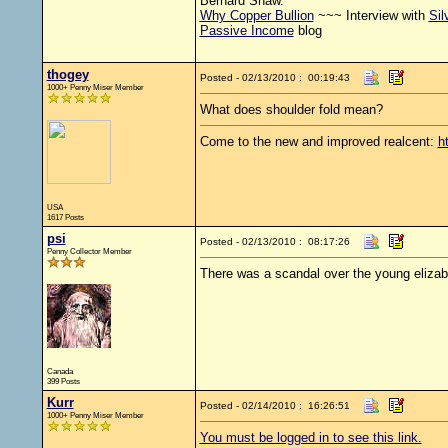
Bernard Shaw.
Why Copper Bullion
~~~ Interview with
Sil
Passive Income
blog
thogey
Posted - 02/13/2010 : 00:19:43
1000+ Penny Miser Member
What does shoulder fold mean?
Come to the new and improved realcent:
h
USA
1617 Posts
psi
Posted - 02/13/2010 : 08:17:26
Penny Collector Member
There was a scandal over the young elizabe
Canada
399 Posts
Kurr
Posted - 02/14/2010 : 16:26:51
1000+ Penny Miser Member
You must be logged in to see this link.