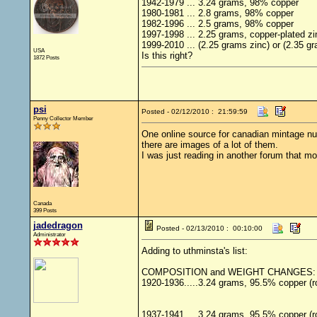
1942-1979 ... 3.24 grams, 98% copper
1980-1981 ... 2.8 grams, 98% copper
1982-1996 ... 2.5 grams, 98% copper
1997-1998 ... 2.25 grams, copper-plated zi
1999-2010 ... (2.25 grams zinc) or (2.35 gr
USA
Is this right?
1872 Posts
psi
Posted - 02/12/2010 : 21:59:59
Penny Collector Member
One online source for canadian mintage nu
there are images of a lot of them.
I was just reading in another forum that mos
Canada
399 Posts
jadedragon
Posted - 02/13/2010 : 00:10:00
Administrator
Adding to uthminsta's list:
COMPOSITION and WEIGHT CHANGES:
1920-1936.....3.24 grams, 95.5% copper (r
1937-1941 ... 3.24 grams, 95.5% copper (r