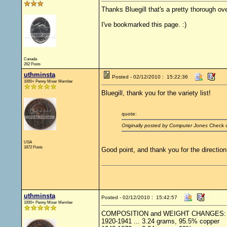
Thanks Bluegill that's a pretty thorough ov
I've bookmarked this page. :)
Canada
262 Posts
uthminsta
Posted - 02/12/2010 : 15:22:36
1000+ Penny Miser Member
Bluegill, thank you for the variety list!
quote:
Originally posted by Computer Jones
Check o
USA
1872 Posts
Good point, and thank you for the direction.
uthminsta
Posted - 02/12/2010 : 15:42:57
1000+ Penny Miser Member
COMPOSITION and WEIGHT CHANGES:
1920-1941 ... 3.24 grams, 95.5% copper