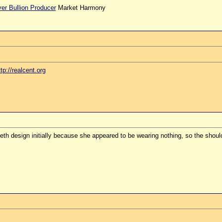
ver Bullion Producer
Market Harmony
ttp://realcent.org
th design initially because she appeared to be wearing nothing, so the should