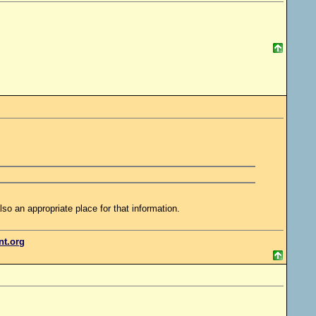
lso an appropriate place for that information.
ent.org