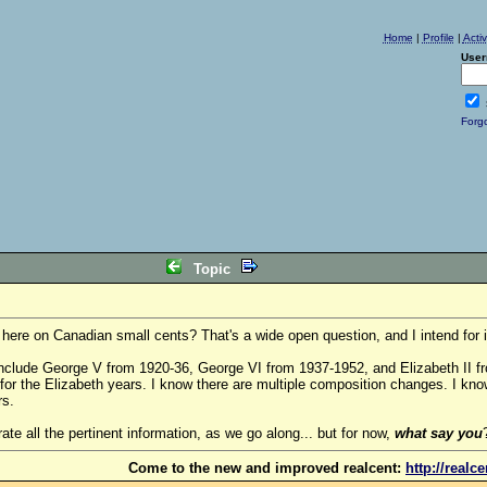
Home
|
Profile
|
Acti
User
Forg
Topic
re on Canadian small cents? That's a wide open question, and I intend for it
include George V from 1920-36, George VI from 1937-1952, and Elizabeth II f
 for the Elizabeth years. I know there are multiple composition changes. I kno
rs.
orate all the pertinent information, as we go along... but for now,
what say you
Come to the new and improved realcent:
http://realc