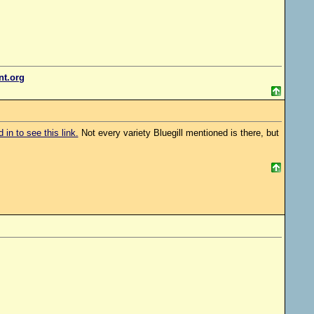
ent.org
in to see this link.
Not every variety Bluegill mentioned is there, but