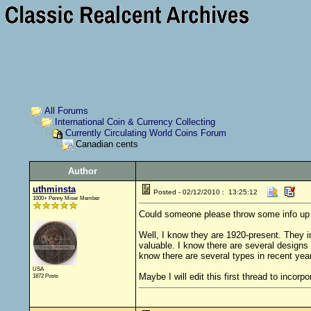
All Forums
International Coin & Currency Collecting
Currently Circulating World Coins Forum
Canadian cents
Author
uthminsta
Posted - 02/12/2010 : 13:25:12
1000+ Penny Miser Member
Could someone please throw some info up he
Well, I know they are 1920-present. They 
valuable. I know there are several designs
know there are several types in recent yea
USA
Maybe I will edit this first thread to incorp
1872 Posts