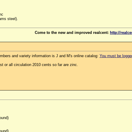
nc
ams steel).
Come to the new and improved realcent:
http://realc
mbers and variety information is J and M's online catalog:
You must be logged 
t or all circulation 2010 cents so far are zinc.
ound)
ound)