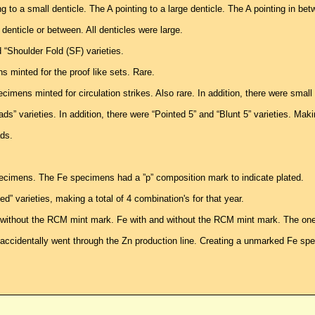
ng to a small denticle. The A pointing to a large denticle. The A pointing in bet
denticle or between. All denticles were large.
“Shoulder Fold (SF) varieties.
minted for the proof like sets. Rare.
mens minted for circulation strikes. Also rare. In addition, there were small 
” varieties. In addition, there were “Pointed 5” and “Blunt 5” varieties. Makin
ds.
ecimens. The Fe specimens had a ”p” composition mark to indicate plated.
 varieties, making a total of 4 combination's for that year.
 without the RCM mint mark. Fe with and without the RCM mint mark. The one 
ccidentally went through the Zn production line. Creating a unmarked Fe spe