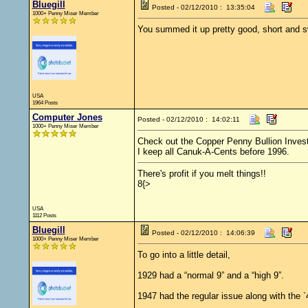
Bluegill
Posted - 02/12/2010 : 13:35:04
1000+ Penny Miser Member
You summed it up pretty good, short and 
USA
1964 Posts
Computer Jones
Posted - 02/12/2010 : 14:02:11
1000+ Penny Miser Member
Check out the Copper Penny Bullion Inves
I keep all Canuk-A-Cents before 1996.
There's profit if you melt things!!
8{>
USA
1112 Posts
Bluegill
Posted - 02/12/2010 : 14:06:39
1000+ Penny Miser Member
To go into a little detail,
1929 had a “normal 9” and a “high 9”.
1947 had the regular issue along with the `