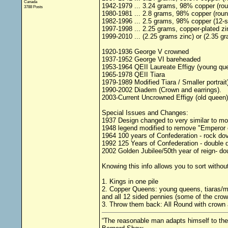
Canada
1942-1979 ... 3.24 grams, 98% copper (ro
3788 Posts
1980-1981 ... 2.8 grams, 98% copper (round
1982-1996 ... 2.5 grams, 98% copper (12-si
1997-1998 ... 2.25 grams, copper-plated zi
1999-2010 ... (2.25 grams zinc) or (2.35 gr
1920-1936 George V crowned
1937-1952 George VI bareheaded
1953-1964 QEII Laureate Effigy (young qu
1965-1978 QEII Tiara
1979-1989 Modified Tiara / Smaller portrait
1990-2002 Diadem (Crown and earrings).
2003-Current Uncrowned Effigy (old queen)
Special Issues and Changes:
1937 Design changed to very similar to m
1948 legend modified to remove "Emperor 
1964 100 years of Confederation - rock do
1992 125 Years of Confederation - double 
2002 Golden Jubilee/50th year of reign- d
Knowing this info allows you to sort without
1. Kings in one pile
2. Copper Queens: young queens, tiaras/mo
and all 12 sided pennies (some of the crow
3. Throw them back: All Round with crown
“The reasonable man adapts himself to the 