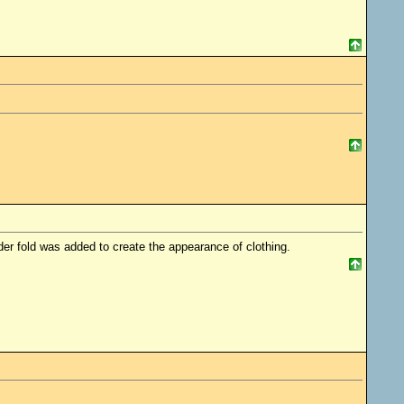
er fold was added to create the appearance of clothing.