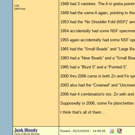
1948 had 3 varieties. The A in gratia pointi
USA
1964 Posts
1949 had the same A again, pointing to the 
1953 had the “No Shoulder Fold (NSF)” and 
1954 accidentally had some NSF specimens 
1955 again accidentally had some NSF speci
1965 had the “Small Beads” and “Large Beads
1983 had a “Near Beads” and a “Small Bea
1985 had a “Blunt 5” and a “Pointed 5”.
2000 thru 2006 came in both Zn and Fe sp
2003 also had the “Crowned” and “Uncrowned”
2006 had 4 combination's too. Zn with and
Supposedly in 2006, some Fe planchettes a
I think that's all of them…
Junk Woody
Posted - 02/12/2010 : 14:59:26
Penny Collector Member