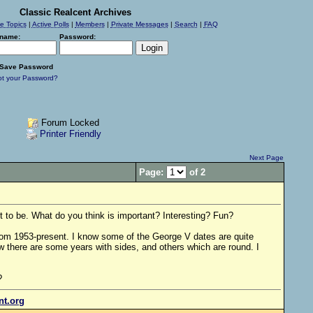
Classic Realcent Archives
ve Topics
|
Active Polls
|
Members
|
Private Messages
|
Search
|
FAQ
name:
Password:
Save Password
ot your Password?
Forum Locked
Printer Friendly
Next Page
Page:
of 2
 to be. What do you think is important? Interesting? Fun?
rom 1953-present. I know some of the George V dates are quite
w there are some years with sides, and others which are round. I
?
ent.org