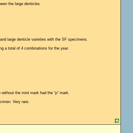
ween the large denticles.
and large denticle varieties with the SF specimens.
g a total of 4 combinations for the year.
without the mint mark had the “p” mark.
cimen. Very rare.