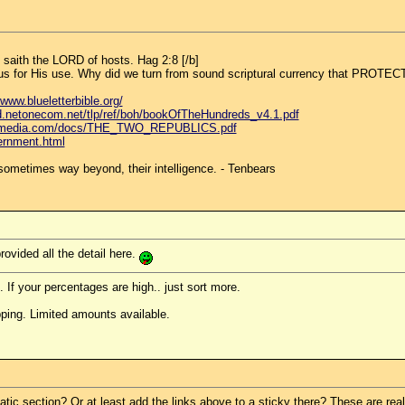
, saith the LORD of hosts. Hag 2:8 [/b]
to us for His use. Why did we turn from sound scriptural currency that PROTE
/www.blueletterbible.org/
d.netonecom.net/tlp/ref/boh/bookOfTheHundreds_v4.1.pdf
rsemedia.com/docs/THE_TWO_REPUBLICS.pdf
vernment.html
ometimes way beyond, their intelligence. - Tenbears
rovided all the detail here.
. If your percentages are high.. just sort more.
ping. Limited amounts available.
ic section? Or at least add the links above to a sticky there? These are real