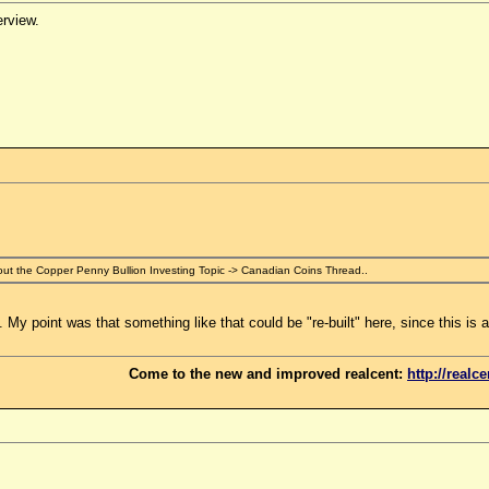
erview.
ut the Copper Penny Bullion Investing Topic -> Canadian Coins Thread..
 My point was that something like that could be "re-built" here, since this is a
Come to the new and improved realcent:
http://realc