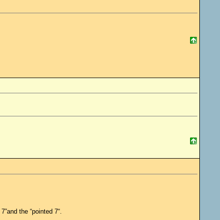
 7”and the “pointed 7“.