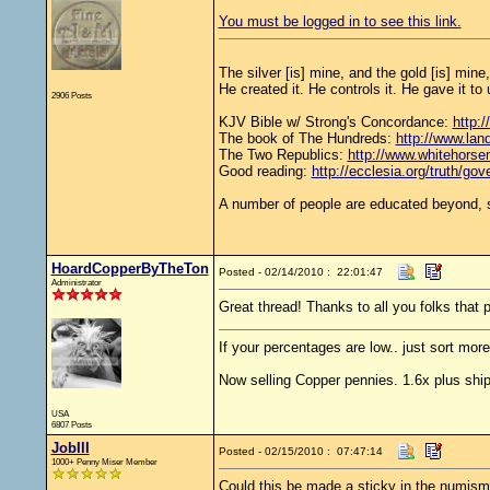
You must be logged in to see this link.
The silver [is] mine, and the gold [is] mine
He created it. He controls it. He gave it 
2906 Posts
KJV Bible w/ Strong's Concordance:
http:/
The book of The Hundreds:
http://www.lan
The Two Republics:
http://www.whiteho
Good reading:
http://ecclesia.org/truth/go
A number of people are educated beyond, s
HoardCopperByTheTon
Posted - 02/14/2010 : 22:01:47
Administrator
Great thread! Thanks to all you folks that p
If your percentages are low.. just sort more
Now selling Copper pennies. 1.6x plus ship
USA
6807 Posts
JobIII
Posted - 02/15/2010 : 07:47:14
1000+ Penny Miser Member
Could this be made a sticky in the numismat