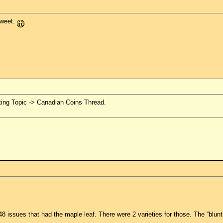
sweet.
ting Topic -> Canadian Coins Thread.
48 issues that had the maple leaf. There were 2 varieties for those. The “blunt