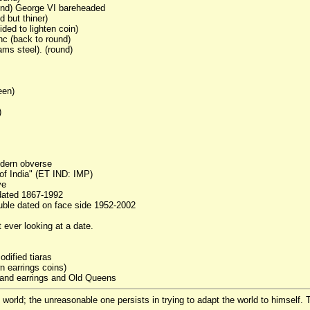
und) George VI bareheaded
 but thiner)
ded to lighten coin)
nc (back to round)
ams steel). (round)
een)
)
odern obverse
of India" (ET IND: IMP)
ve
dated 1867-1992
ouble dated on face side 1952-2002
 ever looking at a date.
dified tiaras
n earrings coins)
 and earrings and Old Queens
world; the unreasonable one persists in trying to adapt the world to himself