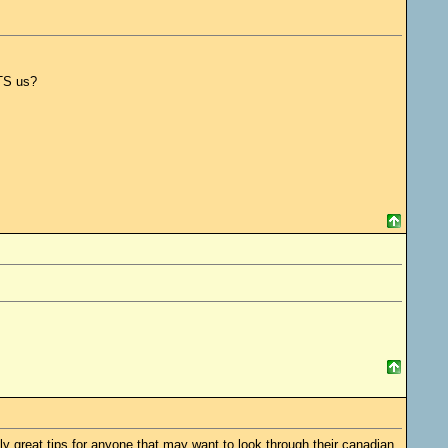
CTS us?
ly great tips for anyone that may want to look through their canadian