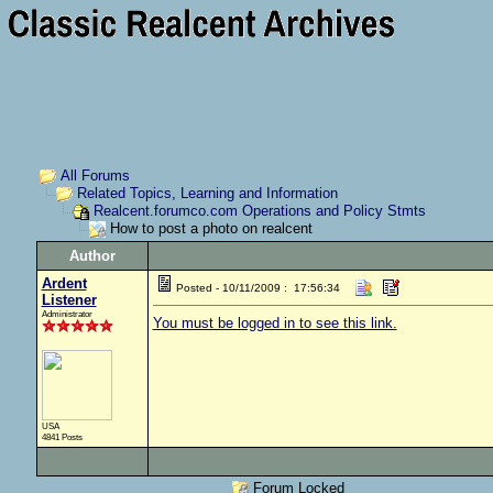
All Forums
Related Topics, Learning and Information
Realcent.forumco.com Operations and Policy Stmts
How to post a photo on realcent
Author
Ardent
Posted - 10/11/2009 : 17:56:34
Listener
Administrator
You must be logged in to see this link.
USA
4841 Posts
Forum Locked