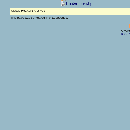
Printer Friendly
Classic Realcent Archives
This page was generated in 0.11 seconds.
Powere
TOS
-