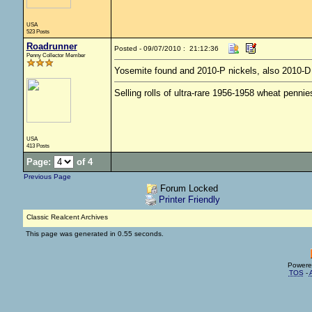
USA
523 Posts
Roadrunner
Posted - 09/07/2010 : 21:12:36
Penny Collector Member
Yosemite found and 2010-P nickels, also 2010-
Selling rolls of ultra-rare 1956-1958 wheat penni
USA
413 Posts
Page:
of 4
Previous Page
Forum Locked
Printer Friendly
Classic Realcent Archives
This page was generated in 0.55 seconds.
Powere
TOS
-