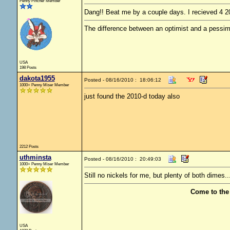
Penny Pincher Member
Dang!! Beat me by a couple days. I recieved 4 20
The difference between an optimist and a pessimis
USA
198 Posts
dakota1955
Posted - 08/16/2010 : 18:06:12
1000+ Penny Miser Member
just found the 2010-d today also
2212 Posts
uthminsta
Posted - 08/16/2010 : 20:49:03
1000+ Penny Miser Member
Still no nickels for me, but plenty of both dimes.
Come to the
USA