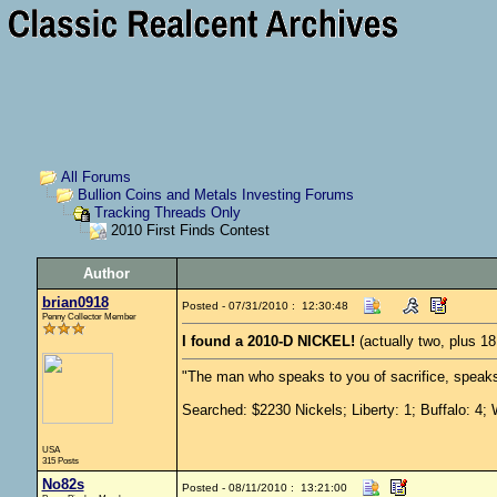
All Forums
Bullion Coins and Metals Investing Forums
Tracking Threads Only
2010 First Finds Contest
Author
brian0918
Posted - 07/31/2010 : 12:30:48
Penny Collector Member
I found a 2010-D NICKEL!
(actually two, plus 1
"The man who speaks to you of sacrifice, speaks
Searched: $2230 Nickels; Liberty: 1; Buffalo: 4; 
USA
315 Posts
No82s
Posted - 08/11/2010 : 13:21:00