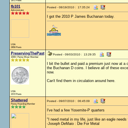
1872 Posts
fb101
Posted - 08/19/2010 : 17:35:24
Administrator
I got the 2010 P James Buchanan today.
USA
2856 Posts
PreservingThePast
Posted - 09/03/2010 : 13:29:35
1000+ Penny Miser Member
I bit the bullet and paid a premium just now at 
the Buchanan D coins. I believe all of these exce
now.
Can't find them in circulation around here.
USA
1572 Posts
Shattered
Posted - 09/07/2010 : 06:45:09
Penny Hoarding Member
I've had a few Yosemite-P quarters
"I need metal in my life, just like an eagle needs t
-Joseph DeMaio : Die For Metal