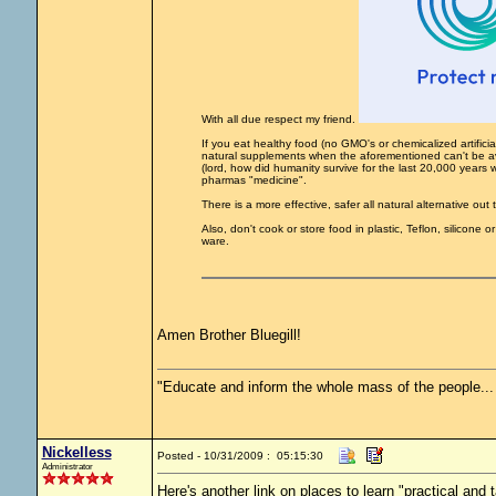
With all due respect my friend.
If you eat healthy food (no GMO's or chemicalized artifici
natural supplements when the aforementioned can't be avo
(lord, how did humanity survive for the last 20,000 years w
pharmas "medicine".
There is a more effective, safer all natural alternative out
Also, don't cook or store food in plastic, Teflon, silicone
ware.
Amen Brother Bluegill!
"Educate and inform the whole mass of the people... T
Nickelless
Posted - 10/31/2009 : 05:15:30
Administrator
Here's another link on places to learn "practical and ta