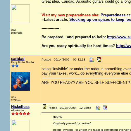
Great idea, Caridad. Acoustic guitars could go a long
Visit my new preparedness site:
Preparedness
.cc
--Latest article:
Stocking up on spices to keep foo
---------------
USA
5580 Posts
Be prepared...and prepared to help:
http://www.s
Are you ready spiritually for hard times?
http://w
caridad
Posted - 09/14/2009 : 00:32:13
Penny Pincher Member
being "invisible" or under the radar is something eve
pay your taxes, work...do everything everyone else do
ARE YOU READY? ARE YOU SELF SUFFICIENT?
USA
227 Posts
Nickelless
Posted - 09/14/2009 : 12:28:56
Administrator
quote:
Originally posted by caridad
being "invisible" or under the radar is something everyon