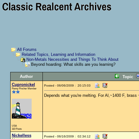
All Forums
Related Topics, Learning and Information
Non-Metals Necessities and Things To Think About
Beyond hoarding: What skills are you learning?
Author
Topic
Cupronickel
Posted - 06/06/2009 : 20:15:03
Penny Pincher Member
Depends what you're melting. For Al,~1400 F, brass 
USA
110 Posts
Nickelless
Posted - 06/16/2009 : 02:34:12