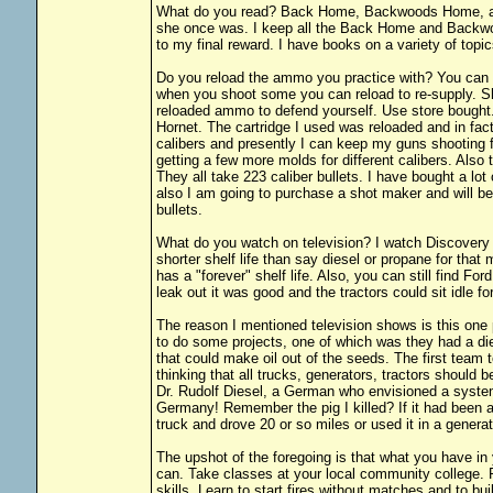
What do you read? Back Home, Backwoods Home, an
she once was. I keep all the Back Home and Backwood
to my final reward. I have books on a variety of topi
Do you reload the ammo you practice with? You can 
when you shoot some you can reload to re-supply. S
reloaded ammo to defend yourself. Use store bought.
Hornet. The cartridge I used was reloaded and in fac
calibers and presently I can keep my guns shooting f
getting a few more molds for different calibers. Also
They all take 223 caliber bullets. I have bought a lot 
also I am going to purchase a shot maker and will be
bullets.
What do you watch on television? I watch Discovery 
shorter shelf life than say diesel or propane for tha
has a "forever" shelf life. Also, you can still find F
leak out it was good and the tractors could sit idle f
The reason I mentioned television shows is this one
to do some projects, one of which was they had a 
that could make oil out of the seeds. The first team t
thinking that all trucks, generators, tractors should
Dr. Rudolf Diesel, a German who envisioned a syst
Germany! Remember the pig I killed? If it had been a 
truck and drove 20 or so miles or used it in a generat
The upshot of the foregoing is that what you have in
can. Take classes at your local community college. 
skills. Learn to start fires without matches and to bu