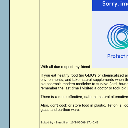
With all due respect my friend.
If you eat healthy food (no GMO's or chemicalized arti
environments, and take natural supplements when the
big pharma's modern medicine to survive (lord, how di
remember the last time I visited a doctor or took bi
There is a more effective, safer all natural alternativ
Also, don't cook or store food in plastic, Teflon, sil
glass and earthen ware.
Edited by - Bluegill on 10/24/2009 17:40:41