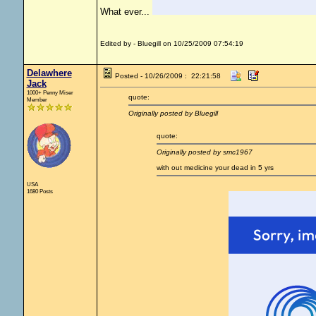
What ever...
Edited by - Bluegill on 10/25/2009 07:54:19
Delawhere
Posted - 10/26/2009 : 22:21:58
Jack
1000+ Penny Miser
quote:
Member
Originally posted by Bluegill
quote:
Originally posted by smc1967
with out medicine your dead in 5 yrs
USA
1680 Posts