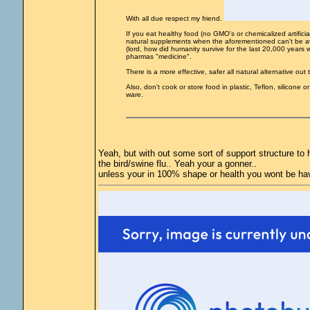
With all due respect my friend.
If you eat healthy food (no GMO's or chemicalized artifici
natural supplements when the aforementioned can't be avo
(lord, how did humanity survive for the last 20,000 years w
pharmas "medicine".
There is a more effective, safer all natural alternative out
Also, don't cook or store food in plastic, Teflon, silicone
ware.
Yeah, but with out some sort of support structure to h
the bird/swine flu.. Yeah your a gonner..
unless your in 100% shape or health you wont be hav