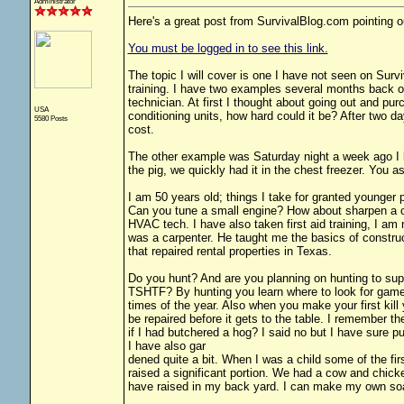
Administrator
Here's a great post from SurvivalBlog.com pointing ou
You must be logged in to see this link.
The topic I will cover is one I have not seen on Sur
training. I have two examples several months back our
technician. At first I thought about going out and pur
USA
conditioning units, how hard could it be? After two d
5580 Posts
cost.
The other example was Saturday night a week ago I ki
the pig, we quickly had it in the chest freezer. Y
I am 50 years old; things I take for granted younger 
Can you tune a small engine? How about sharpen a c
HVAC tech. I have also taken first aid training, I am
was a carpenter. He taught me the basics of construc
that repaired rental properties in Texas.
Do you hunt? And are you planning on hunting to supp
TSHTF? By hunting you learn where to look for game.
times of the year. Also when you make your first kil
be repaired before it gets to the table. I remember the
if I had butchered a hog? I said no but I have sure pu
I have also gar
dened quite a bit. When I was a child some of the fir
raised a significant portion. We had a cow and chic
have raised in my back yard. I can make my own soap