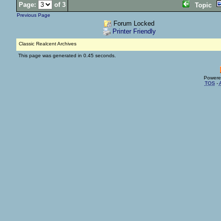
Page:
of 3
Topic
Previous Page
Forum Locked
Printer Friendly
Classic Realcent Archives
This page was generated in 0.45 seconds.
Powere
TOS
-