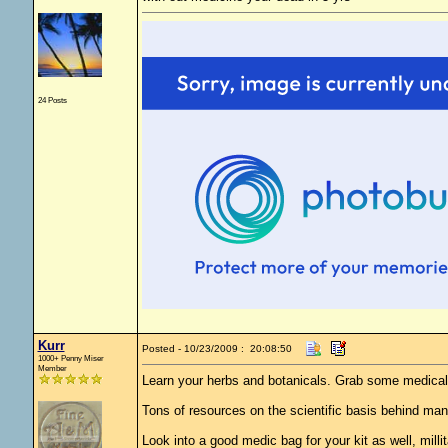
24 Posts
Kurr
Posted - 10/23/2009 : 20:08:50
1000+ Penny Miser
Member
Learn your herbs and botanicals. Grab some medical
Tons of resources on the scientific basis behind man
Look into a good medic bag for your kit as well, mill