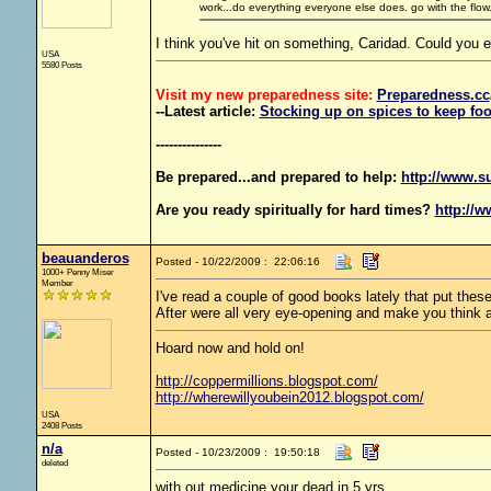
work...do everything everyone else does. go with the flow. 
I think you've hit on something, Caridad. Could you e
USA
5580 Posts
Visit my new preparedness site:
Preparedness
.cc
--Latest article:
Stocking up on spices to keep foo
---------------
Be prepared...and prepared to help:
http://www.s
Are you ready spiritually for hard times?
http://w
beauanderos
Posted - 10/22/2009 : 22:06:16
1000+ Penny Miser
Member
I've read a couple of good books lately that put th
After were all very eye-opening and make you think 
Hoard now and hold on!
http://coppermillions.blogspot.com/
http://wherewillyoubein2012.blogspot.com/
USA
2408 Posts
n/a
Posted - 10/23/2009 : 19:50:18
deleted
with out medicine your dead in 5 yrs