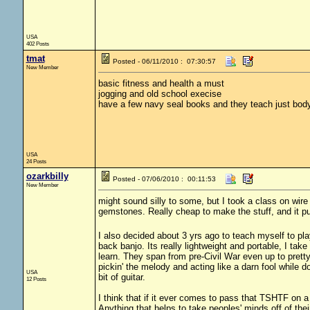
USA
402 Posts
tmat
Posted - 06/11/2010 : 07:30:57
New Member
basic fitness and health a must
jogging and old school execise
have a few navy seal books and they teach just bod
USA
24 Posts
ozarkbilly
Posted - 07/06/2010 : 00:11:53
New Member
might sound silly to some, but I took a class on wire
gemstones. Really cheap to make the stuff, and it pu
I also decided about 3 yrs ago to teach myself to play
back banjo. Its really lightweight and portable, I take 
learn. They span from pre-Civil War even up to pretty
pickin' the melody and acting like a darn fool while d
USA
bit of guitar.
12 Posts
I think that if it ever comes to pass that TSHTF on a 
Anything that helps to take peoples' minds off of their 