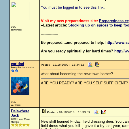
You must be logged in to see this link.
Visit my new preparedness site:
Preparedness
.cc
--Latest article:
Stocking up on spices to keep foo
USA
5580 Posts
---------------
Be prepared...and prepared to help:
http://www.s
Are you ready spiritually for hard times?
http://w
caridad
Posted - 12/16/2009 : 16:34:52
Penny Pincher Member
what about becoming the new town barber?
ARE YOU READY? ARE YOU SELF SUFFICIENT?
USA
227 Posts
Delawhere
Posted - 01/10/2010 : 15:33:59
Jack
1000+ Penny Miser
New skill learned Friday, field dressing deer. You ca
Member
field dress what you kill. I gave it a try last year, (a