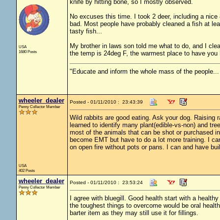
knife by hitting bone, so I mostly observed.
No excuses this time. I took 2 deer, including a nice 8
bad. Most people have probably cleaned a fish at least
tasty fish...
My brother in laws son told me what to do, and I clea
USA
1680 Posts
the temp is 24deg F, the warmest place to have you han
"Educate and inform the whole mass of the people... T
wheeler_dealer
Posted - 01/11/2010 : 23:43:39
Penny Collector Member
Wild rabbits are good eating. Ask your dog. Raising ra
learned to identify many plant(edible-vs-non) and tre
most of the animals that can be shot or purchased in
become EMT but have to do a lot more training. I ca
on open fire without pots or pans. I can and have bui
USA
402 Posts
wheeler_dealer
Posted - 01/11/2010 : 23:53:24
Penny Collector Member
I agree with bluegill. Good health start with a health
the toughest things to overcome would be oral health 
barter item as they may still use it for fillings.