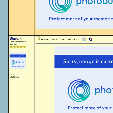
Bluegill
Posted - 10/25/2009 : 07:53:47
1000+ Penny Miser
Member
USA
1964 Posts