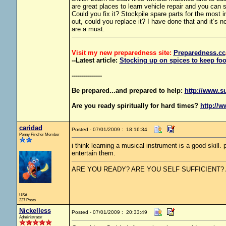
are great places to learn vehicle repair and you can
Could you fix it? Stockpile spare parts for the most i
out, could you replace it? I have done that and it’s 
are a must.
Visit my new preparedness site:
Preparedness
.cc
--Latest article:
Stocking up on spices to keep foo
---------------
Be prepared...and prepared to help:
http://www.s
Are you ready spiritually for hard times?
http://w
caridad
Posted - 07/01/2009 : 18:16:34
Penny Pincher Member
i think learning a musical instrument is a good skill.
entertain them.
ARE YOU READY? ARE YOU SELF SUFFICIENT?
USA
227 Posts
Nickelless
Posted - 07/01/2009 : 20:33:49
Administrator