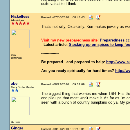
quite valuable I think.
Nickelless
Posted - 07/06/2010 : 08:44:43
Administrator
That's not silly, Ozarkbilly. Kurr makes jewelry as w
Visit my new preparedness site:
Preparedness
.cc
--Latest article:
Stocking up on spices to keep foo
---------------
USA
5580 Posts
Be prepared...and prepared to help:
http://www.s
Are you ready spiritually for hard times?
http://w
abe
Posted - 08/22/2010 : 09:37:09
Penny Pincher Member
The biggest thing that worries me when TSHTF is the 
and pile-ups that most won't make it. As far as I'm c
seen with a bunch of country bumpkins do ya. My pi
117 Posts
Ginger
Posted - 08/31/2010 : 21:13:01