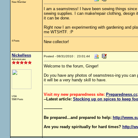
New Member
I am a seamstress! I have been sewing things since 
sewing supplies. I can make/repair clothing, design i
it can be done.
Right now I am experimenting with gardening and pla
me WTSHTF. :P
4 Posts
New collector!
Nickelless
Posted - 08/31/2010 : 23:01:44
Administrator
Welcome to the forum, Ginger!
Do you have any photos of seamstress-ing you can po
it will be a very handy skill to have.
Visit my new preparedness site:
Preparedness
.cc
USA
--Latest article:
Stocking up on spices to keep foo
5580 Posts
---------------
Be prepared...and prepared to help:
http://www.s
Are you ready spiritually for hard times?
http://w