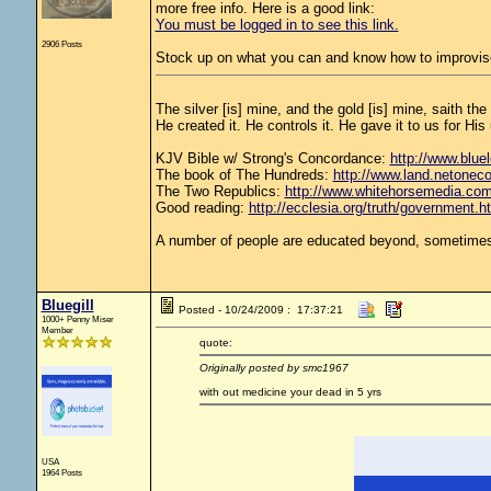
more free info. Here is a good link:
You must be logged in to see this link.
2906 Posts
Stock up on what you can and know how to improvise
The silver [is] mine, and the gold [is] mine, saith th
He created it. He controls it. He gave it to us for 
KJV Bible w/ Strong's Concordance:
http://www.bluel
The book of The Hundreds:
http://www.land.netonec
The Two Republics:
http://www.whitehorsemedia.
Good reading:
http://ecclesia.org/truth/government.h
A number of people are educated beyond, sometimes 
Bluegill
Posted - 10/24/2009 : 17:37:21
1000+ Penny Miser
Member
quote:
Originally posted by smc1967
with out medicine your dead in 5 yrs
USA
1964 Posts