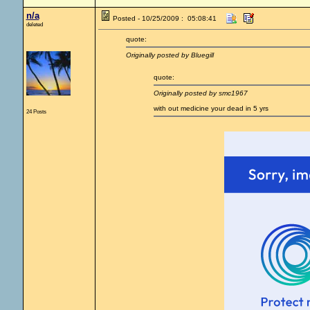
n/a
Posted - 10/25/2009 : 05:08:41
deleted
quote:
Originally posted by Bluegill
quote:
Originally posted by smc1967
with out medicine your dead in 5 yrs
24 Posts