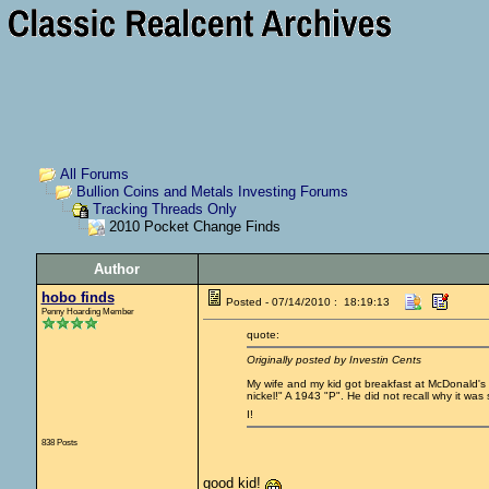
All Forums
Bullion Coins and Metals Investing Forums
Tracking Threads Only
2010 Pocket Change Finds
Author
hobo finds
Posted - 07/14/2010 : 18:19:13
Penny Hoarding Member
quote:
Originally posted by Investin Cents
My wife and my kid got breakfast at McDonald's y
nickel!" A 1943 "P". He did not recall why it was 
I!
838 Posts
good kid!