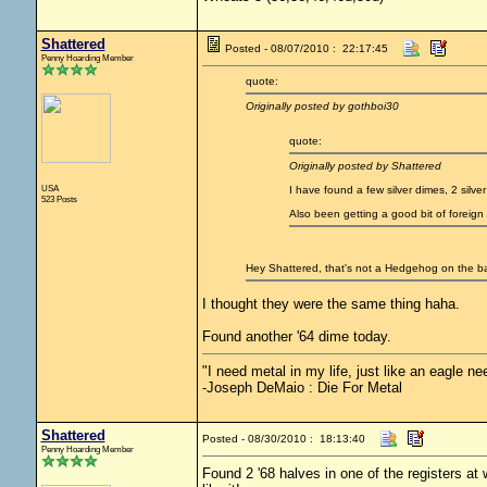
Shattered
Posted - 08/07/2010 : 22:17:45
Penny Hoarding Member
quote:
Originally posted by gothboi30
quote:
Originally posted by Shattered
USA
I have found a few silver dimes, 2 silve
523 Posts
Also been getting a good bit of foreig
Hey Shattered, that's not a Hedgehog on the back
I thought they were the same thing haha.
Found another '64 dime today.
"I need metal in my life, just like an eagle nee
-Joseph DeMaio : Die For Metal
Shattered
Posted - 08/30/2010 : 18:13:40
Penny Hoarding Member
Found 2 '68 halves in one of the registers at w