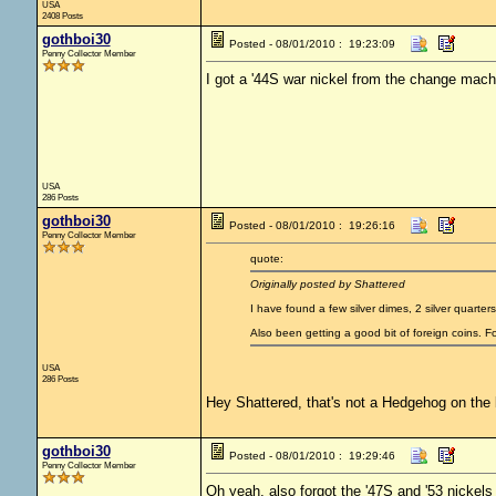
USA
2408 Posts
gothboi30
Posted - 08/01/2010 : 19:23:09
Penny Collector Member
I got a '44S war nickel from the change machin
USA
286 Posts
gothboi30
Posted - 08/01/2010 : 19:26:16
Penny Collector Member
quote:
Originally posted by Shattered
I have found a few silver dimes, 2 silver quarter
Also been getting a good bit of foreign coins. 
USA
286 Posts
Hey Shattered, that's not a Hedgehog on the b
gothboi30
Posted - 08/01/2010 : 19:29:46
Penny Collector Member
Oh yeah, also forgot the '47S and '53 nickels 