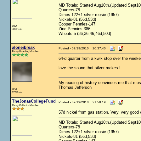
MD Totals: Started Aug16th.(Updated Sept10t
Quarters-78
Dimes-122+1 silver roosie (1957)
Nickels-81 (56d,53d)
Copper Pennies-147
USA
Zinc Pennies-386
381 Posts
Wheats-5 (36,36,46,46d,50d)
aloneibreak
Posted - 07/19/2010 : 20:37:40
Penny Hoarding Member
64-d quarter from a kwik stop over the week
love the sound that silver makes !
My reading of history convinces me that mo
Thomas Jefferson
USA
672 Posts
TheJonasCollegeFund
Posted - 07/19/2010 : 21:50:19
Penny Collector Member
57d nickel from gas station. Very, very good 
MD Totals: Started Aug16th.(Updated Sept10t
Quarters-78
Dimes-122+1 silver roosie (1957)
Nickels-81 (56d,53d)