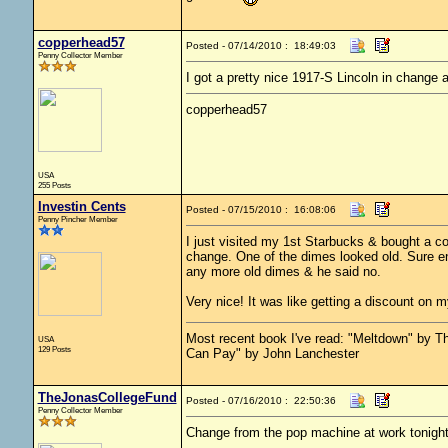
copperhead57
Posted - 07/14/2010 : 18:49:03
Penny Collector Member
I got a pretty nice 1917-S Lincoln in change
copperhead57
USA
255 Posts
Investin Cents
Posted - 07/15/2010 : 16:08:06
Penny Pincher Member
I just visited my 1st Starbucks & bought a co
change. One of the dimes looked old. Sure en
any more old dimes & he said no.
Very nice! It was like getting a discount on
Most recent book I've read: "Meltdown" by
USA
129 Posts
Can Pay" by John Lanchester
TheJonasCollegeFund
Posted - 07/16/2010 : 22:50:36
Penny Collector Member
Change from the pop machine at work tonight.