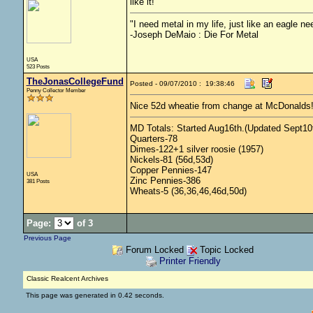
like it!
"I need metal in my life, just like an eagle nee
-Joseph DeMaio : Die For Metal
USA
523 Posts
TheJonasCollegeFund
Posted - 09/07/2010 : 19:38:46
Penny Collector Member
Nice 52d wheatie from change at McDonalds
MD Totals: Started Aug16th.(Updated Sept10t
Quarters-78
Dimes-122+1 silver roosie (1957)
Nickels-81 (56d,53d)
Copper Pennies-147
USA
Zinc Pennies-386
381 Posts
Wheats-5 (36,36,46,46d,50d)
Page:
of 3
Previous Page
Forum Locked
Topic Locked
Printer Friendly
Classic Realcent Archives
This page was generated in 0.42 seconds.