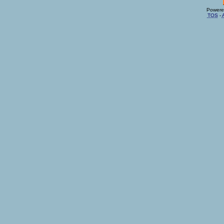
Powere
TOS
-