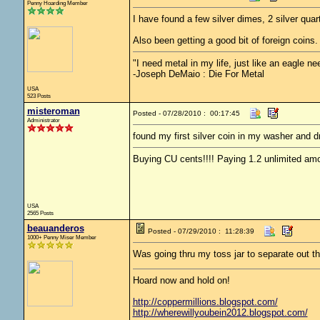
Penny Hoarding Member
I have found a few silver dimes, 2 silver quar
Also been getting a good bit of foreign coins
"I need metal in my life, just like an eagle nee
-Joseph DeMaio : Die For Metal
USA
523 Posts
misteroman
Posted - 07/28/2010 : 00:17:45
Administrator
found my first silver coin in my washer and d
Buying CU cents!!!! Paying 1.2 unlimited amo
USA
2565 Posts
beauanderos
Posted - 07/29/2010 : 11:28:39
1000+ Penny Miser Member
Was going thru my toss jar to separate out t
Hoard now and hold on!
http://coppermillions.blogspot.com/
http://wherewillyoubein2012.blogspot.com/