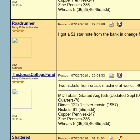
Copper Pennies-147
USA
Zinc Pennies-386
381 Posts
Wheats-5 (36,36,46,46d,50d)
Roadrunner
Posted - 07/19/2010 : 22:02:08
Penny Collector Member
I got a $1 star note from the bank in change 
USA
413 Posts
TheJonasCollegeFund
Posted - 07/22/2010 : 20:03:53
Penny Collector Member
Two nickels from snack machine at work....4
MD Totals: Started Aug16th.(Updated Sept10t
Quarters-78
Dimes-122+1 silver roosie (1957)
Nickels-81 (56d,53d)
Copper Pennies-147
USA
Zinc Pennies-386
381 Posts
Wheats-5 (36,36,46,46d,50d)
Shattered
Posted - 07/25/2010 : 01:11:00