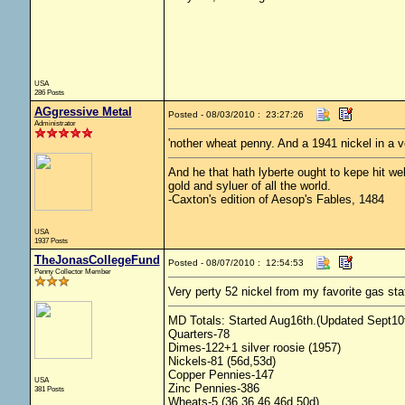
USA
286 Posts
AGgressive Metal
Posted - 08/03/2010 : 23:27:26
Administrator
'nother wheat penny. And a 1941 nickel in a 
And he that hath lyberte ought to kepe hit wel 
gold and syluer of all the world.
-Caxton's edition of Aesop's Fables, 1484
USA
1937 Posts
TheJonasCollegeFund
Posted - 08/07/2010 : 12:54:53
Penny Collector Member
Very perty 52 nickel from my favorite gas sta
MD Totals: Started Aug16th.(Updated Sept10t
Quarters-78
Dimes-122+1 silver roosie (1957)
Nickels-81 (56d,53d)
Copper Pennies-147
USA
Zinc Pennies-386
381 Posts
Wheats-5 (36,36,46,46d,50d)