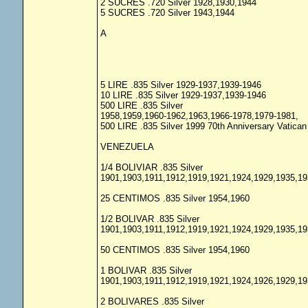
2 SUCRES .720 Silver 1928,1930,1944
5 SUCRES .720 Silver 1943,1944
A
5 LIRE .835 Silver 1929-1937,1939-1946
10 LIRE .835 Silver 1929-1937,1939-1946
500 LIRE .835 Silver
1958,1959,1960-1962,1963,1966-1978,1979-1981,
500 LIRE .835 Silver 1999 70th Anniversary Vatic
VENEZUELA
1/4 BOLIVIAR .835 Silver
1901,1903,1911,1912,1919,1921,1924,1929,1935,19
25 CENTIMOS .835 Silver 1954,1960
1/2 BOLIVAR .835 Silver
1901,1903,1911,1912,1919,1921,1924,1929,1935,19
50 CENTIMOS .835 Silver 1954,1960
1 BOLIVAR .835 Silver
1901,1903,1911,1912,1919,1921,1924,1926,1929,19
2 BOLIVARES .835 Silver