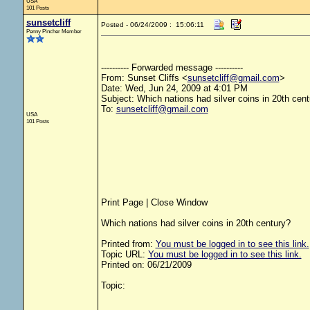
USA
101 Posts
sunsetcliff
Posted - 06/24/2009 : 15:06:11
Penny Pincher Member
---------- Forwarded message ----------
From: Sunset Cliffs <
sunsetcliff@gmail.com
>
Date: Wed, Jun 24, 2009 at 4:01 PM
Subject: Which nations had silver coins in 20th cen
To:
sunsetcliff@gmail.com
USA
101 Posts
Print Page | Close Window
Which nations had silver coins in 20th century?
Printed from:
You must be logged in to see this link.
Topic URL:
You must be logged in to see this link.
Printed on: 06/21/2009
Topic: