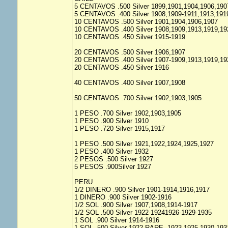
5 CENTAVOS .500 Silver 1899,1901,1904,1906,190
5 CENTAVOS .400 Silver 1908,1909-1911,1913,191
10 CENTAVOS .500 Silver 1901,1904,1906,1907
10 CENTAVOS .400 Silver 1908,1909,1913,1919,19
10 CENTAVOS .450 Silver 1915-1919
20 CENTAVOS .500 Silver 1906,1907
20 CENTAVOS .400 Silver 1907-1909,1913,1919,19
20 CENTAVOS .450 Silver 1916
40 CENTAVOS .400 Silver 1907,1908
50 CENTAVOS .700 Silver 1902,1903,1905
1 PESO .700 Silver 1902,1903,1905
1 PESO .900 Silver 1910
1 PESO .720 Silver 1915,1917
1 PESO .500 Silver 1921,1922,1924,1925,1927
1 PESO .400 Silver 1932
2 PESOS .500 Silver 1927
5 PESOS .900Silver 1927
PERU
1/2 DINERO .900 Silver 1901-1914,1916,1917
1 DINERO .900 Silver 1902-1916
1/2 SOL .900 Silver 1907,1908,1914-1917
1/2 SOL .500 Silver 1922-19241926-1929-1935
1 SOL .900 Silver 1914-1916
1 SOL .500 Silver 1922 RARE, 1923-1925,1930,193