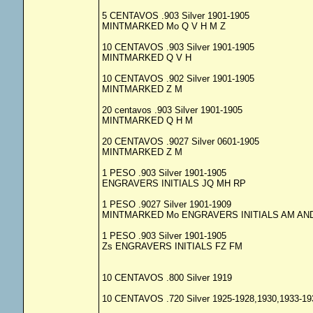
5 CENTAVOS .903 Silver 1901-1905
MINTMARKED Mo Q V H M Z
10 CENTAVOS .903 Silver 1901-1905
MINTMARKED Q V H
10 CENTAVOS .902 Silver 1901-1905
MINTMARKED Z M
20 centavos .903 Silver 1901-1905
MINTMARKED Q H M
20 CENTAVOS .9027 Silver 0601-1905
MINTMARKED Z M
1 PESO .903 Silver 1901-1905
ENGRAVERS INITIALS JQ MH RP
1 PESO .9027 Silver 1901-1909
MINTMARKED Mo ENGRAVERS INITIALS AM AN
1 PESO .903 Silver 1901-1905
Zs ENGRAVERS INITIALS FZ FM
10 CENTAVOS .800 Silver 1919
10 CENTAVOS .720 Silver 1925-1928,1930,1933-19