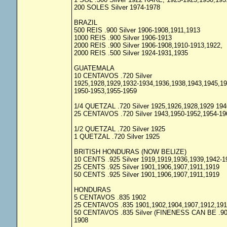
200 SOLES Silver 1974-1978
BRAZIL
500 REIS .900 Silver 1906-1908,1911,1913
1000 REIS .900 Silver 1906-1913
2000 REIS .900 Silver 1906-1908,1910-1913,1922,
2000 REIS .500 Silver 1924-1931,1935
GUATEMALA
10 CENTAVOS .720 Silver
1925,1928,1929,1932-1934,1936,1938,1943,1945,1
1950-1953,1955-1959
1/4 QUETZAL .720 Silver 1925,1926,1928,1929 194
25 CENTAVOS .720 Silver 1943,1950-1952,1954-19
1/2 QUETZAL .720 Silver 1925
1 QUETZAL .720 Silver 1925
BRITISH HONDURAS (NOW BELIZE)
10 CENTS .925 Silver 1919,1919,1936,1939,1942-1
25 CENTS .925 Silver 1901,1906,1907,1911,1919
50 CENTS .925 Silver 1901,1906,1907,1911,1919
HONDURAS
5 CENTAVOS .835 1902
25 CENTAVOS .835 1901,1902,1904,1907,1912,191
50 CENTAVOS .835 Silver (FINENESS CAN BE .90
1908