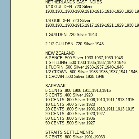
NETHERLANDS EAST INDIES
1/10 GUILDEN .720 Silver
1900,1901,1903-1909,1910-1915,1918-1920,1928,1
1/4 GUILDEN .720 Silver
1900,1901,1903-1915,1917,1919-1921,1929,1930,1
1 GUILDEN .720 Silver 1943
2 1/2 GUILDEN .720 Silver 1943
NEW ZEALAND
6 PENCE .500 Silver 1933-1937,1939-1946
1 SHILLING .500 1933-1935,1937,1940-1946
1 FLORIN .500 Silver 1933-1937,1940-1946
1/2 CROWN .500 Silver 1933-1935,1937,1941-1946
1 CROWN .500 Silver 1935,1949
SARAWAK
5 CENTS .800 1908,1911,1913,1915
5 CENTS .400 Silver 1920
10 CENTS .800 Silver 1906,1910,1911,1913,1915
10 CENTS .400 Silver 1920
20 CENTS .800 Silver 1906,1910,1911,1913,1915
20 CENTS .400 Silver 1920,1927
50 CENTS .800 Silver 1906
50 CENTS .500 Silver 1927
STRAITS SETTLEMENTS
5 CENTS .800 Silver 1901-19063