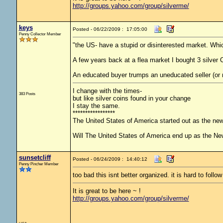
http://groups.yahoo.com/group/silverme/
keys
Posted - 06/22/2009 : 17:05:00
Penny Collector Member
"the US- have a stupid or disinterested market. Whi
A few years back at a flea market I bought 3 silver
An educated buyer trumps an uneducated seller (or 
I change with the times-
383 Posts
but like silver coins found in your change
I stay the same.
*****************
The United States of America started out as the ne
Will The United States of America end up as the N
sunsetcliff
Posted - 06/24/2009 : 14:40:12
Penny Pincher Member
too bad this isnt better organized. it is hard to follow
It is great to be here ~ !
http://groups.yahoo.com/group/silverme/