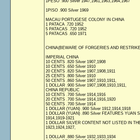
1PESO .900 Silver 1947,1961,1963,1964,1967
1PISO .900 Silver 1969
MACAU PORTUGESE COLONY IN CHINA
1 PATACA .720 1952
5 PATACAS .720 1952
5 PATACAS .650 1971
CHINA(BEWARE OF FORGERIES AND RESTRIKE
IMPERIAL CHINA
10 CENTS .820 Silver 1907,1908
10 CENTS .650 Silver 1910
20 CENTS .820 Silver 1907,1908,1911
25 CENTS .800 Silver 1910
50 CENTS .860 Silver 1907,1910,1911,
1 DOLLAR .900 Silver 1907,1908,1910,1911,
CHINA REPUBLIC
10 CENTS .700 Silver 1914,1916
20 CENTS .700 Silver 1914,1916,1920
50 CENTS .700 Silver 1914
1 DOLLAR (YUAN) .900 Silver 1912,1914,1918
1 DOLLAR (YUAN) .890 Silver FEATURES YUAN 
1914,1919-1921
1 DOLLAR SILVER CONTENT NOT LISTED IN THE
1923,1924,1927,
1 DOLLAR .880 Silver 1932,1933,1934