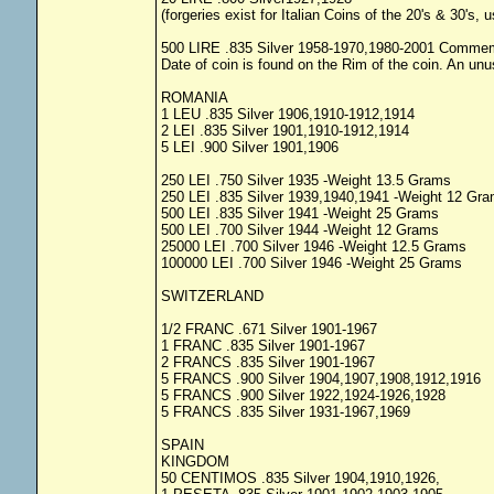
(forgeries exist for Italian Coins of the 20's & 30's,
500 LIRE .835 Silver 1958-1970,1980-2001 Commem
Date of coin is found on the Rim of the coin. An unu
ROMANIA
1 LEU .835 Silver 1906,1910-1912,1914
2 LEI .835 Silver 1901,1910-1912,1914
5 LEI .900 Silver 1901,1906
250 LEI .750 Silver 1935 -Weight 13.5 Grams
250 LEI .835 Silver 1939,1940,1941 -Weight 12 Gr
500 LEI .835 Silver 1941 -Weight 25 Grams
500 LEI .700 Silver 1944 -Weight 12 Grams
25000 LEI .700 Silver 1946 -Weight 12.5 Grams
100000 LEI .700 Silver 1946 -Weight 25 Grams
SWITZERLAND
1/2 FRANC .671 Silver 1901-1967
1 FRANC .835 Silver 1901-1967
2 FRANCS .835 Silver 1901-1967
5 FRANCS .900 Silver 1904,1907,1908,1912,1916
5 FRANCS .900 Silver 1922,1924-1926,1928
5 FRANCS .835 Silver 1931-1967,1969
SPAIN
KINGDOM
50 CENTIMOS .835 Silver 1904,1910,1926,