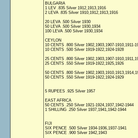
BULGARIA
1 LEV .835 Silver 1912,1913,1916
2 LEVA .835 Silver 1910,1912,1913,1916
20 LEVA .500 Silver 1930
50 LEVA .500 Silver 1930,1934
100 LEVA .500 Silver 1930,1934
CEYLON
10 CENTS .800 Silver 1902,1903,1907-1910,1911-1
10 CENTS .500 Silver 1919-1922,1924-1928
25 CENTS .800 Silver 1902,1903,1907-1910,1911,1
25 CENTS .550 Silver 1919-1922,1925,1926
50 CENTS .800 Silver 1902,1903,1910,1913,1914,1
50 CENTS .550 Silver 1919-1922,1924-1929
5 RUPEES .925 Silver 1957
EAST AFRICA
50 CENTS .250 Silver 1921-1924,1937,1942-1944
1 SHILLING .250 Silver 1937,1941,1942-1944
FIJI
SIX PENCE .500 Silver 1934-1936,1937-1941
SIX PENCE .900 Silver 1942,1943