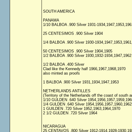
SOUTH AMERICA
PANAMA
1/10 BALBOA .900 Silver 1931-1934,1947,1953,196
25 CENTESIMOS .900 Silver 1904
1/4 BALBOA .900 Silver 1930-1934,1947,1953,1961
50 CENTESIMOS .900 Silver 1904,1905
1/2 BALBOA .900 Silver 1930,1932-1934,1947,1962
1/2 BALBOA .400 Silver
Clad like the Kennedy half 1966,1967,1968,1970
also minted as proofs
1 BALBOA .900 Silver 1931,1934,1947,1953
NETHERLANDS ANTILLES
(Territory of the Netherlands off the coast of south 
1/10 GULDEN .640 Silver 1954,1956,1957,1959,196
1/4 GULDEN .640 Silver 1954,1956,1957,1960,1962
1 GUILDEN .720 Silver 1952,1963,1964,1970
2 1/2 GULDEN .720 Silver 1964
NICARAGUA
25 CENTAVOS .800 Silver 1912-1914,1928-1930,19