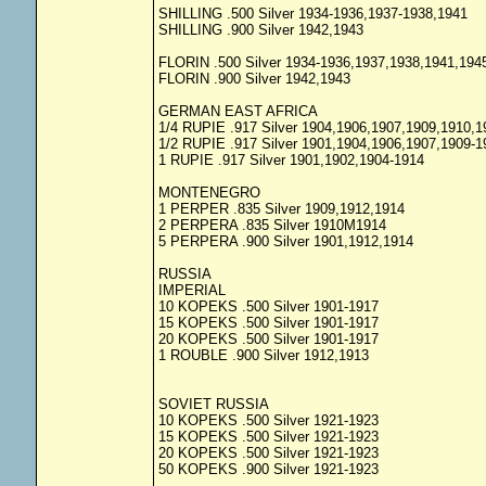
SHILLING .500 Silver 1934-1936,1937-1938,1941
SHILLING .900 Silver 1942,1943
FLORIN .500 Silver 1934-1936,1937,1938,1941,194
FLORIN .900 Silver 1942,1943
GERMAN EAST AFRICA
1/4 RUPIE .917 Silver 1904,1906,1907,1909,1910,1
1/2 RUPIE .917 Silver 1901,1904,1906,1907,1909-1
1 RUPIE .917 Silver 1901,1902,1904-1914
MONTENEGRO
1 PERPER .835 Silver 1909,1912,1914
2 PERPERA .835 Silver 1910M1914
5 PERPERA .900 Silver 1901,1912,1914
RUSSIA
IMPERIAL
10 KOPEKS .500 Silver 1901-1917
15 KOPEKS .500 Silver 1901-1917
20 KOPEKS .500 Silver 1901-1917
1 ROUBLE .900 Silver 1912,1913
SOVIET RUSSIA
10 KOPEKS .500 Silver 1921-1923
15 KOPEKS .500 Silver 1921-1923
20 KOPEKS .500 Silver 1921-1923
50 KOPEKS .900 Silver 1921-1923