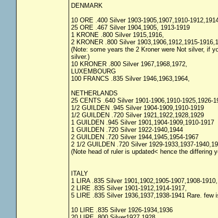
DENMARK
10 ORE .400 Silver 1903-1905,1907,1910-1912,191
25 ORE .467 Silver 1904,1905, 1913-1919
1 KRONE .800 Silver 1915,1916,
2 KRONER .800 Silver 1903,1906,1912,1915-1916,1
(Note: some years the 2 Kroner were Not silver, if you
silver.)
10 KRONER .800 Silver 1967,1968,1972,
LUXEMBOURG
100 FRANCS .835 Silver 1946,1963,1964,
NETHERLANDS
25 CENTS .640 Silver 1901-1906,1910-1925,1926-1
1/2 GUILDEN .945 Silver 1904-1909,1910-1919
1/2 GUILDEN .720 Silver 1921,1922,1928,1929
1 GUILDEN .945 Silver 1901,1904-1909,1910-1917
1 GUILDEN .720 Silver 1922-1940,1944
2 GUILDEN .720 Silver 1944,1945,1954-1967
2 1/2 GUILDEN .720 Silver 1929-1933,1937-1940,1
(Note head of ruler is updated< hence the differing 
ITALY
1 LIRA .835 Silver 1901,1902,1905-1907,1908-1910
2 LIRE .835 Silver 1901-1912,1914-1917,
5 LIRE .835 Silver 1936,1937,1938-1941 Rare. few 
10 LIRE .835 Silver 1926-1934,1936
20 LIRE .800 Silver1927,1928