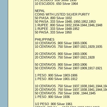
6 ESCODOS .650 Silver 1958
10 ESCUDOS .650 Silver 1964
NEPAL
COINS WITH LISTED SILVER PURITY
50 PIASA .800 Silver 1932
50 PAISA .333 Silver 1948,-1950,1952,1953
1 RUPEE .800 Silver 1932,1934-1944,1946,1948
1 RUPEE .333 Silver 1948-1952
50 PAISA .333 Silver 1950
PHILIPPINES
10 CENTAVOS .900 Silver 1903-1906
10 CENTAVOS .750 Silver 1907-1921,1929,1935
20 CENTAVOS .900 Silver 1903-1906
20 CENTAVOS .750 Silver 1907-1921,1928
50 CENTAVOS .900 Silver 1903-1906
50 CENTAVOS .750 Silver 1907-1909,1917-1921
1 PESO .900 Silver 1903-1906
1 PESO .800 Silver 1901-1912
10 CENTAVOS .750 Silver 1937,1938,1941,1944,19
20 CENTAVOS .750 Silver 1937,1938,1941,1944,19
50 CENTAVOS .750 Silver 1936 ,1944,1945
1 PESO .900 Silver 1936
1/2 PESO .900 Silver 1961