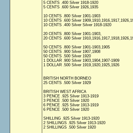
5 CENTS .400 Silver 1918-1920
5 CENTS .600 Silver 1926,1935
10 CENTS .800 Silver 1901-1903
10 CENTS .600 Silver 1909,1910,1916,1917,1926,1
10 CENTS .400 Silver Silver 1918-1920
20 CENTS .800 Silver 1901-1903,
20 CENTS .600 Silver 1910,1916,1917,1918,1926,1
50 CENTS .800 Silver 1901-1903,1905
50 CENTS .900 Silver 1907,1908
50 CENTS .500 Silver 1920
1 DOLLAR .900 Silver 1903,1904,1907-1909
1 DOLLAR .500 Silver 1919,1920,1925,1926
BRITISH NORTH BORNEO
25 CENTS .500 Silver 1929
BRITISH WEST AFRICA
3 PENCE .925 Silver 1913-1919
3 PENCE .500 Silver 1920
6 PENCE .925 Silver 1913-1919
6 PENCE .500 Silver 1920
SHILLING .925 Silver 1913-1920
2 SHILLINGS .925 Silver 1913-1920
2 SHILLINGS .500 Silver 1920