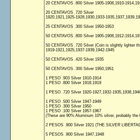
20 CENTAVOS .800 Silver 1905-1908,1910-1914,19
20 CENTAVOS .720 Silver
1920,1921,1925-1928,1930,1933-1935,1937,1939,1
25 CENTAVOS .300 Silver 1950-1953
50 CENTAVOS .800 Silver 1905-1908,1912-1914,19
50 CENTAVOS .720 Silver (Coin is slightly lighter th
1919-1921,1925,1937-1939,1942-1945
50 CENTAVOS .420 Silver 1935
50 CENTAVOS .300 Silver 1950,1951
1 PESO .903 Silver 1910-1914
1 PESO .800 Silver 1918,1919
1 PESO .720 Silver 1920-1927,1932-1935,1938,194
1 PESO .500 Silver 1947-1949
1 PESO .300 Silver 1950
1 PESO .100 Silver 1957-1967
(These are 90% Aluminum 10% silver, probably the lo
2 PESOS .900 Silver 1921 (THE SILVER LIBERTA
5 PESOS .900 Silver 1947,1948