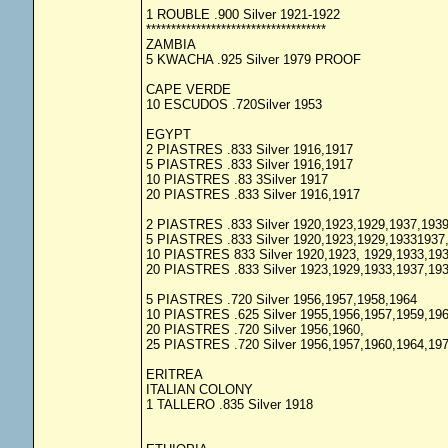
1 ROUBLE .900 Silver 1921-1922
************************************
ZAMBIA
5 KWACHA .925 Silver 1979 PROOF
CAPE VERDE
10 ESCUDOS .720Silver 1953
EGYPT
2 PIASTRES .833 Silver 1916,1917
5 PIASTRES .833 Silver 1916,1917
10 PIASTRES .83 3Silver 1917
20 PIASTRES .833 Silver 1916,1917
2 PIASTRES .833 Silver 1920,1923,1929,1937,193
5 PIASTRES .833 Silver 1920,1923,1929,19331937
10 PIASTRES 833 Silver 1920,1923, 1929,1933,19
20 PIASTRES .833 Silver 1923,1929,1933,1937,19
5 PIASTRES .720 Silver 1956,1957,1958,1964
10 PIASTRES .625 Silver 1955,1956,1957,1959,19
20 PIASTRES .720 Silver 1956,1960,
25 PIASTRES .720 Silver 1956,1957,1960,1964,19
ERITREA
ITALIAN COLONY
1 TALLERO .835 Silver 1918