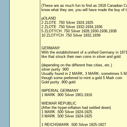
(These are as much fun to find as 1918 Canadian Coins
know what they are, you will have made the buy of 
pOLAND
2 ZLOTE .750 Silver 1924,1925
2 ZLOTE .750 Silver 1932-1934,1936
5 ZLOTYCH .750 Silver 1928,1930-1936,1938
10 ZLOTYCH .750 Silver 1932,1939
GERMANY
With the establishment of a unified Germany in 1871 
like that struck their own coins in silver and gold.
(depending on the different free cities, etc.)
silver purity .900
Usually found in 2 MARK, 3 MARK, sometimes 5 
though some preferred to mint a gold 5 Mark coin
Gold purity .900 gold
IMPERIAL GERMANY
1 MARK .900 Silver 1901-1916
WIEMAR REPUBLIC
(After the hyper-inflation had settled down)
1 MARK .500 Silver 1924-1925
3 MARK .500 Silver 1924-1925
1 REICHSMARK .500 Silver 1925-1927