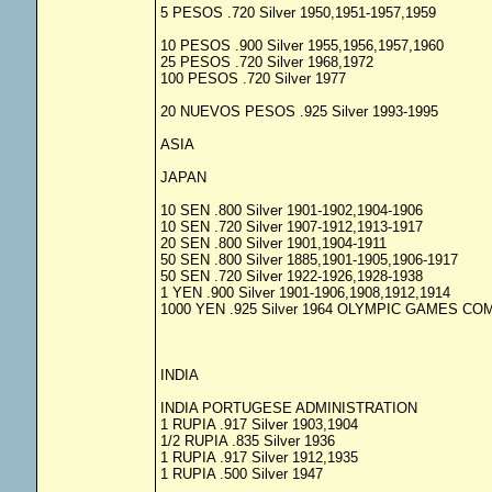
5 PESOS .720 Silver 1950,1951-1957,1959
10 PESOS .900 Silver 1955,1956,1957,1960
25 PESOS .720 Silver 1968,1972
100 PESOS .720 Silver 1977
20 NUEVOS PESOS .925 Silver 1993-1995
ASIA
JAPAN
10 SEN .800 Silver 1901-1902,1904-1906
10 SEN .720 Silver 1907-1912,1913-1917
20 SEN .800 Silver 1901,1904-1911
50 SEN .800 Silver 1885,1901-1905,1906-1917
50 SEN .720 Silver 1922-1926,1928-1938
1 YEN .900 Silver 1901-1906,1908,1912,1914
1000 YEN .925 Silver 1964 OLYMPIC GAMES 
INDIA
INDIA PORTUGESE ADMINISTRATION
1 RUPIA .917 Silver 1903,1904
1/2 RUPIA .835 Silver 1936
1 RUPIA .917 Silver 1912,1935
1 RUPIA .500 Silver 1947