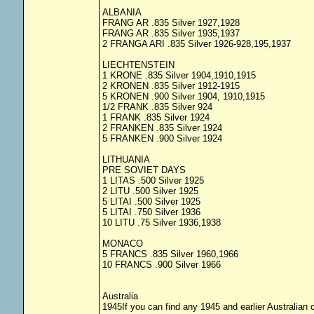
ALBANIA
FRANG AR .835 Silver 1927,1928
FRANG AR .835 Silver 1935,1937
2 FRANGA ARI .835 Silver 1926-928,195,1937
LIECHTENSTEIN
1 KRONE .835 Silver 1904,1910,1915
2 KRONEN .835 Silver 1912-1915
5 KRONEN .900 Silver 1904, 1910,1915
1/2 FRANK .835 Silver 924
1 FRANK .835 Silver 1924
2 FRANKEN .835 Silver 1924
5 FRANKEN .900 Silver 1924
LITHUANIA
PRE SOVIET DAYS
1 LITAS .500 Silver 1925
2 LITU .500 Silver 1925
5 LITAI .500 Silver 1925
5 LITAI .750 Silver 1936
10 LITU .75 Silver 1936,1938
MONACO
5 FRANCS .835 Silver 1960,1966
10 FRANCS .900 Silver 1966
Australia
1945If you can find any 1945 and earlier Australian co