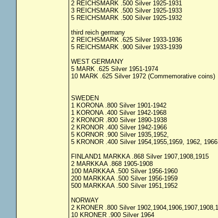
2 REICHSMARK .500 Silver 1925-1931
3 REICHSMARK .500 Silver 1925-1933
5 REICHSMARK .500 Silver 1925-1932
third reich germany
2 REICHSMARK .625 Silver 1933-1936
5 REICHSMARK .900 Silver 1933-1939
WEST GERMANY
5 MARK .625 Silver 1951-1974
10 MARK .625 Silver 1972 (Commemorative coins)
SWEDEN
1 KORONA .800 Silver 1901-1942
1 KORONA .400 Silver 1942-1968
2 KRONOR .800 Silver 1890-1938
2 KRONOR .400 Silver 1942-1966
5 KORNOR .900 Silver 1935,1952,
5 KRONOR .400 Silver 1954,1955,1959, 1962, 1966
FINLAND1 MARKKA .868 Silver 1907,1908,1915
2 MARKKAA .868 1905-1908
100 MARKKAA .500 Silver 1956-1960
200 MARKKAA .500 Silver 1956-1959
500 MARKKAA .500 Silver 1951,1952
NORWAY
2 KRONER .800 Silver 1902,1904,1906,1907,1908,
10 KRONER .900 Silver 1964