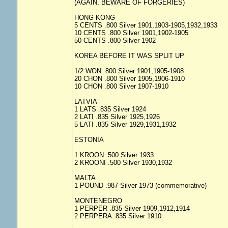
(AGAIN, BEWARE OF FORGERIES)
HONG KONG
5 CENTS .800 Silver 1901,1903-1905,1932,1933
10 CENTS .800 Silver 1901,1902-1905
50 CENTS .800 Silver 1902
KOREA BEFORE IT WAS SPLIT UP
1/2 WON .800 Silver 1901,1905-1908
20 CHON .800 Silver 1905,1906-1910
10 CHON .800 Silver 1907-1910
LATVIA
1 LATS .835 Silver 1924
2 LATI .835 Silver 1925,1926
5 LATI .835 Silver 1929,1931,1932
ESTONIA
1 KROON .500 Silver 1933
2 KROONI .500 Silver 1930,1932
MALTA
1 POUND .987 Silver 1973 (commemorative)
MONTENEGRO
1 PERPER .835 Silver 1909,1912,1914
2 PERPERA .835 Silver 1910