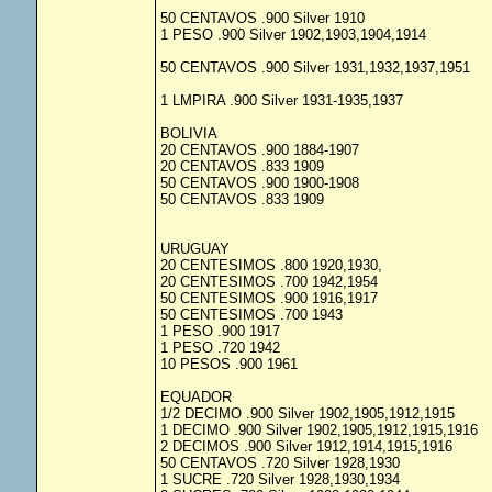
50 CENTAVOS .900 Silver 1910
1 PESO .900 Silver 1902,1903,1904,1914
50 CENTAVOS .900 Silver 1931,1932,1937,1951
1 LMPIRA .900 Silver 1931-1935,1937
BOLIVIA
20 CENTAVOS .900 1884-1907
20 CENTAVOS .833 1909
50 CENTAVOS .900 1900-1908
50 CENTAVOS .833 1909
URUGUAY
20 CENTESIMOS .800 1920,1930,
20 CENTESIMOS .700 1942,1954
50 CENTESIMOS .900 1916,1917
50 CENTESIMOS .700 1943
1 PESO .900 1917
1 PESO .720 1942
10 PESOS .900 1961
EQUADOR
1/2 DECIMO .900 Silver 1902,1905,1912,1915
1 DECIMO .900 Silver 1902,1905,1912,1915,1916
2 DECIMOS .900 Silver 1912,1914,1915,1916
50 CENTAVOS .720 Silver 1928,1930
1 SUCRE .720 Silver 1928,1930,1934