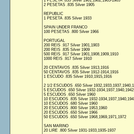
1 PESETA .835 Silver 1901,1902,1903-1905
2 PESETAS .835 Silver 1905
REPUBLIC
1 PESETA .835 Silver 1933
SPAIN UNDER FRANCO
100 PESETAS .800 Silver 1966
PORTUGAL
200 REIS .917 Silver 1901,1903
200 REIS .835 Silver 1909
500 REIS .917 Silver 1901,1908,1909,1910
1000 REIS .917 Silver 1910
20 CENTAVOS .835 Silver 1913,1916
50 CENTAVOS .835 Silver 1912-1914,1916
1 ESCUDO .835 Silver 1910,1915,1916
2 1/2 ESCUDOS .650 Silver 1932,1933,1937,1940,
5 ESCUDOS .650 Silver 1932-1934,1937,1940,1942
5 ESCUDOS .650 Silver 1960
10 ESCUDOS .835 Silver 1932-1934,1937,1940,194
10 ESCUDOS .680 Silver 1960
20 ESCUDOS .800 Silver 1953,1960
20 ESCUDOS .650 Silver 1966
50 ESCUDOS .650 Silver 1968,1969,1971,1972
SAN MARINO
20 LIRE .800 Silver 1931-1933,1935-1937