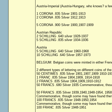
Austria-Imperial (Austria-Hungary, who knows? a fe
1 CORONA .835 Silver 1901-1913
2 CORONA .835 Silver 1912,1913
5 CORONA .900 Silver 1900,1907-1909
Austrian Republic
2 SCHILLING .640 silver 1928-1937
5 SCHILLING .835 silver 1934-1936
Austria
5 SCHILLING .640 Silver 1960-1968
10 SCHILLING .640 Silver 1957-1973
BELGIUM: Belgian coins were minted in either Fren
2 different types of lettering on different coins of 
50 CENTIMES .835 Silver 1901,1907,1909 1910-19
1 FRANC .835 Silver 1904,1909, 1914-1918
2 FRANCS .835 Silver 1904,1909,1910-1912
50 FRANCS .680 Silver 1935 Commemorative, though
50 FRANCS .835 Silver 1939,1940,1948-1954, 1958
Commemorative, though some may have found ther w
100 FRANCS .835 Silver 1948-1950,1954
Commemorative, though some may have found ther w
100 FRANC .835 Silver 1948-1951