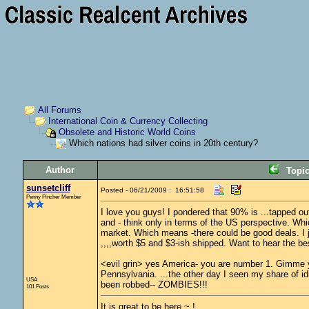
All Forums
International Coin & Currency Collecting
Obsolete and Historic World Coins
Which nations had silver coins in 20th century?
Author
Topi
sunsetcliff
Posted - 06/21/2009 : 16:51:58
Penny Pincher Member
I love you guys! I pondered that 90% is ...tapped o
and - think only in terms of the US perspective. Whi
market. Which means -there could be good deals. I ju
,,,,worth $5 and $3-ish shipped. Want to hear the best
<evil grin> yes America- you are number 1. Gimme you
Pennsylvania. ...the other day I seen my share of idi
USA
been robbed-- ZOMBIES!!!
101 Posts
It is great to be here ~ !