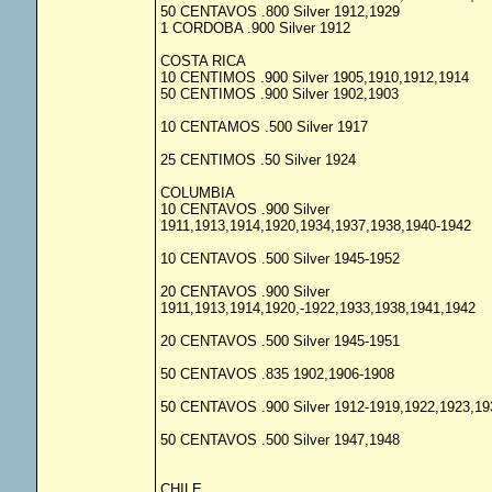
50 CENTAVOS .800 Silver 1912,1929
1 CORDOBA .900 Silver 1912
COSTA RICA
10 CENTIMOS .900 Silver 1905,1910,1912,1914
50 CENTIMOS .900 Silver 1902,1903
10 CENTAMOS .500 Silver 1917
25 CENTIMOS .50 Silver 1924
COLUMBIA
10 CENTAVOS .900 Silver
1911,1913,1914,1920,1934,1937,1938,1940-1942
10 CENTAVOS .500 Silver 1945-1952
20 CENTAVOS .900 Silver
1911,1913,1914,1920,-1922,1933,1938,1941,1942
20 CENTAVOS .500 Silver 1945-1951
50 CENTAVOS .835 1902,1906-1908
50 CENTAVOS .900 Silver 1912-1919,1922,1923,19
50 CENTAVOS .500 Silver 1947,1948
CHILE