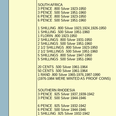
SOUTH AFRICA
3 PENCE .800 Silver 1923-1950
3 PENCE .500 Silver 1951-1960
6 PENCE .800 Silver 1923-1950
6 PENCE .500 Silver 1951-1960
1 SHILLING .800 Silver 1923,1924,1926-1950
1 SHILLING .500 Silver 1951-1960
1 FLORIN .800 1923-1950
2 SHILLINGS .800 Silver 1931-1950
2 SHILLINGS .500 Silver 1951-1960
2 1/2 SHILLINGS .800 Silver 1923-1950
2 1/2 SHILLINGS .500 Silver 1951-1960
5 SHILLINGS .800 Silver 1947-1950
5 SHILLINGS .500 Silver 1951-1960
20 CENTS .500 Silver 1961-1964
50 CENTS .500 Silver 1961-1964
1 RAND .800 Silver 1965-1976,1987-1990
(1976-1984 WERE MINTED AS PROOF COINS)
SOUTHERN RHODESIA
3 PENCE .925 Silver 1937,1939-1942
3 PENCE .500 Silver 1944-1946
6 PENCE .925 Silver 1932-1942
6 PENCE .500 Silver 1944-1946
1 SHILLING .925 Silver 1932-1942