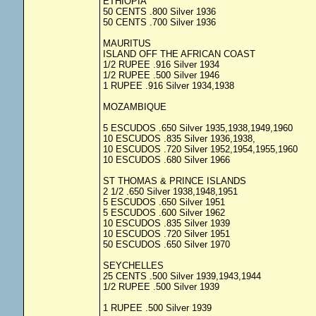
ETHIOPIA
50 CENTS .800 Silver 1936
50 CENTS .700 Silver 1936
MAURITUS
ISLAND OFF THE AFRICAN COAST
1/2 RUPEE .916 Silver 1934
1/2 RUPEE .500 Silver 1946
1 RUPEE .916 Silver 1934,1938
MOZAMBIQUE
5 ESCUDOS .650 Silver 1935,1938,1949,1960
10 ESCUDOS .835 Silver 1936,1938,
10 ESCUDOS .720 Silver 1952,1954,1955,1960
10 ESCUDOS .680 Silver 1966
ST THOMAS & PRINCE ISLANDS
2 1/2 .650 Silver 1938,1948,1951
5 ESCUDOS .650 Silver 1951
5 ESCUDOS .600 Silver 1962
10 ESCUDOS .835 Silver 1939
10 ESCUDOS .720 Silver 1951
50 ESCUDOS .650 Silver 1970
SEYCHELLES
25 CENTS .500 Silver 1939,1943,1944
1/2 RUPEE .500 Silver 1939
1 RUPEE .500 Silver 1939