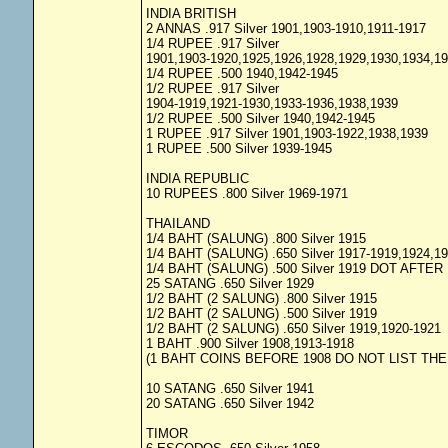
INDIA BRITISH
2 ANNAS .917 Silver 1901,1903-1910,1911-1917
1/4 RUPEE .917 Silver
1901,1903-1920,1925,1926,1928,1929,1930,1934,1
1/4 RUPEE .500 1940,1942-1945
1/2 RUPEE .917 Silver
1904-1919,1921-1930,1933-1936,1938,1939
1/2 RUPEE .500 Silver 1940,1942-1945
1 RUPEE .917 Silver 1901,1903-1922,1938,1939
1 RUPEE .500 Silver 1939-1945
INDIA REPUBLIC
10 RUPEES .800 Silver 1969-1971
THAILAND
1/4 BAHT (SALUNG) .800 Silver 1915
1/4 BAHT (SALUNG) .650 Silver 1917-1919,1924,1
1/4 BAHT (SALUNG) .500 Silver 1919 DOT AFTE
25 SATANG .650 Silver 1929
1/2 BAHT (2 SALUNG) .800 Silver 1915
1/2 BAHT (2 SALUNG) .500 Silver 1919
1/2 BAHT (2 SALUNG) .650 Silver 1919,1920-1921
1 BAHT .900 Silver 1908,1913-1918
(1 BAHT COINS BEFORE 1908 DO NOT LIST THE
10 SATANG .650 Silver 1941
20 SATANG .650 Silver 1942
TIMOR