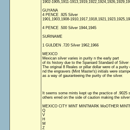
1902-1905,1911-1913,1919,1922,1924,1926,1929,19
GUYANA
4 PENCE .925 Silver
1901,1903,1908-1910,1917,1918,1921,1923,1925,19
4 PENCE .500 Silver 1944,1945
SURINAME
1 GULDEN .720 Silver 1962,1966
MEXICO
Mexican silver varies in purity n the early part
of its history due to the Spaniard Standard of Silver 
The original 8 Reales or pillar dollar were of a purity
nd the engravers (Mint Master's) initials were stampe
as a way of gauranteeing the purity of the silver.
It seems some mints kept up the practice of .9025 s
others erred on the side of caution making the silver
MEXICO CITY MINT MINTMARK MoOTHER MIN
Q
V
H
M
Z