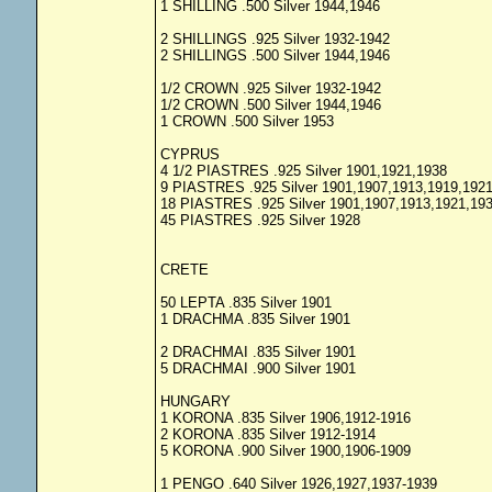
1 SHILLING .500 Silver 1944,1946
2 SHILLINGS .925 Silver 1932-1942
2 SHILLINGS .500 Silver 1944,1946
1/2 CROWN .925 Silver 1932-1942
1/2 CROWN .500 Silver 1944,1946
1 CROWN .500 Silver 1953
CYPRUS
4 1/2 PIASTRES .925 Silver 1901,1921,1938
9 PIASTRES .925 Silver 1901,1907,1913,1919,192
18 PIASTRES .925 Silver 1901,1907,1913,1921,19
45 PIASTRES .925 Silver 1928
CRETE
50 LEPTA .835 Silver 1901
1 DRACHMA .835 Silver 1901
2 DRACHMAI .835 Silver 1901
5 DRACHMAI .900 Silver 1901
HUNGARY
1 KORONA .835 Silver 1906,1912-1916
2 KORONA .835 Silver 1912-1914
5 KORONA .900 Silver 1900,1906-1909
1 PENGO .640 Silver 1926,1927,1937-1939