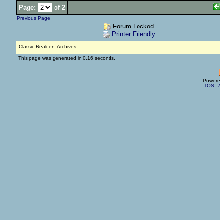
Page:
of 2
Previous Page
Forum Locked
Printer Friendly
Classic Realcent Archives
This page was generated in 0.16 seconds.
Powere
TOS
-