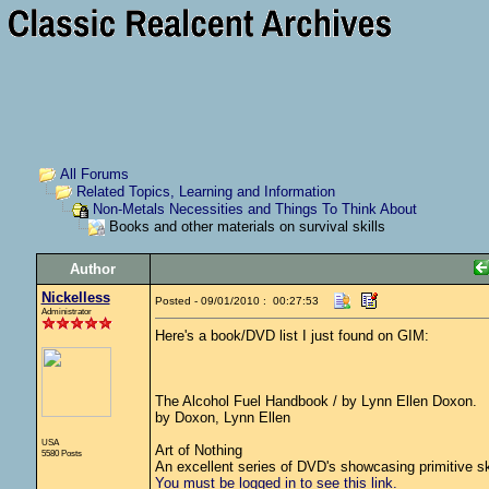
All Forums
Related Topics, Learning and Information
Non-Metals Necessities and Things To Think About
Books and other materials on survival skills
Author
Nickelless
Posted - 09/01/2010 : 00:27:53
Administrator
Here's a book/DVD list I just found on GIM:
The Alcohol Fuel Handbook / by Lynn Ellen Doxon.
by Doxon, Lynn Ellen
USA
Art of Nothing
5580 Posts
An excellent series of DVD's showcasing primitive ski
You must be logged in to see this link.