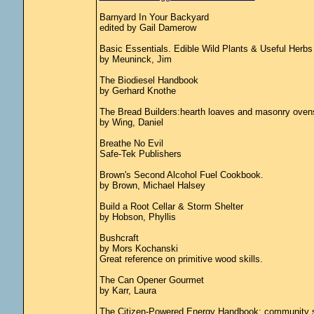
Barnyard In Your Backyard
edited by Gail Damerow
Basic Essentials. Edible Wild Plants & Useful Herbs
by Meuninck, Jim
The Biodiesel Handbook
by Gerhard Knothe
The Bread Builders:hearth loaves and masonry oven
by Wing, Daniel
Breathe No Evil
Safe-Tek Publishers
Brown's Second Alcohol Fuel Cookbook.
by Brown, Michael Halsey
Build a Root Cellar & Storm Shelter
by Hobson, Phyllis
Bushcraft
by Mors Kochanski
Great reference on primitive wood skills.
The Can Opener Gourmet
by Karr, Laura
The Citizen-Powered Energy Handbook: community sol