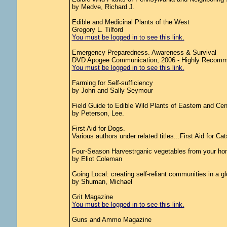
by Medve, Richard J.
Edible and Medicinal Plants of the West
Gregory L. Tilford
You must be logged in to see this link.
Emergency Preparedness. Awareness & Survival
DVD Apogee Communication, 2006 - Highly Recom
You must be logged in to see this link.
Farming for Self-sufficiency
by John and Sally Seymour
Field Guide to Edible Wild Plants of Eastern and Cen
by Peterson, Lee.
First Aid for Dogs.
Various authors under related titles...First Aid for Ca
Four-Season Harvestrganic vegetables from your hom
by Eliot Coleman
Going Local: creating self-reliant communities in a g
by Shuman, Michael
Grit Magazine
You must be logged in to see this link.
Guns and Ammo Magazine