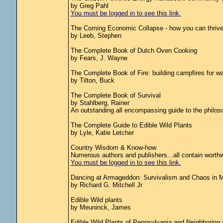
by Greg Pahl
You must be logged in to see this link.
The Coming Economic Collapse - how you can thrive 
by Leeb, Stephen
The Complete Book of Dutch Oven Cooking
by Fears, J. Wayne
The Complete Book of Fire: building campfires for war
by Tilton, Buck
The Complete Book of Survival
by Stahlberg, Rainer
An outstanding all encompassing guide to the philo
The Complete Guide to Edible Wild Plants
by Lyle, Katie Letcher
Country Wisdom & Know-how
Numerous authors and publishers...all contain worthw
You must be logged in to see this link.
Dancing at Armageddon: Survivalism and Chaos in 
by Richard G. Mitchell Jr
Edible Wild plants
by Meuninck, James
Edible Wild Plants of Pennsylvania and Neighboring 