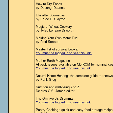
How to Dry Foods
by DeLong, Deanna.
Life after doomsday
by Bruce D. Clayton
Magic of Wheat Cookery
by Tyler, Lorraine Dilworth
Making Your Own Motor Fuel
by Fred Stetson
Master list of survival books:
You must be logged in to see this link.
Mother Earth Magazine
Al back issues available on CD ROM for nominal cos
You must be logged in to see this link.
Natural Home Heating: the complete guide to renewa
by Pahl, Greg
Nutrition and well-being A to Z
Delores C.S. James editor
The Omnivore's Dilemma
You must be logged in to see this link.
Pantry Cooking : quick and easy food storage recipe