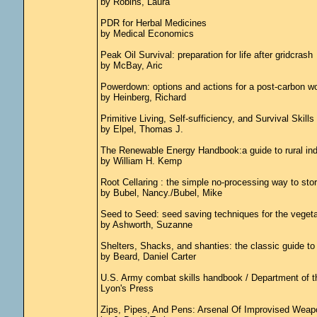
by Robins, Laura
PDR for Herbal Medicines
by Medical Economics
Peak Oil Survival: preparation for life after gridcrash
by McBay, Aric
Powerdown: options and actions for a post-carbon wo
by Heinberg, Richard
Primitive Living, Self-sufficiency, and Survival Skills :
by Elpel, Thomas J.
The Renewable Energy Handbook:a guide to rural inde
by William H. Kemp
Root Cellaring : the simple no-processing way to stor
by Bubel, Nancy./Bubel, Mike
Seed to Seed: seed saving techniques for the veget
by Ashworth, Suzanne
Shelters, Shacks, and shanties: the classic guide to 
by Beard, Daniel Carter
U.S. Army combat skills handbook / Department of t
Lyon's Press
Zips, Pipes, And Pens: Arsenal Of Improvised Weap