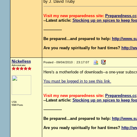
by J. David Truby
Visit my new preparedness site:
Preparedness
.cc
--Latest article:
Stocking up on spices to keep foo
---------------
Be prepared...and prepared to help:
http://www.s
Are you ready spiritually for hard times?
http://w
Nickelless
Posted - 09/04/2010 : 23:17:07
Administrator
Here's a motherlode of downloads--a one-year subscri
You must be logged in to see this link.
Visit my new preparedness site:
Preparedness
.cc
--Latest article:
Stocking up on spices to keep foo
USA
5580 Posts
---------------
Be prepared...and prepared to help:
http://www.s
Are you ready spiritually for hard times?
http://w