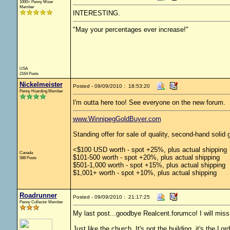
1000+ Penny Miser
Member
INTERESTING.
"May your percentages ever increase!"
USA
2164 Posts
Nickelmeister
Posted - 09/09/2010 : 18:53:20
Penny Hoarding Member
I'm outta here too! See everyone on the new forum.
www.WinnipegGoldBuyer.com
Standing offer for sale of quality, second-hand solid g
<$100 USD worth - spot +25%, plus actual shipping
Canada
$101-500 worth - spot +20%, plus actual shipping
588 Posts
$501-1,000 worth - spot +15%, plus actual shipping
$1,001+ worth - spot +10%, plus actual shipping
Roadrunner
Posted - 09/09/2010 : 21:17:25
Penny Collector Member
My last post...goodbye Realcent.forumco! I will miss y
Just like the church. It's not the building, it's the Lo