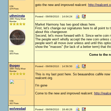
goto the new and improved realcent:
http://realcent.o
USA
1274 Posts
uthminsta
Posted - 09/09/2010 : 14:04:24
1000+ Penny Miser
Member
Market Harmony has two good ideas here.
First, let's change our signatures here to all point 
about this changeover.
Second, let's move forward with it. Since we're coin nu
The people won't wholly accept the new coin unless and 
people won't all move over unless and until this optio
show the "masses" (for lack of a better term) that th
USA
1872 Posts
Come to the n
thogey
Posted - 09/09/2010 : 14:56:50
1000+ Penny Miser
Member
This is my last post here. So beauandros caMe now ge
realcent.org.
I'm gone
Come to the new and improved realcent:
http://realc
USA
1617 Posts
wolvesdad
Posted - 09/09/2010 : 18:46:26