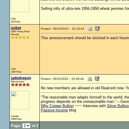
Selling rolls of ultra-rare 1956-1958 wheat pennies f
USA
413 Posts
oober
Posted - 09/10/2010 : 01:19:44
1000+ Penny Miser
Member
This announcement should be stickied in each forum 
USA
1304 Posts
jadedragon
Posted - 09/11/2010 : 01:06:44
Administrator
No new members are allowed in old Realcent now. Your
“The reasonable man adapts himself to the world; the 
progress depends on the unreasonable man.” – Geor
Why Copper Bullion
~~~ Interview with
Silver Bullio
Passive Income
blog
Canada
3788 Posts
Page:
of 2