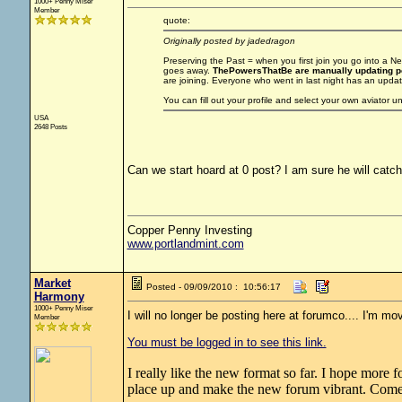
1000+ Penny Miser
Member
quote:
Originally posted by jadedragon
Preserving the Past = when you first join you go into a
goes away.
ThePowersThatBe are manually updating po
are joining. Everyone who went in last night has an update
You can fill out your profile and select your own aviator 
USA
2648 Posts
Can we start hoard at 0 post? I am sure he will catc
Copper Penny Investing
www.portlandmint.com
Market
Posted - 09/09/2010 : 10:56:17
Harmony
1000+ Penny Miser
I will no longer be posting here at forumco.... I'm mov
Member
You must be logged in to see this link.
I really like the new format so far. I hope more 
place up and make the new forum vibrant. Come 