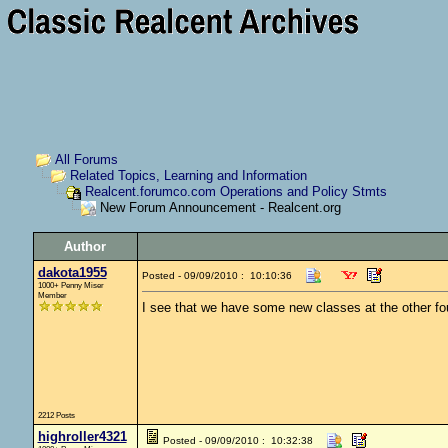
All Forums
Related Topics, Learning and Information
Realcent.forumco.com Operations and Policy Stmts
New Forum Announcement - Realcent.org
Author
dakota1955
Posted - 09/09/2010 : 10:10:36
1000+ Penny Miser
Member
I see that we have some new classes at the other four
2212 Posts
highroller4321
Posted - 09/09/2010 : 10:32:38