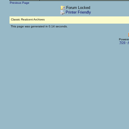
Previous Page
Forum Locked
Printer Friendly
Classic Realcent Archives
This page was generated in 0.14 seconds.
Powere
TOS
-