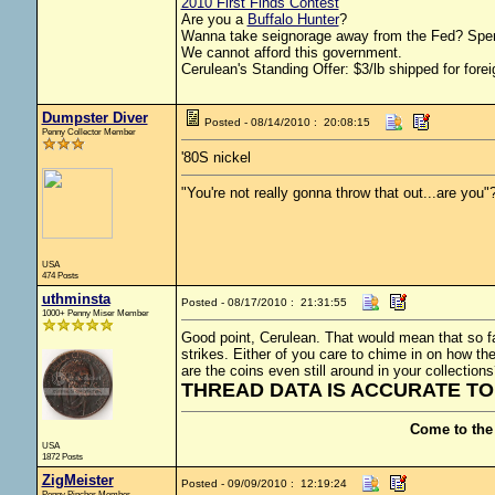
2010 First Finds Contest
Are you a
Buffalo Hunter
?
Wanna take seignorage away from the Fed? Spen
We cannot afford this government.
Cerulean's Standing Offer: $3/lb shipped for forei
Dumpster Diver
Posted - 08/14/2010 : 20:08:15
Penny Collector Member
'80S nickel
"You're not really gonna throw that out...are you"
USA
474 Posts
uthminsta
Posted - 08/17/2010 : 21:31:55
1000+ Penny Miser Member
Good point, Cerulean. That would mean that so far
strikes. Either of you care to chime in on how t
are the coins even still around in your collections
THREAD DATA IS ACCURATE TO 
Come to the
USA
1872 Posts
ZigMeister
Posted - 09/09/2010 : 12:19:24
Penny Pincher Member