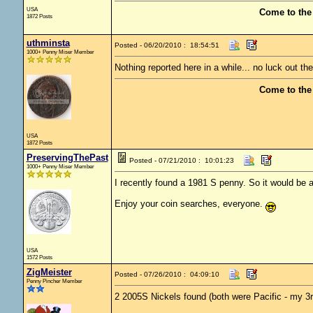
USA
Come to the
1872 Posts
uthminsta
Posted - 06/20/2010 : 18:54:51
1000+ Penny Miser Member
Nothing reported here in a while... no luck out th
Come to the
USA
1872 Posts
PreservingThePast
Posted - 07/21/2010 : 10:01:23
1000+ Penny Miser Member
I recently found a 1981 S penny. So it would be a p
Enjoy your coin searches, everyone.
USA
1572 Posts
ZigMeister
Posted - 07/26/2010 : 04:09:10
Penny Pincher Member
2 2005S Nickels found (both were Pacific - my 3