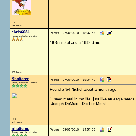
USA
229 Posts
chris6084
Posted - 07/30/2010 : 18:32:53
Penny Collector Member
1975 nickel and a 1992 dime
303 Posts
Shattered
Posted - 07/30/2010 : 18:34:40
Penny Hoarding Member
Found a '64 Nickel about a month ago.
"I need metal in my life, just like an eagle needs t
-Joseph DeMaio : Die For Metal
USA
523 Posts
Shattered
Posted - 08/05/2010 : 14:57:56
Penny Hoarding Member