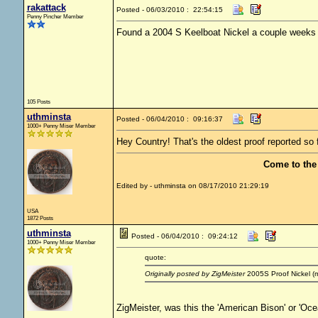
rakattack
Posted - 06/03/2010 : 22:54:15
Penny Pincher Member
Found a 2004 S Keelboat Nickel a couple weeks
105 Posts
uthminsta
Posted - 06/04/2010 : 09:16:37
1000+ Penny Miser Member
Hey Country! That's the oldest proof reported so 
Come to the
Edited by - uthminsta on 08/17/2010 21:29:19
USA
1872 Posts
uthminsta
Posted - 06/04/2010 : 09:24:12
1000+ Penny Miser Member
quote:
Originally posted by ZigMeister
2005S Proof Nickel (my
ZigMeister, was this the 'American Bison' or 'Oce