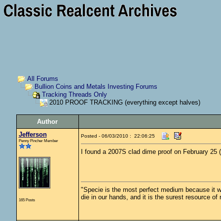
All Forums
Bullion Coins and Metals Investing Forums
Tracking Threads Only
2010 PROOF TRACKING (everything except halves)
Author
Jefferson
Posted - 06/03/2010 : 22:06:25
Penny Pincher Member
I found a 2007S clad dime proof on February 25 
"Specie is the most perfect medium because it wil
die in our hands, and it is the surest resource of
165 Posts