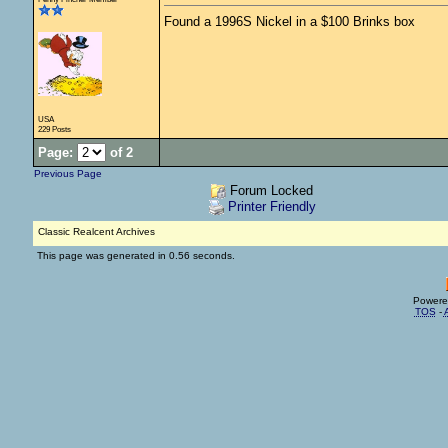
Found a 1996S Nickel in a $100 Brinks box
USA
229 Posts
Page:
of 2
Previous Page
Forum Locked
Printer Friendly
Classic Realcent Archives
This page was generated in 0.56 seconds.
Powere
TOS
-