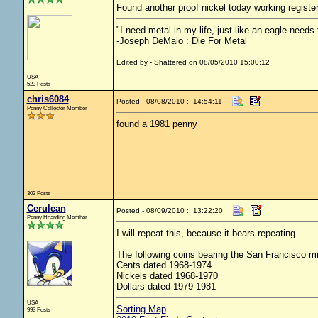
Found another proof nickel today working registe
"I need metal in my life, just like an eagle needs t
-Joseph DeMaio : Die For Metal
Edited by - Shattered on 08/05/2010 15:00:12
USA
523 Posts
chris6084
Posted - 08/08/2010 : 14:54:11
Penny Collector Member
found a 1981 penny
303 Posts
Cerulean
Posted - 08/09/2010 : 13:22:20
Penny Hoarding Member
I will repeat this, because it bears repeating.
The following coins bearing the San Francisco min
Cents dated 1968-1974
Nickels dated 1968-1970
Dollars dated 1979-1981
USA
Sorting Map
993 Posts