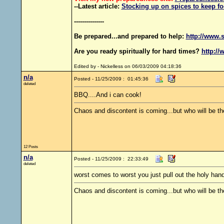
--Latest article:
Stocking up on spices to keep fo
---------------
Be prepared...and prepared to help:
http://www.s
Are you ready spiritually for hard times?
http://
Edited by - Nickelless on 06/03/2009 04:18:36
n/a
Posted - 11/25/2009 : 01:45:36
deleted
BBQ....And i can cook!
Chaos and discontent is coming...but who will be th
12 Posts
n/a
Posted - 11/25/2009 : 22:33:49
deleted
worst comes to worst you just pull out the holy hand
Chaos and discontent is coming...but who will be th