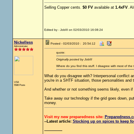
Selling Copper cents.
$0 FV
available at
1.4xFV
. A
Edited by - JobIII on 02/03/2010 16:08:24
Nickelless
Posted - 02/03/2010 : 20:54:12
Administrator
quote:
Originally posted by JobIII
Where do you find this stuff. I disagree with most of the
What do you disagree with? Interpersonal conflict a
you're in a SHTF situation, those personalities and 
USA
5580 Posts
And whether or not something seems likely, even if 
Take away our technology if the grid goes down, put 
money.
Visit my new preparedness site:
Preparedness
.c
--Latest article:
Stocking up on spices to keep fo
---------------