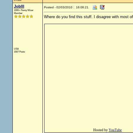
0 Posts
JobIII
Posted - 02/03/2010 : 16:06:21
1000+ Penny Miser
Member
Where do you find this stuff. I disagree with most o
USA
1507 Posts
Hosted by
YouTube