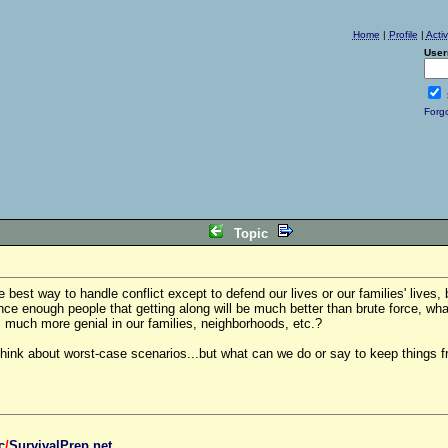
Home
|
Profile
|
Acti
User
Forg
Topic
he best way to handle conflict except to defend our lives or our families' lives, 
ce enough people that getting along will be much better than brute force, what
 much more genial in our families, neighborhoods, etc.?
ink about worst-case scenarios...but what can we do or say to keep things f
c
/
SurvivalPrep.net