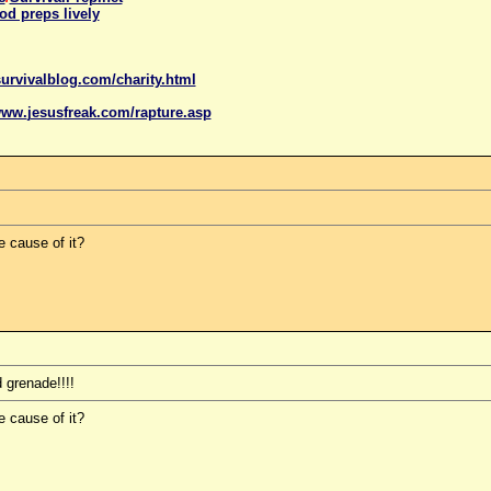
od preps lively
urvivalblog.com/charity.html
www.
jesus
freak.com/rapture.asp
e cause of it?
 grenade!!!!
e cause of it?