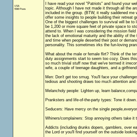
I have read your novel "Patriots" and found your web
USA
topic. Although I have not made it through all the ar
5580 Posts
included in the group. (BTW, it really saddened me w
offer some insights to people building their retreat g
One of the biggest challenges to survival will be to
be 1,200 or more square feet of private space to stor
attend to. When I was considering the mission field a
the lack of emotional maturity and the ability of th
and time when people deserted their post or demande
personality. This sometimes irks the fun-loving pran
What about the male or female flirt? Think of the te
duty assignments start to seem too cozy. Does this
so much trivial stuff now that we've termed it irre
wife, a couple of teenage daughters, and a girlfriend
Men: Don't get too smug. You'll face your challe
tedious and shooting draws too much attention and 
Melancholy people: Lighten up, learn balance,compas
Pranksters and life-of-the-party types: Tone it down.
Seducers: Have mercy on the single people,everyone
Whiners/complainers: Stop annoying others take it t
Addicts (including drunks dopers, gamblers, over ea
the Lord or you'll find yourself on the outside lookin