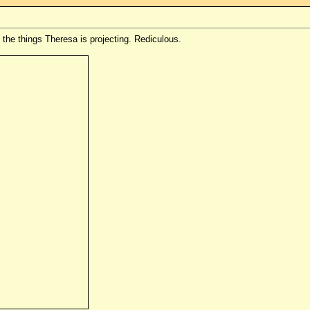
f the things Theresa is projecting. Rediculous.