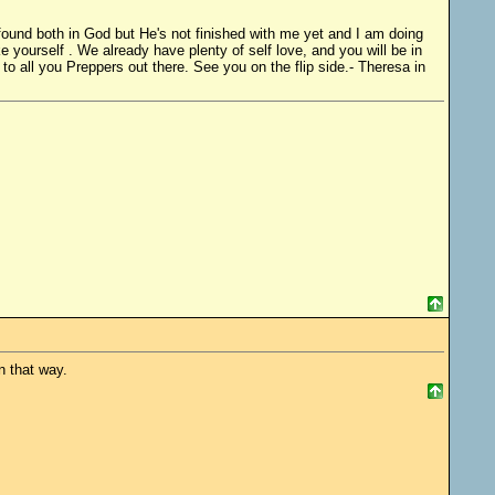
ound both in God but He's not finished with me yet and I am doing
 yourself . We already have plenty of self love, and you will be in
ll you Preppers out there. See you on the flip side.- Theresa in
n that way.