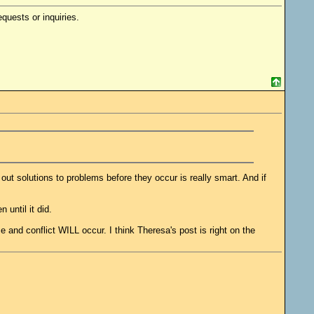
quests or inquiries.
t solutions to problems before they occur is really smart. And if
until it did.
 and conflict WILL occur. I think Theresa's post is right on the