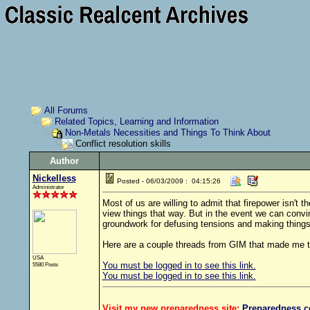
All Forums
Related Topics, Learning and Information
Non-Metals Necessities and Things To Think About
Conflict resolution skills
Author
Nickelless
Posted - 06/03/2009 : 04:15:26
Administrator
Most of us are willing to admit that firepower isn't t
view things that way. But in the event we can convin
groundwork for defusing tensions and making things
Here are a couple threads from GIM that made me th
USA
You must be logged in to see this link.
5580 Posts
You must be logged in to see this link.
Visit my new preparedness site:
Preparedness
.c