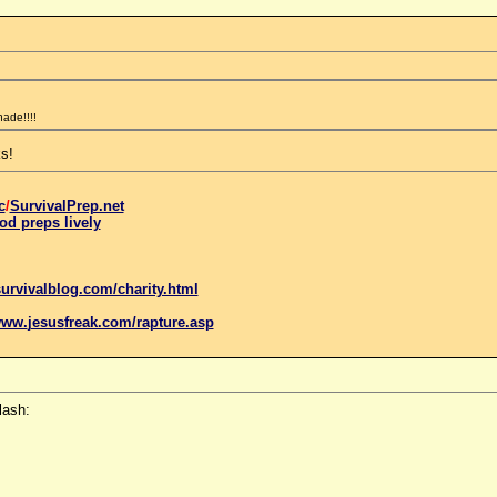
nade!!!!
s!
c
/
SurvivalPrep.net
od preps lively
urvivalblog.com/charity.html
www.
jesus
freak.com/rapture.asp
lash: