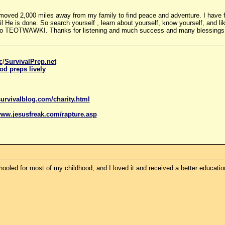
 moved 2,000 miles away from my family to find peace and adventure. I have f
 He is done. So search yourself , learn about yourself, know yourself, and like
o TEOTWAWKI. Thanks for listening and much success and many blessings to a
c
/
SurvivalPrep.net
od preps lively
urvivalblog.com/charity.html
www.
jesus
freak.com/rapture.asp
oled for most of my childhood, and I loved it and received a better educatio