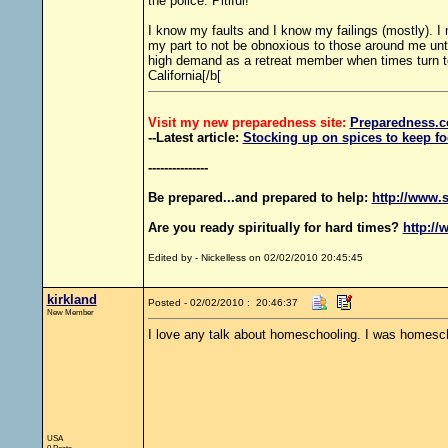
the police. Pitiful!
I know my faults and I know my failings (mostly). I
my part to not be obnoxious to those around me until
high demand as a retreat member when times turn t
California[/b[
Visit my new preparedness site:
Preparedness
.c
--Latest article:
Stocking up on spices to keep fo
---------------
Be prepared...and prepared to help:
http://www.s
Are you ready spiritually for hard times?
http://
Edited by - Nickelless on 02/02/2010 20:45:45
kirkland
Posted - 02/02/2010 : 20:46:37
New Member
I love any talk about homeschooling. I was homescho
USA