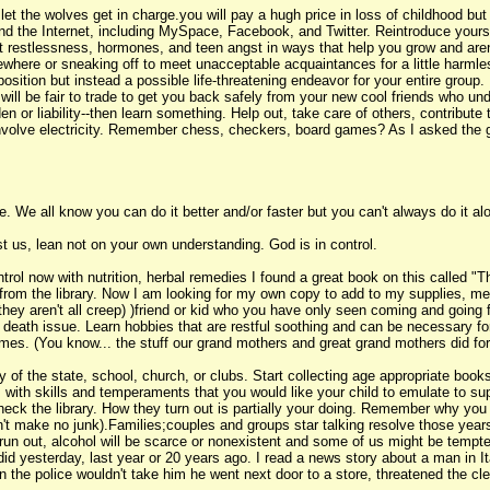
 the wolves get in charge.you will pay a hugh price in loss of childhood but g
and the Internet, including MySpace, Facebook, and Twitter. Reintroduce your
at restlessness, hormones, and teen angst in ways that help you grow and aren'
where or sneaking off to meet unacceptable acquaintances for a little harmless f
sition but instead a possible life-threatening endeavor for your entire group.
k will be fair to trade to get you back safely from your new cool friends who u
en or liability--then learn something. Help out, take care of others, contrib
 involve electricity. Remember chess, checkers, board games? As I asked the 
 We all know you can do it better and/or faster but you can't always do it alon
t us, lean not on your own understanding. God is in control.
trol now with nutrition, herbal remedies I found a great book on this called
 from the library. Now I am looking for my own copy to add to my supplies, m
ey aren't all creep) )friend or kid who you have only seen coming and going f
or death issue. Learn hobbies that are restful soothing and can be necessary for
umes. (You know... the stuff our grand mothers and great grand mothers did for
ity of the state, school, church, or clubs. Start collecting age appropriate b
s with skills and temperaments that you would like your child to emulate to su
ck the library. How they turn out is partially your doing. Remember why y
don't make no junk).Families;couples and groups star talking resolve those yea
 run out, alcohol will be scarce or nonexistent and some of us might be tempte
 yesterday, last year or 20 years ago. I read a news story about a man in Ita
 the police wouldn't take him he went next door to a store, threatened the cle