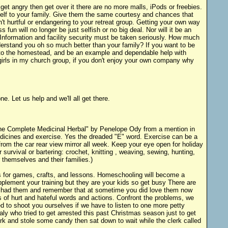
et angry then get over it there are no more malls, iPods or freebies.
self to your family. Give them the same courtesy and chances that
t hurtful or endangering to your retreat group. Getting your own way
un will no longer be just selfish or no big deal. Nor will it be an
 Information and facility security must be taken seriously. How much
nderstand you oh so much better than your family? If you want to be
ute to the homestead, and be an example and dependable help with
girls in my church group, if you don't enjoy your own company why
e. Let us help and we'll all get there.
 "The Complete Medicinal Herbal" by Penelope Ody from a mention in
edicines and exercise. Yes the dreaded "E" word. Exercise can be a
rom the car rear view mirror all week. Keep your eye open for holiday
 survival or bartering: crochet, knitting , weaving, sewing, hunting,
 themselves and their families.)
ooks for games, crafts, and lessons. Homeschooling will become a
pplement your training but they are your kids so get busy There are
ou had them and remember that at sometime you did love them now
rs of hurt and hateful words and actions. Confront the problems, we
d to shoot you ourselves if we have to listen to one more petty
ly who tried to get arrested this past Christmas season just to get
rk and stole some candy then sat down to wait while the clerk called