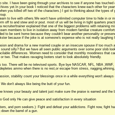
 site. I have been going through your archives to see if anyone has touched on 
chives yet.In your book I noticed that the characters knew each other for years
hen you killed off two of the characters.) I got to thinking about the types o
roup.
 learn to live with others.We won't have unlimited computer time to hide in or 
m off to and stew and or pout. most of us will be living in tight quarters practi
 recruiter/trainer explained that one of the biggest problems with retaining mis
e team members to live in isolation away from modern familiar creature comfort
d to be sent home because they couldn't bear another personality or presence
kster because if the joke is at someone's expense who is not really laughing I 
nsion and drama for a new married couple or an insecure spouse if too much att
 sound silly? But we have all seen public arguments over some poor slob look
concilable differences. Women need to consider that monthly moodiness that ca
 or two. That makes ravaging looters start to look absolutely friendly.
nges too. There will be no televised sports. Bye bye NASCAR, NFL, NBA ,WW
depletes ammo when there is no rest,or escape from stress, nagging,whining,
sion, stability count your blessings once in a while everything won't always 
 We don't always like being the butt of your fun.
 knows your beauty and talent just make sure the praise is earned and the b
o God only He can give peace and satisfaction in every situation
ters, and porn seekers.): Fight and defeat your addictions. Fight now, fight h
g down the barrel of a gun.