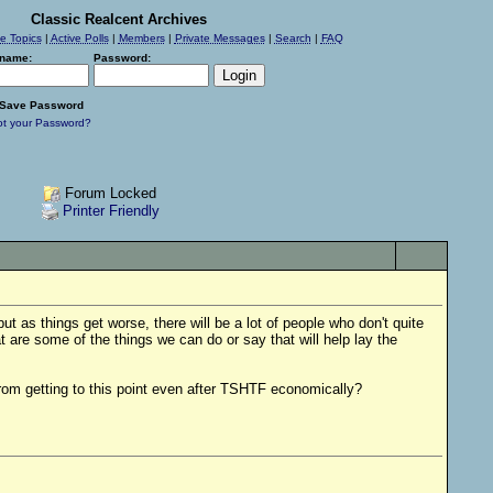
Classic Realcent Archives
ve Topics
|
Active Polls
|
Members
|
Private Messages
|
Search
|
FAQ
name:
Password:
Save Password
ot your Password?
Forum Locked
Printer Friendly
but as things get worse, there will be a lot of people who don't quite
 are some of the things we can do or say that will help lay the
rom getting to this point even after TSHTF economically?