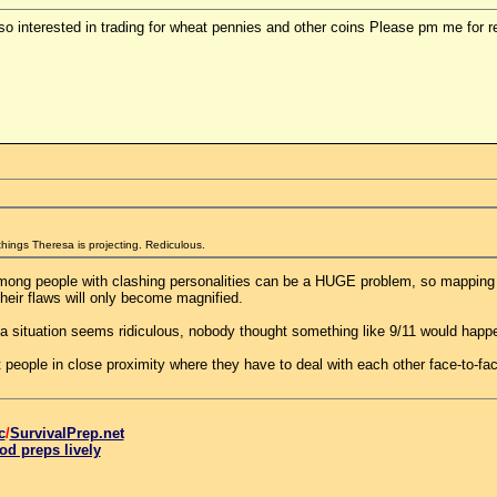
lso interested in trading for wheat pennies and other coins Please pm me for re
 things Theresa is projecting. Rediculous.
mong people with clashing personalities can be a HUGE problem, so mapping ou
their flaws will only become magnified.
a situation seems ridiculous, nobody thought something like 9/11 would happen 
people in close proximity where they have to deal with each other face-to-face
c
/
SurvivalPrep.net
od preps lively