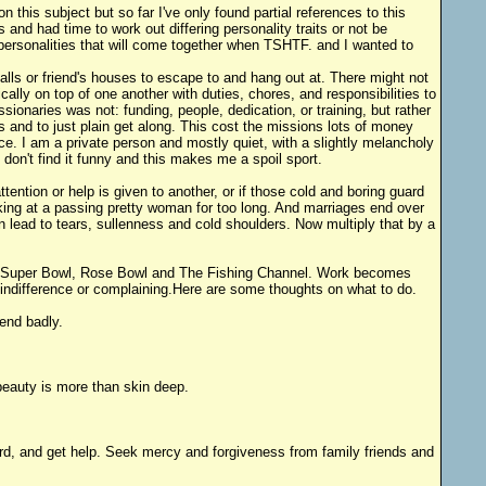
this subject but so far I've only found partial references to this
 and had time to work out differing personality traits or not be
f personalities that will come together when TSHTF. and I wanted to
malls or friend's houses to escape to and hang out at. There might not
cally on top of one another with duties, chores, and responsibilities to
sionaries was not: funding, people, dedication, or training, but rather
s and to just plain get along. This cost the missions lots of money
. I am a private person and mostly quiet, with a slightly melancholy
don't find it funny and this makes me a spoil sport.
ention or help is given to another, or if those cold and boring guard
ing at a passing pretty woman for too long. And marriages end over
n lead to tears, sullenness and cold shoulders. Now multiply that by a
F, Super Bowl, Rose Bowl and The Fishing Channel. Work becomes
indifference or complaining.Here are some thoughts on what to do.
end badly.
eauty is more than skin deep.
ard, and get help. Seek mercy and forgiveness from family friends and