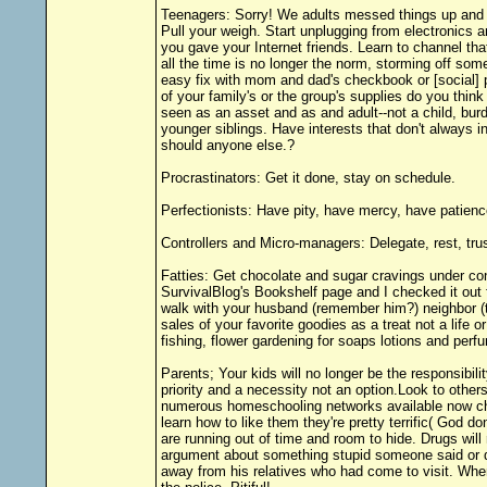
Teenagers: Sorry! We adults messed things up and let
Pull your weigh. Start unplugging from electronics 
you gave your Internet friends. Learn to channel th
all the time is no longer the norm, storming off some
easy fix with mom and dad's checkbook or [social] po
of your family's or the group's supplies do you thin
seen as an asset and as and adult--not a child, burd
younger siblings. Have interests that don't always
should anyone else.?
Procrastinators: Get it done, stay on schedule.
Perfectionists: Have pity, have mercy, have patience.
Controllers and Micro-managers: Delegate, rest, trus
Fatties: Get chocolate and sugar cravings under con
SurvivalBlog's Bookshelf page and I checked it out
walk with your husband (remember him?) neighbor (th
sales of your favorite goodies as a treat not a life 
fishing, flower gardening for soaps lotions and perf
Parents; Your kids will no longer be the responsibil
priority and a necessity not an option.Look to other
numerous homeschooling networks available now che
learn how to like them they're pretty terrific( God 
are running out of time and room to hide. Drugs will
argument about something stupid someone said or did
away from his relatives who had come to visit. When