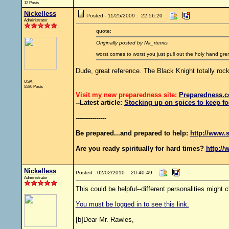
12 Posts
Nickelless
Posted - 11/25/2009 : 22:56:20
Administrator
quote:
Originally posted by Na_rtemis
worst comes to worst you just pull out the holy hand gre
Dude, great reference. The Black Knight totally rock
USA
5580 Posts
Visit my new preparedness site:
Preparedness
.c
--Latest article:
Stocking up on spices to keep fo
---------------
Be prepared...and prepared to help:
http://www.s
Are you ready spiritually for hard times?
http://
Nickelless
Posted - 02/02/2010 : 20:40:49
Administrator
This could be helpful--different personalities might c
You must be logged in to see this link.
[b]Dear Mr. Rawles,