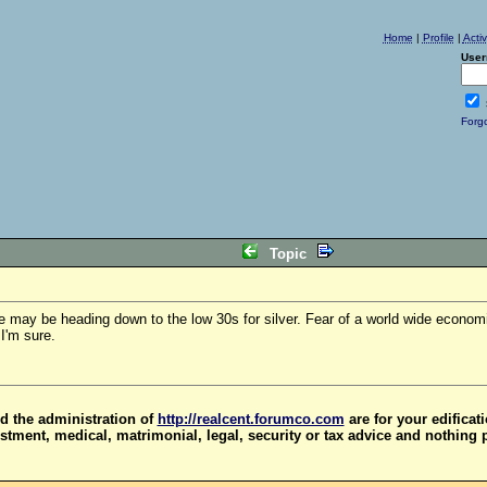
Home
|
Profile
|
Acti
User
Forg
Topic
we may be heading down to the low 30s for silver. Fear of a world wide econom
I'm sure.
d the administration of
http://realcent.forumco.com
are for your edificat
stment, medical, matrimonial, legal, security or tax advice and nothing 