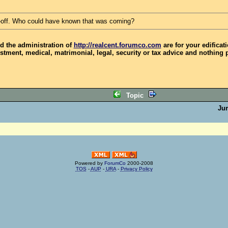
-off. Who could have known that was coming?
d the administration of
http://realcent.forumco.com
are for your edificat
stment, medical, matrimonial, legal, security or tax advice and nothing 
Topic
Ju
Powered by
ForumCo
2000-2008
TOS
-
AUP
-
URA
-
Privacy Policy