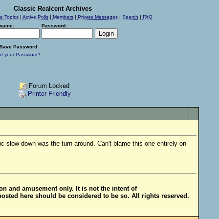
Classic Realcent Archives
ve Topics
|
Active Polls
|
Members
|
Private Messages
|
Search
|
FAQ
name:
Password:
Save Password
ot your Password?
Forum Locked
Printer Friendly
ic slow down was the turn-around. Can't blame this one entirely on
ion and amusement only. It is not the intent of
posted here should be considered to be so. All rights reserved.