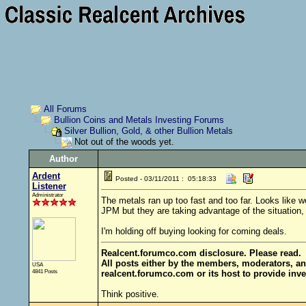
All Forums
Bullion Coins and Metals Investing Forums
Silver Bullion, Gold, & other Bullion Metals
Not out of the woods yet.
Author
Ardent
Posted - 03/11/2011 : 05:18:33
Listener
Administrator
The metals ran up too fast and too far. Looks like 
JPM but they are taking advantage of the situation, 
I'm holding off buying looking for coming deals.
Realcent.forumco.com disclosure. Please read.
All posts either by the members, moderators, an
USA
4841 Posts
realcent.forumco.com or its host to provide inve
Think positive.