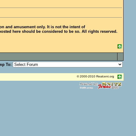
ion and amusement only. It is not the intent of
posted here should be considered to be so. All rights reserved.
mp To:
© 2000-2010 Realcent.org