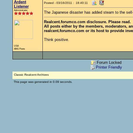
Ardent
Posted - 03/16/2011 : 18:40:11
Listener
Administrator
The Japanese disaster has added steam to the sell
Realcent.forumco.com disclosure. Please read.
All posts either by the members, moderators, an
realcent.forumco.com or its host to provide inve
Think positive.
USA
4841 Posts
Forum Locked
Printer Friendly
Classic Realcent Archives
This page was generated in 0.09 seconds.