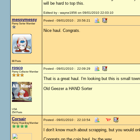
will be hard to top this.
Edited by - wayne1956 on 09/01/2010 22:03:10
messymessy
Posted - 09/01/2010 : 20:56:21
Penny Sorter Member
Nice haul. Congrats.
88 Posts
rosco
Posted - 09/01/2010 : 22:09:29
Penny Collector Member
That is a great haul. I'm looking but this is small to
Old Geezer a HAND Sorter
USA
254 Posts
Corsair
Posted - 09/01/2010 : 22:10:54
Penny Hoarding Member
I don't know much about scrapping, but you would only 
Congrats on the coin haul, by the way.