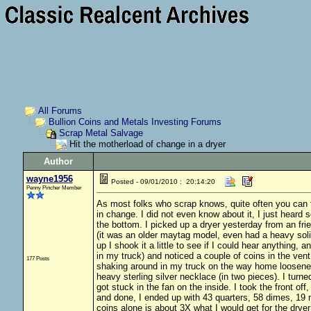
All Forums
Bullion Coins and Metals Investing Forums
Scrap Metal Salvage
Hit the motherload of change in a dryer
Author
wayne1956
Posted - 09/01/2010 : 20:14:20
Penny Pincher Member
As most folks who scrap knows, quite often you can fi
in change. I did not even know about it, I just heard s
the bottom. I picked up a dryer yesterday from an frie
(it was an older maytag model, even had a heavy soli
up I shook it a little to see if I could hear anything, a
in my truck) and noticed a couple of coins in the vent
177 Posts
shaking around in my truck on the way home loosened
heavy sterling silver necklace (in two pieces). I turne
got stuck in the fan on the inside. I took the front o
and done, I ended up with 43 quarters, 58 dimes, 19 n
coins alone is about 3X what I would get for the dryer 