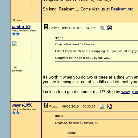
So long, Realcent 1. Come visit us at
Realcent.org
!
811 Posts
rambo_k9
Posted - 09/01/2010 : 22:47:05
Penny Pincher Member
quote:
Originally posted by Corsair
I don't know much about scrapping, but you would only get s
Congrats on the coin haul, by the way.
USA
106 Posts
Its worth it when you do two or three at a time with a
you are keeping junk out of landfills and its trash you li
Looking for a great summer read?? Stop by
www.gle
wayne1956
Posted - 09/02/2010 : 06:33:02
Penny Pincher Member
quote:
Originally posted by rambo_k9
quote: