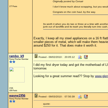
Originally posted by Corsair
177 Posts
I don't know much about scrapping, but you would o
Congrats on the coin haul, by the way.
Its worth it when you do two or three at a time with anothe
junk out of landfills and its trash you literally turn into cash. 
Exactly, I keep all my steel appliances on a 16 ft flatb
smaller pieces of metal, which will make them heavier 
around $250 for it. That does make it worth it.
rambo_k9
Posted - 09/02/2010 : 20:05:12
Penny Pincher Member
I did my first dryer today and got the motherload of LI
tomorrow.
Looking for a great summer read?? Stop by
www.gle
USA
106 Posts
wayne1956
Posted - 09/03/2010 : 07:50:39
Penny Pincher Member
quote: