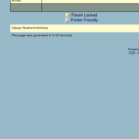
86 Posts
Forum Locked
Printer Friendly
Classic Realcent Archives
This page was generated in 0.19 seconds.
Powere
TOS
-