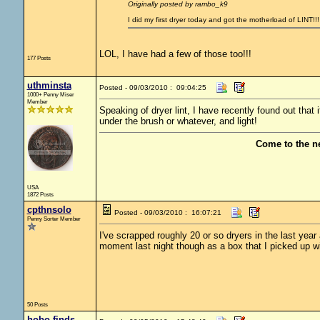
Originally posted by rambo_k9
I did my first dryer today and got the motherload of LINT!!
LOL, I have had a few of those too!!!
177 Posts
uthminsta
Posted - 09/03/2010 : 09:04:25
1000+ Penny Miser
Member
Speaking of dryer lint, I have recently found out that it
under the brush or whatever, and light!
Come to the n
USA
1872 Posts
cpthnsolo
Posted - 09/03/2010 : 16:07:21
Penny Sorter Member
I've scrapped roughly 20 or so dryers in the last year
moment last night though as a box that I picked up wi
50 Posts
hobo finds