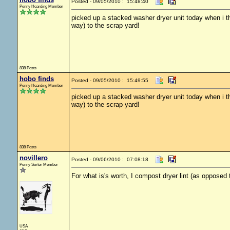
Posted - 09/05/2010 : 15:48:40
Penny Hoarding Member
picked up a stacked washer dryer unit today when i th
way) to the scrap yard!
838 Posts
hobo finds
Posted - 09/05/2010 : 15:49:55
Penny Hoarding Member
picked up a stacked washer dryer unit today when i th
way) to the scrap yard!
838 Posts
novillero
Posted - 09/06/2010 : 07:08:18
Penny Sorter Member
For what is's worth, I compost dryer lint (as opposed to
USA