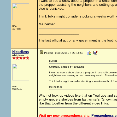
I want to see a show about a prepper in a small com
the prepper assisting the neighbors and setting up a
else is panicked.
Think folks might consider stocking a weeks worth 
Me neither.
USA
112 Posts
______________________
The last official act of any government is the looting
Nickelless
Posted - 08/10/2010 : 23:14:58
Administrator
quote:
Originally posted by beercritic
I want to see a show about a prepper in a small communit
neighbors and setting up a community watch. Show these f
Think folks might consider stocking a weeks worth of foo
USA
Me neither.
5580 Posts
Why not look up videos like that on YouTube and spl
empty grocery shelves from last winter's "Snowmag
like that together from the different video links.
Visit my new preparedness site:
Preparedness
.c