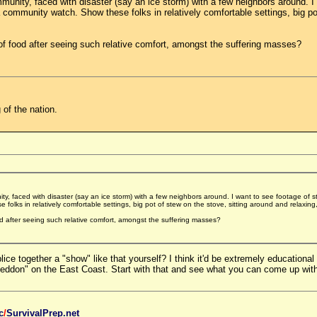
munity, faced with disaster (say an ice storm) with a few neighbors around. I
 community watch. Show these folks in relatively comfortable settings, big po
of food after seeing such relative comfort, amongst the suffering masses?
 of the nation.
y, faced with disaster (say an ice storm) with a few neighbors around. I want to see footage of 
olks in relatively comfortable settings, big pot of stew on the stove, sitting around and relaxing
d after seeing such relative comfort, amongst the suffering masses?
ice together a "show" like that yourself? I think it'd be extremely educationa
eddon" on the East Coast. Start with that and see what you can come up with
c
/
SurvivalPrep.net