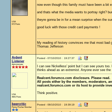
now even though this family must have been a bit ex
and thats what the media wants to portray right? b
theyre gonna be in for a mean surprise when the su
USA
672 Posts
good luck with those credit card payments !
My reading of history convinces me that most bad 
Thomas Jefferson
Ardent
Posted - 07/10/2010 : 19:27:37
Listener
Administrator
I can see Nickelless' point but I can see yours too.
thinks ahead as an extremist. Anyone ever see the 
Realcent.forumco.com disclosure. Please read.
All posts either by the members, moderators, an
realcent.forumco.com or its host to provide inve
Think positive.
USA
4841 Posts
beercritic
Posted - 08/10/2010 : 19:39:19
Penny Pincher Member