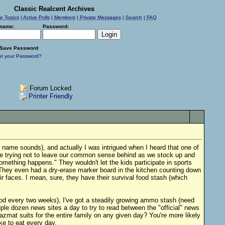
Classic Realcent Archives
ve Topics
|
Active Polls
|
Members
|
Private Messages
|
Search
|
FAQ
name:
Password:
Save Password
ot your Password?
Forum Locked
Printer Friendly
 name sounds), and actually I was intrigued when I heard that one of
are trying not to leave our common sense behind as we stock up and
mething happens." They wouldn't let the kids participate in sports
 They even had a dry-erase marker board in the kitchen counting down
ir faces. I mean, sure, they have their survival food stash (which
food every two weeks), I've got a steadily growing ammo stash (need
ple dozen news sites a day to try to read between the "official" news
azmat suits for the entire family on any given day? You're more likely
e to eat every day.