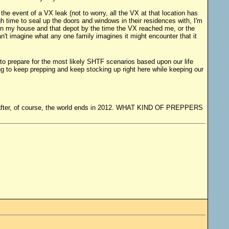
the event of a VX leak (not to worry, all the VX at that location has
 time to seal up the doors and windows in their residences with, I'm
een my house and that depot by the time the VX reached me, or the
an't imagine what any one family imagines it might encounter that it
 to prepare for the most likely SHTF scenarios based upon our life
ng to keep prepping and keep stocking up right here while keeping our
ying after, of course, the world ends in 2012. WHAT KIND OF PREPPERS