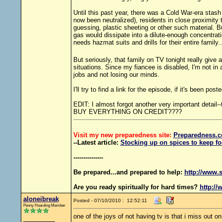
Until this past year, there was a Cold War-era stash
now been neutralized), residents in close proximity
guessing, plastic sheeting or other such material. 
gas would dissipate into a dilute-enough concentrati
needs hazmat suits and drills for their entire family.
But seriously, that family on TV tonight really giv
situations. Since my fiancee is disabled, I'm not i
jobs and not losing our minds.
I'll try to find a link for the episode, if it's been post
EDIT: I almost forgot another very important detai
BUY EVERYTHING ON CREDIT????
Visit my new preparedness site:
Preparedness
.c
--Latest article:
Stocking up on spices to keep fo
---------------
Be prepared...and prepared to help:
http://www.s
Are you ready spiritually for hard times?
http://
aloneibreak
Posted - 07/10/2010 : 12:52:11
Penny Hoarding Member
one of the joys of not having tv is that i miss out on