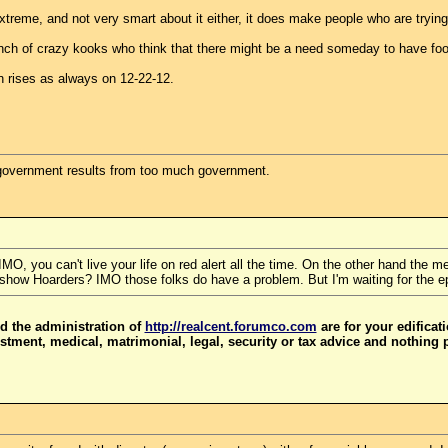
treme, and not very smart about it either, it does make people who are trying
unch of crazy kooks who think that there might be a need someday to have food
n rises as always on 12-22-12.
government results from too much government.
 IMO, you can't live your life on red alert all the time. On the other hand the
show Hoarders? IMO those folks do have a problem. But I'm waiting for the e
d the administration of
http://realcent.forumco.com
are for your edificat
stment, medical, matrimonial, legal, security or tax advice and nothing 