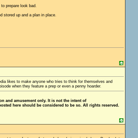
 to prepare look bad.
 stored up and a plan in place.
 media likes to make anyone who tries to think for themselves and
pisode when they feature a prep or even a penny hoarder.
ion and amusement only. It is not the intent of
posted here should be considered to be so. All rights reserved.