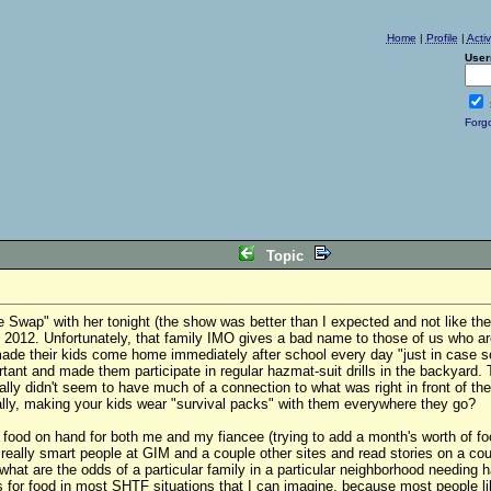
Home
|
Profile
|
Acti
User
Forg
Topic
 Swap" with her tonight (the show was better than I expected and not like the
h 2012. Unfortunately, that family IMO gives a bad name to those of us who 
ade their kids come home immediately after school every day "just in case so
nt and made them participate in regular hazmat-suit drills in the backyard.
lly didn't seem to have much of a connection to what was right in front of the
ally, making your kids wear "survival packs" with them everywhere they go?
of food on hand for both me and my fiancee (trying to add a month's worth of 
 really smart people at GIM and a couple other sites and read stories on a cou
what are the odds of a particular family in a particular neighborhood needing h
for food in most SHTF situations that I can imagine, because most people lik