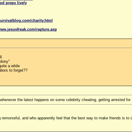
od preps lively
urvivalblog.com/charity.html
www.
jesus
freak.com/rapture.asp
l.
olony"
uite a while
hbors to forget??
 whenever the latest happens on some celebrity cheating, getting arrested for s
g remorseful, and who apparently feel that the best way to make friends is t