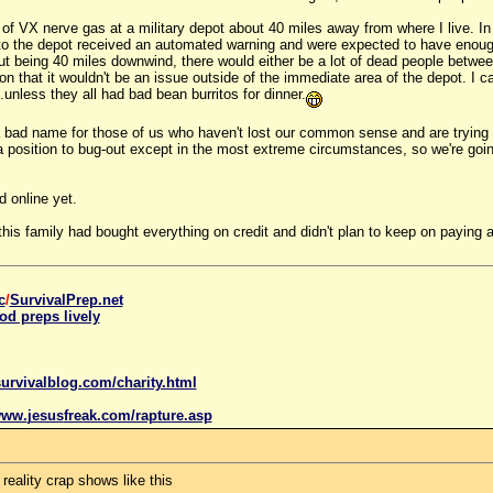
 of VX nerve gas at a military depot about 40 miles away from where I live. In 
 to the depot received an automated warning and were expected to have enough
But being 40 miles downwind, there would either be a lot of dead people betw
on that it wouldn't be an issue outside of the immediate area of the depot. I c
..unless they all had bad bean burritos for dinner.
e a bad name for those of us who haven't lost our common sense and are trying
n a position to bug-out except in the most extreme circumstances, so we're goi
ed online yet.
l--this family had bought everything on credit and didn't plan to keep on pa
c
/
SurvivalPrep.net
od preps lively
urvivalblog.com/charity.html
www.
jesus
freak.com/rapture.asp
 reality crap shows like this