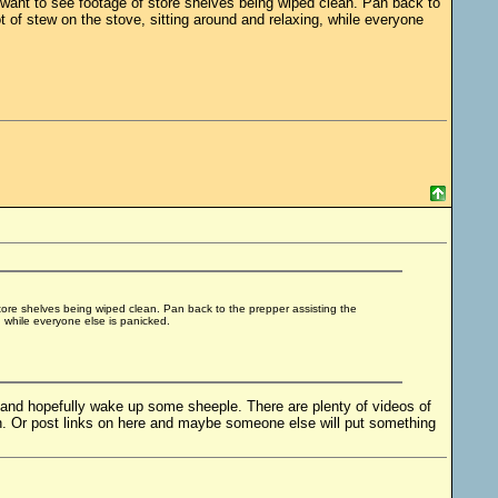
 want to see footage of store shelves being wiped clean. Pan back to
t of stew on the stove, sitting around and relaxing, while everyone
store shelves being wiped clean. Pan back to the prepper assisting the
, while everyone else is panicked.
l and hopefully wake up some sheeple. There are plenty of videos of
. Or post links on here and maybe someone else will put something