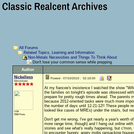
All Forums
Related Topics, Learning and Information
Non-Metals Necessities and Things To Think About
Don't lose your common sense while prepping
Author
Nickelless
Posted - 07/10/2010 : 02:18:00
Administrator
At my fiancee's insistence I watched the show "Wife
the families on tonight's episode was obsessed wit
prepare for pretty rough times ahead. The parents m
because 2012-oriented tasks were much more importa
the number of days until 12-21-12!! These people rea
looked like cases of MREs) under the stairs, but re
USA
5580 Posts
Don't get me wrong, I've got nearly a year's worth 
more range time, though) and I hang out online with
stories and see what's really happening, but c'mon, 
to encounter hungry, angry mobs ransacking houses 