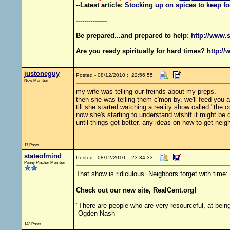
--Latest article:
Stocking up on spices to keep fo
---------------
Be prepared...and prepared to help:
http://www.s
Are you ready spiritually for hard times?
http://
justoneguy
Posted - 08/12/2010 : 22:56:55
New Member
my wife was telling our freinds about my preps.
then she was telling them c'mon by, we'll feed you al
till she started watching a reality show called "the c
now she's starting to understand wtshtf it might be q
until things get better. any ideas on how to get neig
17 Posts
stateofmind
Posted - 08/12/2010 : 23:34:33
Penny Pincher Member
That show is ridiculous. Neighbors forget with time:
Check out our new site, RealCent.org!
"There are people who are very resourceful, at bein
-Ogden Nash
143 Posts