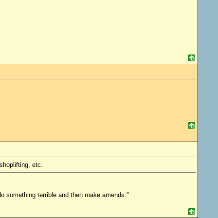
hoplifting, etc.
o do something terrible and then make amends."