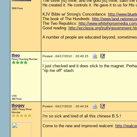
The silver [is] mine, and the gold [is] mine, saith th
He created it. He controls it. He gave it to us for 
2906 Posts
KJV Bible w/ Strong's Concordance:
http://www.bluele
The book of The Hundreds:
http://www.land.netoneco
The Two Republics:
http://www.whitehorsemedia.
Good reading:
http://ecclesia.org/truth/government.ht
A number of people are educated beyond, sometimes w
theo
Posted - 04/17/2010 : 20:40:15
Penny Hoarding Member
I just checked and it does stick to the magnet. Perhaps 
"rip me off" stash.
USA
588 Posts
thogey
Posted - 04/17/2010 : 20:44:24
1000+ Penny Miser
Member
I'm so sick and tired of all this chinese B.S.!
Come to the new and improved realcent:
http://realce