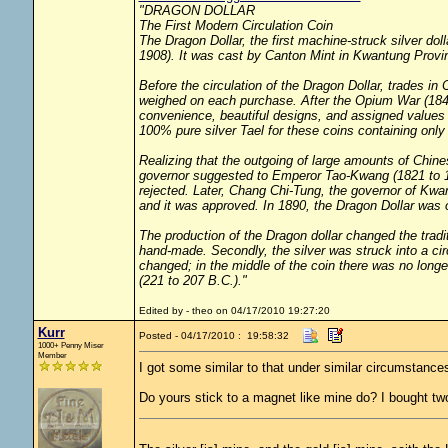
"DRAGON DOLLAR
The First Modern Circulation Coin
The Dragon Dollar, the first machine-struck silver do
1908). It was cast by Canton Mint in Kwantung Provi
Before the circulation of the Dragon Dollar, trades i
weighed on each purchase. After the Opium War (1840
convenience, beautiful designs, and assigned values 
100% pure silver Tael for these coins containing only
Realizing that the outgoing of large amounts of Chin
governor suggested to Emperor Tao-Kwang (1821 to 185
rejected. Later, Chang Chi-Tung, the governor of K
and it was approved. In 1890, the Dragon Dollar was of
The production of the Dragon dollar changed the trad
hand-made. Secondly, the silver was struck into a cir
changed; in the middle of the coin there was no long
(221 to 207 B.C.)."
Edited by - theo on 04/17/2010 19:27:20
Kurr
Posted - 04/17/2010 : 19:58:32
1000+ Penny Miser
Member
I got some similar to that under similar circumstance
Do yours stick to a magnet like mine do? I bought tw