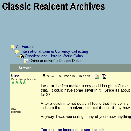
All Forums
International Coin & Currency Collecting
Obsolete and Historic World Coins
Chinese (silver?) Dragon Dollar
Author
theo
Posted - 04/17/2010 : 19:26:37
Penny Hoarding Member
I was at the flea market today and I bought a Chinese 
that, "it could have some silver in it." Since its abo
for $2.
After a quick internet search I found that this coin i
indicate that it is a silver coin, but it doesn't say h
USA
588 Posts
Anyway, I was wondering if any of you knew anything
You must be logged in to see this link.