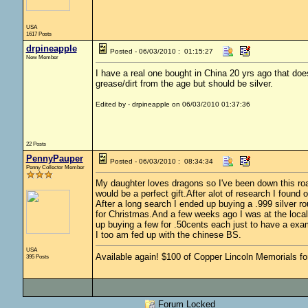
USA
1617 Posts
drpineapple
Posted - 06/03/2010 : 01:15:27
New Member
I have a real one bought in China 20 yrs ago that doe
grease/dirt from the age but should be silver.
Edited by - drpineapple on 06/03/2010 01:37:36
22 Posts
PennyPauper
Posted - 06/03/2010 : 08:34:34
Penny Collector Member
My daughter loves dragons so I've been down this roa
would be a perfect gift.After alot of research I found
After a long search I ended up buying a .999 silver r
for Christmas.And a few weeks ago I was at the local
up buying a few for .50cents each just to have a exa
I too am fed up with the chinese BS.
USA
Available again! $100 of Copper Lincoln Memorials fo
395 Posts
Forum Locked