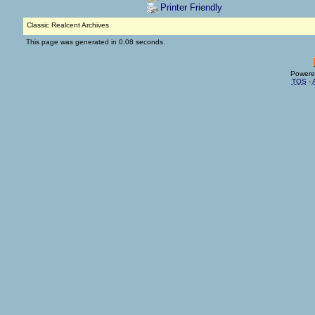
Printer Friendly
Classic Realcent Archives
This page was generated in 0.08 seconds.
Powere
TOS
-