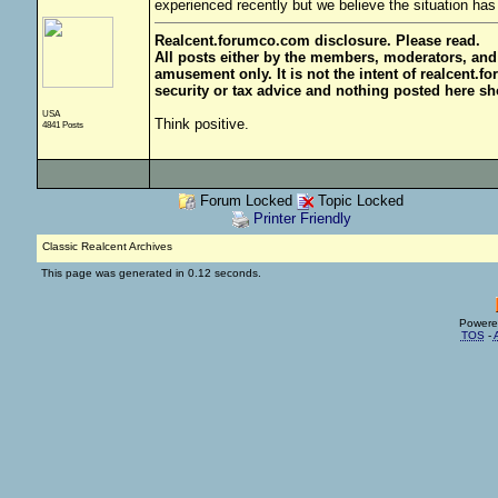
experienced recently but we believe the situation has 
Realcent.forumco.com disclosure. Please read.
All posts either by the members, moderators, and
amusement only. It is not the intent of realcent.f
security or tax advice and nothing posted here sh
USA
Think positive.
4841 Posts
Forum Locked
Topic Locked
Printer Friendly
Classic Realcent Archives
This page was generated in 0.12 seconds.
Powere
TOS
-