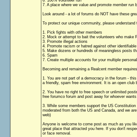
6. 100% volunteer run
7. A place where we value and promote member run bu
Look around - a lot of forums do NOT have these grea
To protect our unique community, please understand t
1. Pick fights with other members
2. Mock or attempt to bait the volunteers who make R
3. Promote illegal actions
4. Promote racism or hatred against other identifiabl
5. Make dozens or hundreds of meaningless posts tha
6. Spam
7. Create multiple accounts for your multiple personal
Becoming and remaining a Realcent member requires 
1. You are not part of a democracy in the forum - thi
a friendly, spam free environment. It is an open clu
2. You have no right to free speech or unlimited post
free forumco forum and post away for whoever wants 
3. While some members support the US Constitution it 
moderated from both the US and Canada, and we are a
web)
Anyone is welcome to come post as much as you like 
great place that attracted you here. If you don't re
or face removal.