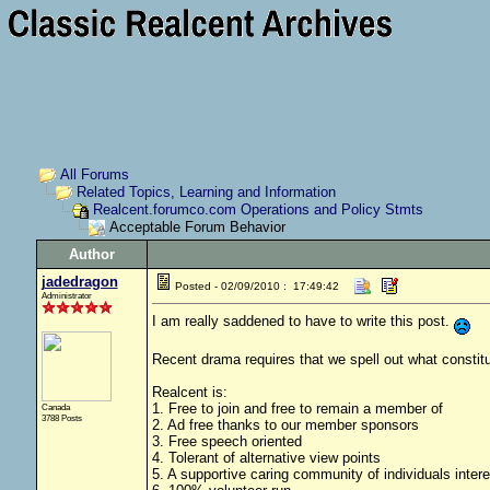
All Forums
Related Topics, Learning and Information
Realcent.forumco.com Operations and Policy Stmts
Acceptable Forum Behavior
Author
jadedragon
Posted - 02/09/2010 : 17:49:42
Administrator
I am really saddened to have to write this post.
Recent drama requires that we spell out what constitu
Realcent is:
1. Free to join and free to remain a member of
Canada
3788 Posts
2. Ad free thanks to our member sponsors
3. Free speech oriented
4. Tolerant of alternative view points
5. A supportive caring community of individuals inte