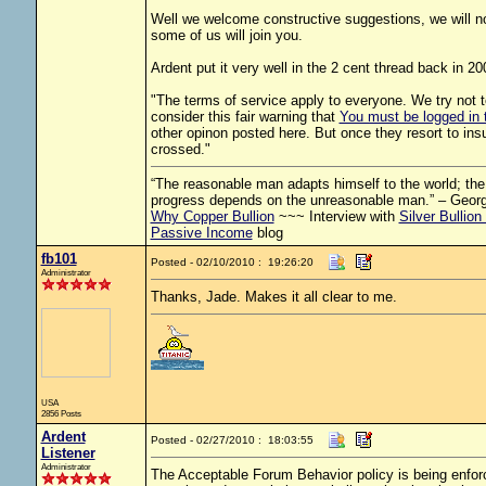
Well we welcome constructive suggestions, we will not
some of us will join you.
Ardent put it very well in the 2 cent thread back in 20
"The terms of service apply to everyone. We try not 
consider this fair warning that
You must be logged in t
other opinon posted here. But once they resort to insu
crossed."
“The reasonable man adapts himself to the world; the u
progress depends on the unreasonable man.” – Geor
Why Copper Bullion
~~~ Interview with
Silver Bullion
Passive Income
blog
fb101
Posted - 02/10/2010 : 19:26:20
Administrator
Thanks, Jade. Makes it all clear to me.
USA
2856 Posts
Ardent
Posted - 02/27/2010 : 18:03:55
Listener
Administrator
The Acceptable Forum Behavior policy is being enfor