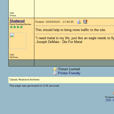
USA
0 Posts
Shattered
Posted - 02/04/2010 : 17:40:30
Penny Hoarding Member
This should help to bring more traffic to the site.
"I need metal in my life, just like an eagle needs to fly
-Joseph DeMaio : Die For Metal
USA
523 Posts
Forum Locked
Printer Friendly
Classic Realcent Archives
This page was generated in 0.45 seconds.
Powere
TOS
-