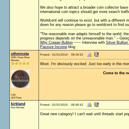
We also hope to attract a broader coin collector base
international coin topics should get more search traff
Worldcent will continue to exist, but with a different
down for any reason please go to worldcent to find ou
“The reasonable man adapts himself to the world; the u
progress depends on the unreasonable man.” – Geor
Why Copper Bullion
~~~ Interview with
Silver Bullion
Passive Income
blog
uthminsta
Posted - 01/31/2010 : 08:29:52
1000+ Penny Miser
Member
Woot. I'm obviously excited. Just too early in the mor
Come to the n
USA
1872 Posts
kirkland
Posted - 01/31/2010 : 08:48:42
New Member
Great new category! I can't wait until threads start po