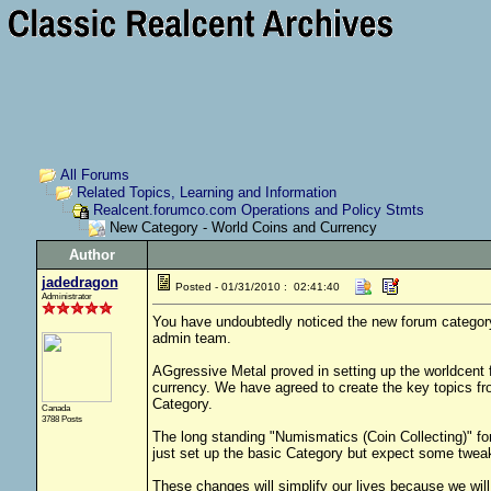
All Forums
Related Topics, Learning and Information
Realcent.forumco.com Operations and Policy Stmts
New Category - World Coins and Currency
Author
jadedragon
Posted - 01/31/2010 : 02:41:40
Administrator
You have undoubtedly noticed the new forum category 
admin team.
AGgressive Metal proved in setting up the worldcent 
currency. We have agreed to create the key topics fro
Category.
Canada
3788 Posts
The long standing "Numismatics (Coin Collecting)" 
just set up the basic Category but expect some tweak
These changes will simplify our lives because we will