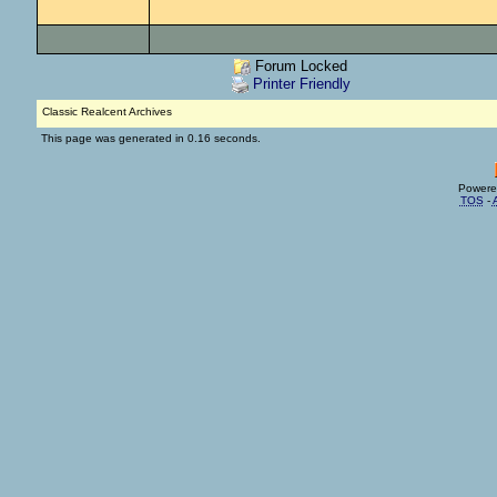
Forum Locked
Printer Friendly
Classic Realcent Archives
This page was generated in 0.16 seconds.
Powere
TOS
-