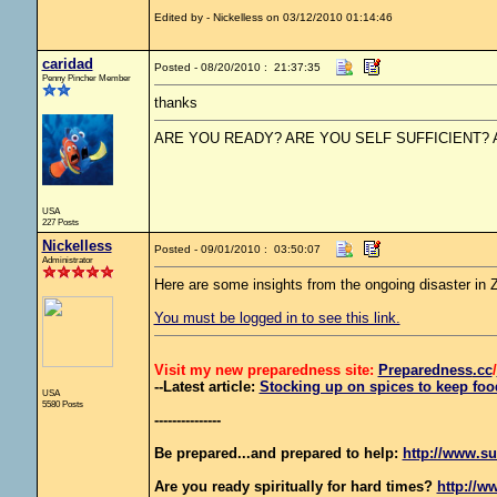
Edited by - Nickelless on 03/12/2010 01:14:46
caridad
Posted - 08/20/2010 : 21:37:35
Penny Pincher Member
thanks
ARE YOU READY? ARE YOU SELF SUFFICIENT?
USA
227 Posts
Nickelless
Posted - 09/01/2010 : 03:50:07
Administrator
Here are some insights from the ongoing disaster in
You must be logged in to see this link.
Visit my new preparedness site:
Preparedness
.cc
/
--Latest article:
Stocking up on spices to keep food
USA
5580 Posts
---------------
Be prepared...and prepared to help:
http://www.su
Are you ready spiritually for hard times?
http://w