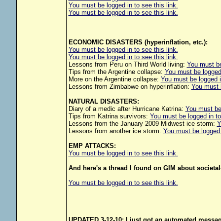
You must be logged in to see this link.
You must be logged in to see this link.
ECONOMIC DISASTERS (hyperinflation, etc.):
You must be logged in to see this link.
You must be logged in to see this link.
Lessons from Peru on Third World living:
You must be 
Tips from the Argentine collapse:
You must be logged i
More on the Argentine collapse:
You must be logged in
Lessons from Zimbabwe on hyperinflation:
You must b
NATURAL DISASTERS:
Diary of a medic after Hurricane Katrina:
You must be 
Tips from Katrina survivors:
You must be logged in to 
Lessons from the January 2009 Midwest ice storm:
Y
Lessons from another ice storm:
You must be logged i
EMP ATTACKS:
You must be logged in to see this link.
And here's a thread I found on GIM about societal
You must be logged in to see this link.
UPDATED 3-12-10: I just got an automated message 