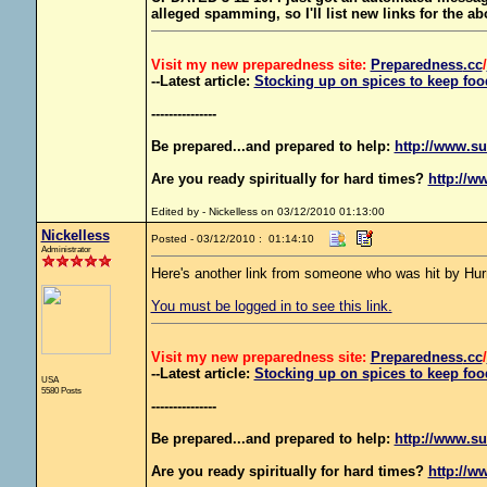
alleged spamming, so I'll list new links for the a
Visit my new preparedness site:
Preparedness
.cc
/
--Latest article:
Stocking up on spices to keep food
---------------
Be prepared...and prepared to help:
http://www.su
Are you ready spiritually for hard times?
http://w
Edited by - Nickelless on 03/12/2010 01:13:00
Nickelless
Posted - 03/12/2010 : 01:14:10
Administrator
Here's another link from someone who was hit by Hurr
You must be logged in to see this link.
Visit my new preparedness site:
Preparedness
.cc
/
--Latest article:
Stocking up on spices to keep food
USA
5580 Posts
---------------
Be prepared...and prepared to help:
http://www.su
Are you ready spiritually for hard times?
http://w