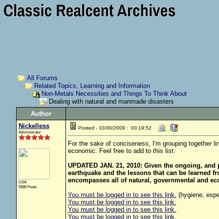
All Forums
Related Topics, Learning and Information
Non-Metals Necessities and Things To Think About
Dealing with natural and manmade disasters
Author
Nickelless
Posted - 10/30/2009 : 00:19:52
Administrator
For the sake of conciseness, I'm grouping together l
economic. Feel free to add to this list.
UPDATED JAN. 21, 2010: Given the ongoing, and pr
earthquake and the lessons that can be learned from
encompasses all of natural, governmental and ec
USA
5580 Posts
You must be logged in to see this link.
(hygiene, espec
You must be logged in to see this link.
You must be logged in to see this link.
You must be logged in to see this link.