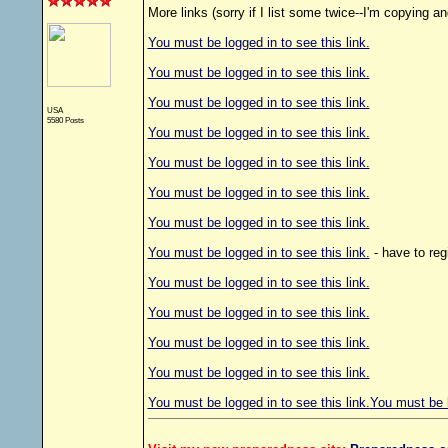
More links (sorry if I list some twice--I'm copying an
You must be logged in to see this link.
You must be logged in to see this link.
You must be logged in to see this link.
USA
5580 Posts
You must be logged in to see this link.
You must be logged in to see this link.
You must be logged in to see this link.
You must be logged in to see this link.
You must be logged in to see this link.
- have to reg
You must be logged in to see this link.
You must be logged in to see this link.
You must be logged in to see this link.
You must be logged in to see this link.
You must be logged in to see this link.
You must be l