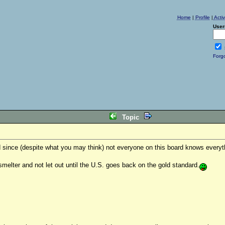
Home
|
Profile
|
Acti
User
Forg
Topic
nd since (despite what you may think) not everyone on this board knows everyt
smelter and not let out until the U.S. goes back on the gold standard.