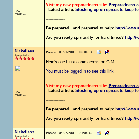
Visit my new preparedness site:
Preparedness
.c
--Latest article:
Stocking up on spices to keep fo
USA
5580 Posts
---------------
Be prepared...and prepared to help:
http://www.s
Are you ready spiritually for hard times?
http://
Nickelless
Posted - 06/21/2009 : 06:03:04
Administrator
Here's one I just came across on GIM:
You must be logged in to see this link.
Visit my new preparedness site:
Preparedness
.c
--Latest article:
Stocking up on spices to keep fo
USA
5580 Posts
---------------
Be prepared...and prepared to help:
http://www.s
Are you ready spiritually for hard times?
http://
Nickelless
Posted - 06/27/2009 : 21:08:42
Administrator