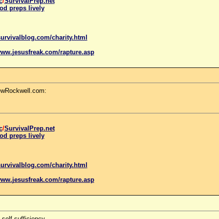
c
/
SurvivalPrep.net
od preps lively
urvivalblog.com/charity.html
www.
jesus
freak.com/rapture.asp
LewRockwell.com:
c
/
SurvivalPrep.net
od preps lively
urvivalblog.com/charity.html
www.
jesus
freak.com/rapture.asp
self-sufficiency.