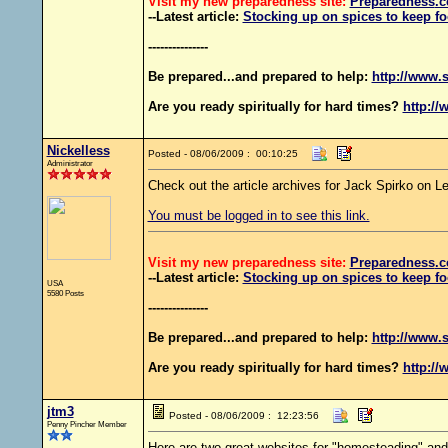
Visit my new preparedness site:
Preparedness
.c
--Latest article:
Stocking up on spices to keep fo
---------------
Be prepared...and prepared to help:
http://www.s
Are you ready spiritually for hard times?
http://
Nickelless
Posted - 08/06/2009 : 00:10:25
Administrator
Check out the article archives for Jack Spirko on 
You must be logged in to see this link.
Visit my new preparedness site:
Preparedness
.c
--Latest article:
Stocking up on spices to keep fo
USA
5580 Posts
---------------
Be prepared...and prepared to help:
http://www.s
Are you ready spiritually for hard times?
http://
jtm3
Posted - 08/06/2009 : 12:23:56
Penny Pincher Member
Here are two great websites for "homesteading" and 