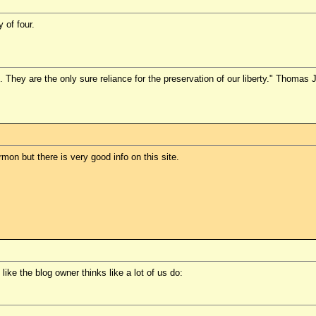
 of four.
They are the only sure reliance for the preservation of our liberty." Thomas 
mon but there is very good info on this site.
s like the blog owner thinks like a lot of us do: