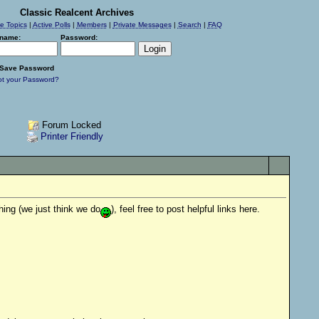
Classic Realcent Archives
ve Topics
|
Active Polls
|
Members
|
Private Messages
|
Search
|
FAQ
name:
Password:
Save Password
ot your Password?
Forum Locked
Printer Friendly
hing (we just think we do
), feel free to post helpful links here.