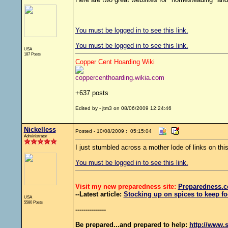
You must be logged in to see this link.
You must be logged in to see this link.
USA
187 Posts
Copper Cent Hoarding Wiki
coppercenthoarding.wikia.com
+637 posts
Edited by - jtm3 on 08/06/2009 12:24:46
Nickelless
Posted - 10/08/2009 : 05:15:04
Administrator
I just stumbled across a mother lode of links on this
You must be logged in to see this link.
Visit my new preparedness site:
Preparedness
.c
--Latest article:
Stocking up on spices to keep fo
USA
5580 Posts
---------------
Be prepared...and prepared to help:
http://www.s