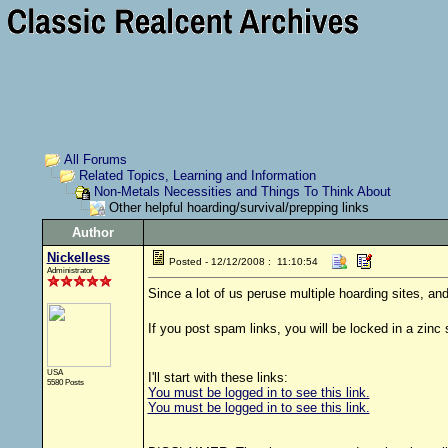
All Forums
Related Topics, Learning and Information
Non-Metals Necessities and Things To Think About
Other helpful hoarding/survival/prepping links
Author
Nickelless
Posted - 12/12/2008 : 11:10:54
Administrator
Since a lot of us peruse multiple hoarding sites, a
If you post spam links, you will be locked in a zinc 
USA
I'll start with these links:
5580 Posts
You must be logged in to see this link.
You must be logged in to see this link.