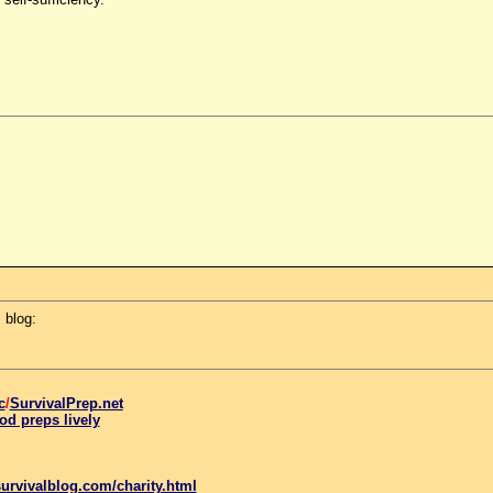
 blog:
c
/
SurvivalPrep.net
od preps lively
urvivalblog.com/charity.html