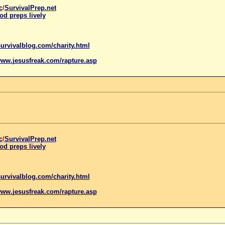
c
/
SurvivalPrep.net
od preps lively
urvivalblog.com/charity.html
www.
jesus
freak.com/rapture.asp
c
/
SurvivalPrep.net
od preps lively
urvivalblog.com/charity.html
www.
jesus
freak.com/rapture.asp