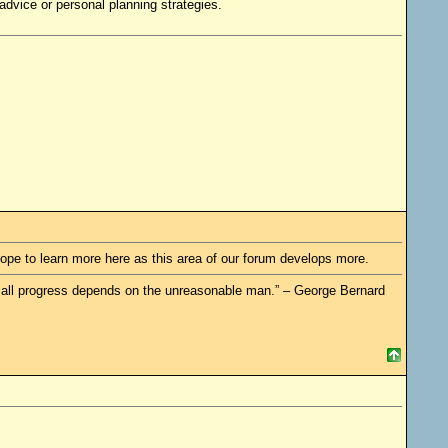
dvice or personal planning strategies.
 hope to learn more here as this area of our forum develops more.
re all progress depends on the unreasonable man.” – George Bernard