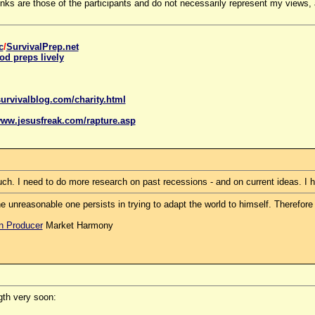
 are those of the participants and do not necessarily represent my views, a
c
/
SurvivalPrep.net
od preps lively
urvivalblog.com/charity.html
www.
jesus
freak.com/rapture.asp
much. I need to do more research on past recessions - and on current ideas. I
e unreasonable one persists in trying to adapt the world to himself. Therefo
on Producer
Market Harmony
ngth very soon: