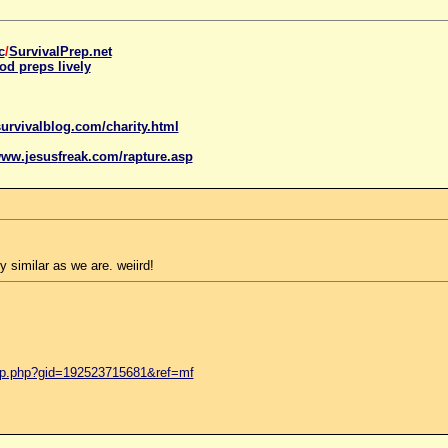
c
/
SurvivalPrep.net
od preps lively
urvivalblog.com/charity.html
www.
jesus
freak.com/rapture.asp
y similar as we are. weiird!
up.php?gid=192523715681&ref=mf