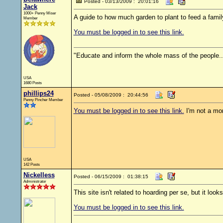
Posted - 03/13/2009 : 20:01:16
Jack
1000+ Penny Miser
A guide to how much garden to plant to feed a family
Member
You must be logged in to see this link.
"Educate and inform the whole mass of the people... 
USA
1680 Posts
phillips24
Posted - 05/08/2009 : 20:44:56
Penny Pincher Member
You must be logged in to see this link.
I'm not a mor
USA
142 Posts
Nickelless
Posted - 06/15/2009 : 01:38:15
Administrator
This site isn't related to hoarding per se, but it look
You must be logged in to see this link.