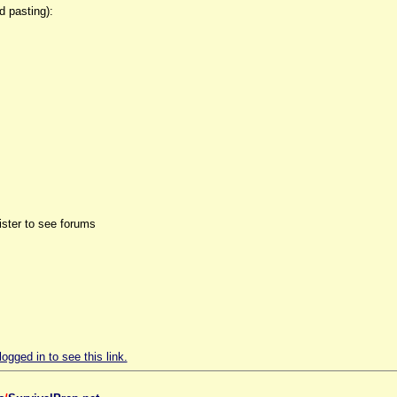
d pasting):
ister to see forums
ogged in to see this link.