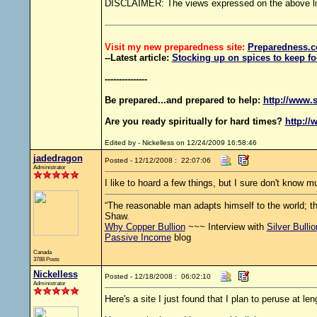
DISCLAIMER: The views expressed on the above links
Visit my new preparedness site:
Preparedness
.c
--Latest article:
Stocking up on spices to keep fo
---------------
Be prepared...and prepared to help:
http://www.s
Are you ready spiritually for hard times?
http://
Edited by - Nickelless on 12/24/2009 16:58:46
jadedragon
Posted - 12/12/2008 : 22:07:06
Administrator
I like to hoard a few things, but I sure don't know 
“The reasonable man adapts himself to the world; th
Shaw.
Why Copper Bullion
~~~ Interview with
Silver Bulli
Passive Income
blog
Canada
3788 Posts
Nickelless
Posted - 12/18/2008 : 06:02:10
Administrator
Here's a site I just found that I plan to peruse at le