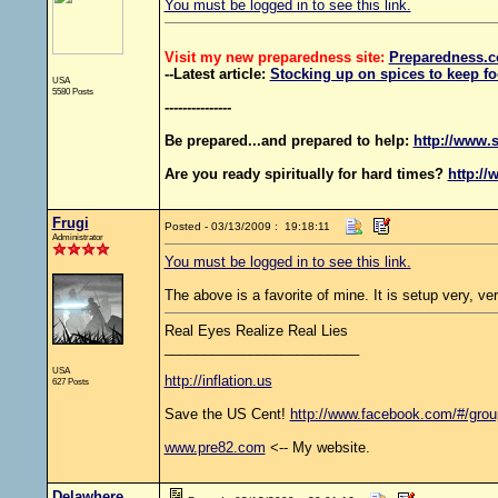
You must be logged in to see this link.
Visit my new preparedness site:
Preparedness
.c
--Latest article:
Stocking up on spices to keep fo
USA
5580 Posts
---------------
Be prepared...and prepared to help:
http://www.s
Are you ready spiritually for hard times?
http://
Frugi
Posted - 03/13/2009 : 19:18:11
Administrator
You must be logged in to see this link.
The above is a favorite of mine. It is setup very, ver
Real Eyes Realize Real Lies
_________________________
USA
http://inflation.us
627 Posts
Save the US Cent!
http://www.facebook.com/#/gro
www.pre82.com
<-- My website.
Delawhere