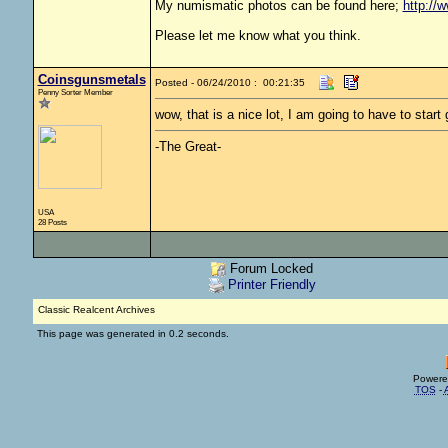
My numismatic photos can be found here;
http://
Please let me know what you think.
Coinsgunsmetals
Posted - 06/24/2010 : 00:21:35
Penny Sorter Member
wow, that is a nice lot, I am going to have to start 
-The Great-
USA
28 Posts
Forum Locked
Printer Friendly
Classic Realcent Archives
This page was generated in 0.2 seconds.
Powere
TOS
-