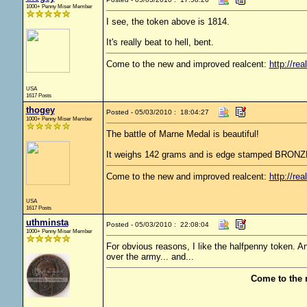
1000+ Penny Miser Member
I see, the token above is 1814.
It's really beat to hell, bent.
Come to the new and improved realcent:
http://rea
USA
1617 Posts
thogey
Posted - 05/03/2010 : 18:04:27
1000+ Penny Miser Member
The battle of Marne Medal is beautiful!
It weighs 142 grams and is edge stamped BRONZE
Come to the new and improved realcent:
http://rea
USA
1617 Posts
uthminsta
Posted - 05/03/2010 : 22:08:04
1000+ Penny Miser Member
For obvious reasons, I like the halfpenny token. 
over the army... and...
Come to the 