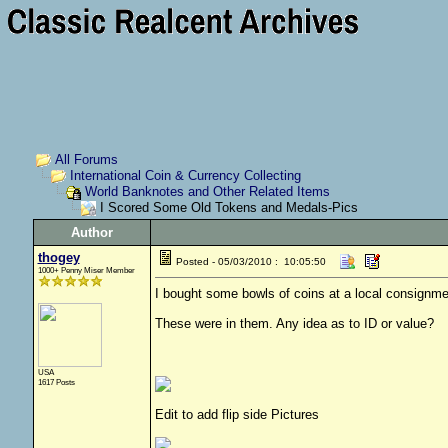
All Forums
International Coin & Currency Collecting
World Banknotes and Other Related Items
I Scored Some Old Tokens and Medals-Pics
Author
thogey
Posted - 05/03/2010 : 10:05:50
1000+ Penny Miser Member
I bought some bowls of coins at a local consignme
These were in them. Any idea as to ID or value?
USA
1617 Posts
Edit to add flip side Pictures