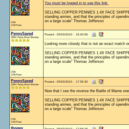
You must be logged in to see this link.
SELLING COPPER PENNIES 1.4X FACE SHIPPED.....
standing armies, and that the principles of spendin
on a large scale” Thomas Jefferson
USA
1720 Posts
PennySaved
Posted - 05/03/2010 : 16:40:06
1000+ Penny Miser Member
Looking more closely that is not an exact match on
SELLING COPPER PENNIES 1.4X FACE SHIPPED.....
standing armies, and that the principles of spendin
on a large scale” Thomas Jefferson
USA
1720 Posts
PennySaved
Posted - 05/03/2010 : 17:56:30
1000+ Penny Miser Member
Now that I see the reverse the Battle of Marne one 
SELLING COPPER PENNIES 1.4X FACE SHIPPED.....
standing armies, and that the principles of spendin
on a large scale” Thomas Jefferson
USA
1720 Posts
thogey
Posted - 05/03/2010 : 17:58:26