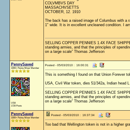
COLVMBVS DAY
MASSACHVSETTS
OCTOBER, 12. 1910
The back has a raised image of Columbus with a ra
1" wide. It is in excellent uncleaned condition. I am 
SELLING COPPER PENNIES 1.4X FACE SHIPPED.....
standing armies, and that the principles of spendin
on a large scale” Thomas Jefferson
PennySaved
Posted - 05/03/2010 : 16:00:31
1000+ Penny Miser Member
This is something I found on that Union Forever t
USA, Civil War token, dies 51/342a, Indian head
SELLING COPPER PENNIES 1.4X FACE SHIPPED.....
standing armies, and that the principles of spendin
on a large scale” Thomas Jefferson
USA
1720 Posts
PennySaved
Posted - 05/03/2010 : 16:37:34
1000+ Penny Miser Member
Too bad that Wellington token is not in a higher gr