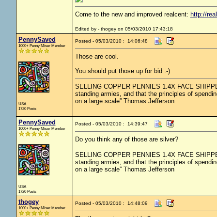
Come to the new and improved realcent:
http://rea
Edited by - thogey on 05/03/2010 17:43:18
PennySaved
Posted - 05/03/2010 : 14:06:48
1000+ Penny Miser Member
Those are cool.
You should put those up for bid :-)
SELLING COPPER PENNIES 1.4X FACE SHIPPED.....
standing armies, and that the principles of spendin
on a large scale” Thomas Jefferson
USA
1720 Posts
PennySaved
Posted - 05/03/2010 : 14:39:47
1000+ Penny Miser Member
Do you think any of those are silver?
SELLING COPPER PENNIES 1.4X FACE SHIPPED.....
standing armies, and that the principles of spendin
on a large scale” Thomas Jefferson
USA
1720 Posts
thogey
Posted - 05/03/2010 : 14:48:09
1000+ Penny Miser Member