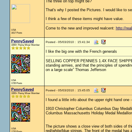
The three on top might be?
That's why I posted the Pictures. I would like to sel
I think a few of these items might have value.
Come to the new and improved realcent:
http://rea
USA
1617 Posts
PennySaved
Posted - 05/03/2010 : 15:41:34
1000+ Penny Miser Member
I like the big one with the French generals
SELLING COPPER PENNIES 1.4X FACE SHIPPED.....
standing armies, and that the principles of spendin
on a large scale” Thomas Jefferson
USA
1720 Posts
PennySaved
Posted - 05/03/2010 : 15:45:05
1000+ Penny Miser Member
I found a little info about the upper right hand on
1910 Christopher Columbus Columbus Day Medall
Columbus Massachusetts Holiday Medal Medallio
The picture shows a close view of both sides of 
USA
red/white/blue strings. The front of the medal ha
1720 Posts