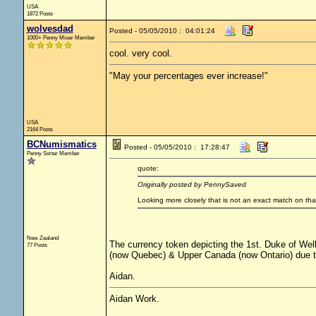
USA
1872 Posts
wolvesdad
Posted - 05/05/2010 : 04:01:24
1000+ Penny Miser Member
cool. very cool.
"May your percentages ever increase!"
USA
2164 Posts
BCNumismatics
Posted - 05/05/2010 : 17:28:47
Penny Sorter Member
quote:
Originally posted by PennySaved
Looking more closely that is not an exact match on tha
New Zealand
The currency token depicting the 1st. Duke of Wel
77 Posts
(now Quebec) & Upper Canada (now Ontario) due to 
Aidan.
Aidan Work.