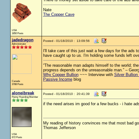
Nate
The Copper Cave
USA
1850 Posts
jadedragon
Posted - 01/18/2010 : 13:09:56
Administrator
I'll take care of this just wait a few days for the ads
have caught up to us. I'm holding some funds left ov
“The reasonable man adapts himself to the world; the u
progress depends on the unreasonable man.” – Geor
Why Copper Bullion
~~~ Interview with
Silver Bullion
Passive Income
blog
Canada
3788 Posts
aloneibreak
Posted - 01/18/2010 : 20:41:39
Penny Hoarding Member
if the need arises im good for a few bucks - i hate ad
My reading of history convinces me that most bad g
Thomas Jefferson
USA
672 Posts