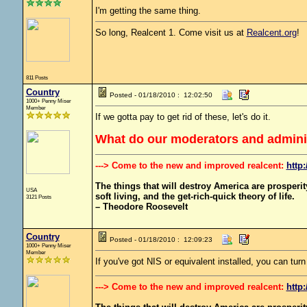
I'm getting the same thing.
So long, Realcent 1. Come visit us at
Realcent.org
!
811 Posts
Country
Posted - 01/18/2010 : 12:02:50
1000+ Penny Miser
Member
If we gotta pay to get rid of these, let's do it.
What do our moderators and administ
---> Come to the new and improved realcent:
http:
The things that will destroy America are prosperity-
USA
soft living, and the get-rich-quick theory of life.
3121 Posts
– Theodore Roosevelt
Country
Posted - 01/18/2010 : 12:09:23
1000+ Penny Miser
Member
If you've got NIS or equivalent installed, you can t
---> Come to the new and improved realcent:
http: