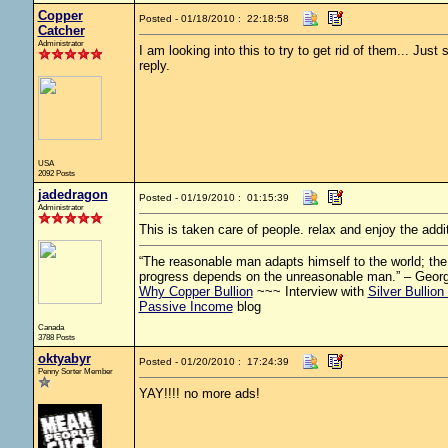
Copper
Posted - 01/18/2010 : 22:18:58
Catcher
Administrator
I am looking into this to try to get rid of them... Jus
reply.
USA
2092 Posts
jadedragon
Posted - 01/19/2010 : 01:15:39
Administrator
This is taken care of people. relax and enjoy the addi
“The reasonable man adapts himself to the world; the u
progress depends on the unreasonable man.” – Geor
Why Copper Bullion
~~~ Interview with
Silver Bullion
Passive Income
blog
Canada
3788 Posts
oktyabyr
Posted - 01/20/2010 : 17:24:39
Penny Sorter Member
YAY!!!! no more ads!