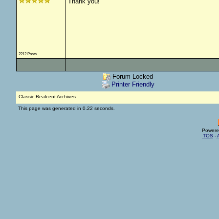
Thank you!
2212 Posts
Forum Locked
Printer Friendly
Classic Realcent Archives
This page was generated in 0.22 seconds.
Powere
TOS
-