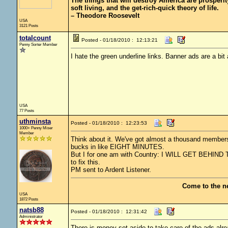
The things that will destroy America are prosperity-
soft living, and the get-rich-quick theory of life.
– Theodore Roosevelt
USA
3121 Posts
totalcount
Posted - 01/18/2010 : 12:13:21
Penny Sorter Member
I hate the green underline links. Banner ads are a bit
USA
77 Posts
uthminsta
Posted - 01/18/2010 : 12:23:53
1000+ Penny Miser
Member
Think about it. We've got almost a thousand members
bucks in like EIGHT MINUTES.
But I for one am with Country: I WILL GET BEHIND
to fix this.
PM sent to Ardent Listener.
Come to the n
USA
1872 Posts
natsb88
Posted - 01/18/2010 : 12:31:42
Administrator
There is money set aside to take care of the ads alread