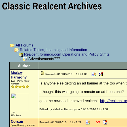
All Forums
Related Topics, Learning and Information
Realcent.forumco.com Operations and Policy Stmts
Advertisements???
Author
Market
Posted - 01/18/2010 : 11:41:08
Harmony
1000+ Penny Miser
Is anyone else getting an ad banner at the top when t
Member
I thought this was going to remain an ad-free zone?
goto the new and improved realcent:
http://realcent.o
Edited by - Market Harmony on 01/18/2010 11:42:39
USA
1274 Posts
Corsair
Posted - 01/18/2010 : 11:43:29
Penny Hoarding Member