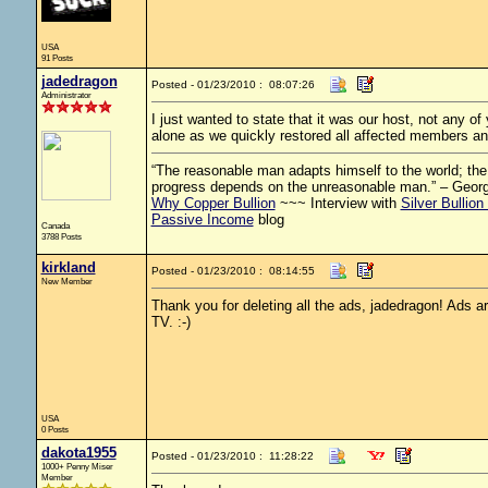
USA
91 Posts
jadedragon
Posted - 01/23/2010 : 08:07:26
Administrator
I just wanted to state that it was our host, not any 
alone as we quickly restored all affected members an
“The reasonable man adapts himself to the world; the u
progress depends on the unreasonable man.” – Geor
Why Copper Bullion
~~~ Interview with
Silver Bullion
Passive Income
blog
Canada
3788 Posts
kirkland
Posted - 01/23/2010 : 08:14:55
New Member
Thank you for deleting all the ads, jadedragon! Ads are
TV. :-)
USA
0 Posts
dakota1955
Posted - 01/23/2010 : 11:28:22
1000+ Penny Miser
Member